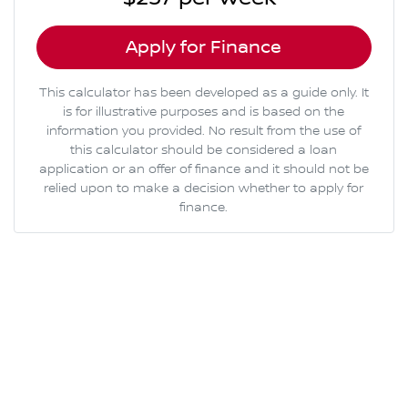
Apply for Finance
This calculator has been developed as a guide only. It
is for illustrative purposes and is based on the
information you provided. No result from the use of
this calculator should be considered a loan
application or an offer of finance and it should not be
relied upon to make a decision whether to apply for
finance.