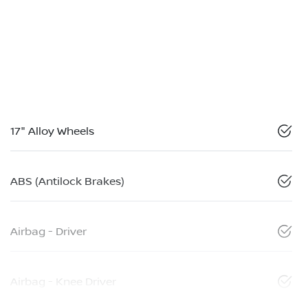
17" Alloy Wheels
ABS (Antilock Brakes)
Airbag - Driver
Airbag - Knee Driver