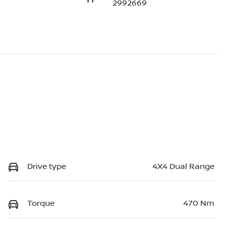
2992669
Drive type
4X4 Dual Range
Torque
470 Nm