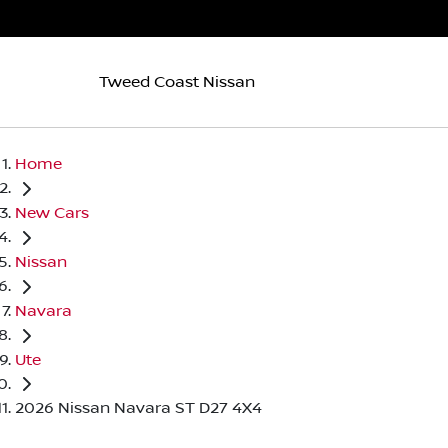
Tweed Coast Nissan
Home
New Cars
Nissan
Navara
Ute
2026 Nissan Navara ST D27 4X4