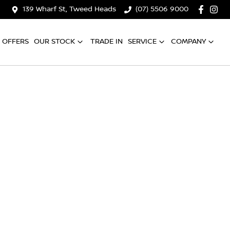
139 Wharf St, Tweed Heads
(07) 5506 9000
OFFERS
OUR STOCK
TRADE IN
SERVICE
COMPANY