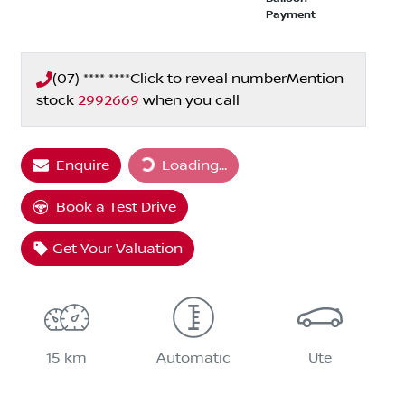
Payment
(07) **** ****
Click to reveal number
Mention
stock
2992669
when you call
Loading...
Enquire
Loading...
Book a Test Drive
Get Your Valuation
15 km
Automatic
Ute