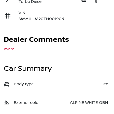
Turbo Diesel
5
VIN
MMAJLLM20TH001906
Dealer Comments
more
...
Car Summary
Body type
Ute
Exterior color
ALPINE WHITE QBH