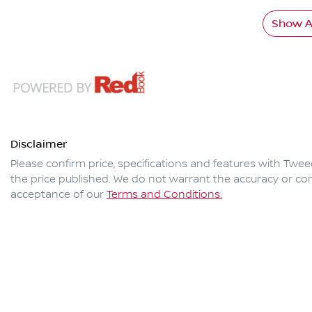
Show Al
Disclaimer
Please confirm price, specifications and features with
Twee
the price published. We do not warrant the accuracy or com
acceptance of our
Terms and Conditions.