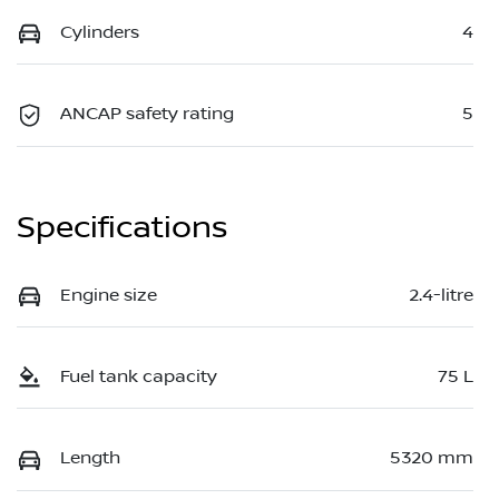
Cylinders
4
ANCAP safety rating
5
Specifications
Engine size
2.4-litre
Fuel tank capacity
75 L
Length
5320 mm