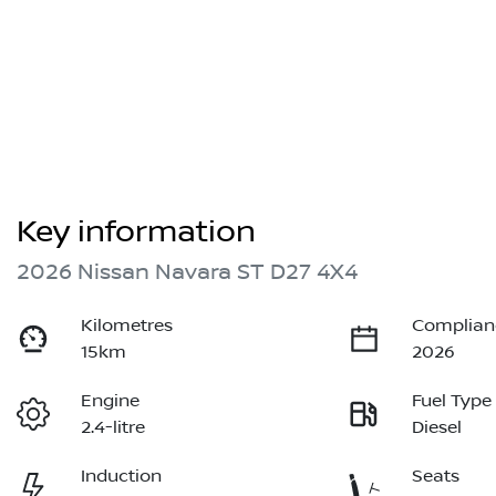
Key information
2026 Nissan Navara ST D27 4X4
Kilometres
Complian
15km
2026
Engine
Fuel Type
2.4-litre
Diesel
Induction
Seats