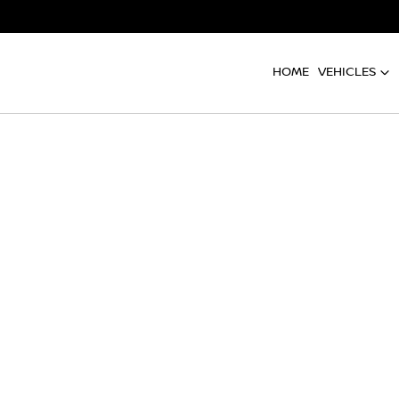
HOME
VEHICLES