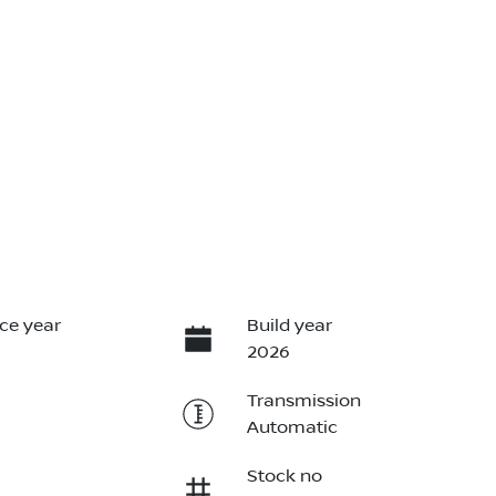
ce year
Build year
2026
Transmission
Automatic
Stock no