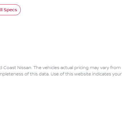
l Specs
d Coast Nissan
. The vehicles actual pricing may vary from
pleteness of this data. Use of this website indicates your