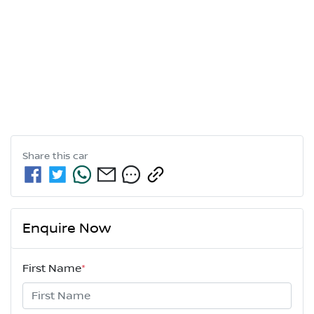
Share this
car
Enquire Now
First Name
*