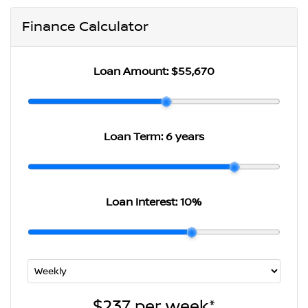
Finance Calculator
Loan Amount:
$55,670
Loan Term:
6 years
Loan Interest:
10
%
$237
per
week
*