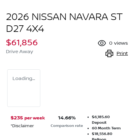
2026 NISSAN NAVARA ST
D27 4X4
$61,856
0
views
Drive Away
Print
Loading...
$6,185.60
$
235
14.66
%
per week
Deposit
*
Disclaimer
Comparison rate
60
Month Term
$18,556.80
Balloon