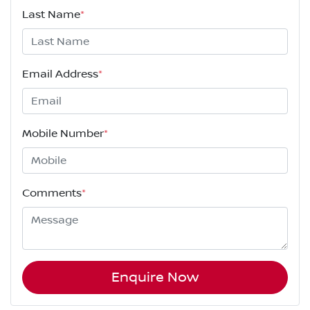
Last Name
*
Email Address
*
Mobile Number
*
Comments
*
Enquire Now