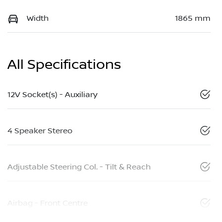
Width
1865 mm
All Specifications
12V Socket(s) - Auxiliary
4 Speaker Stereo
Adjustable Steering Col. - Tilt & Reach
Airbag - Front Centre