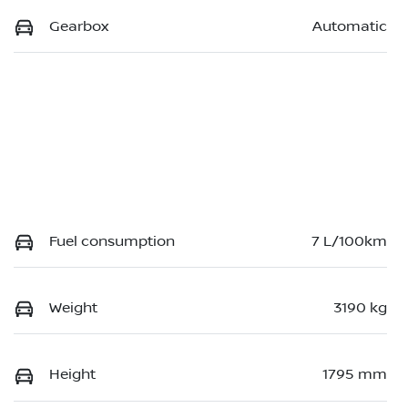
Gearbox
Automatic
Fuel consumption
7 L/100km
Weight
3190 kg
Height
1795 mm