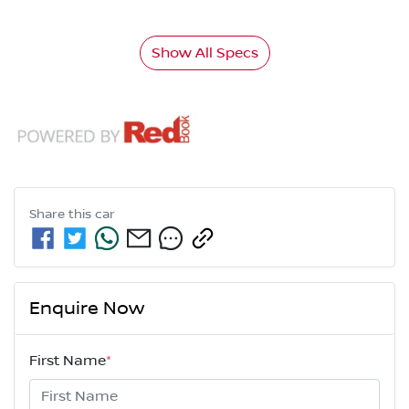
Show All Specs
Share this
car
Enquire Now
First Name
*