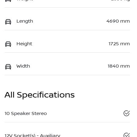
Length
4690 mm
Height
1725 mm
Width
1840 mm
All Specifications
10 Speaker Stereo
12V Socket(s) - Auxiliary