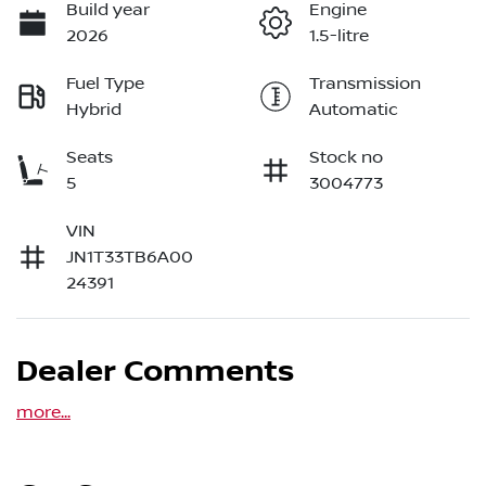
Build year
Engine
2026
1.5-litre
Fuel Type
Transmission
Hybrid
Automatic
Seats
Stock no
5
3004773
VIN
JN1T33TB6A00
24391
Dealer Comments
more
...