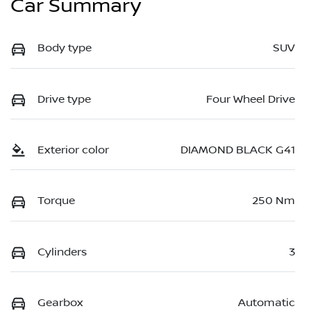
Car Summary
Body type
SUV
Drive type
Four Wheel Drive
Exterior color
DIAMOND BLACK G41
Torque
250 Nm
Cylinders
3
Gearbox
Automatic