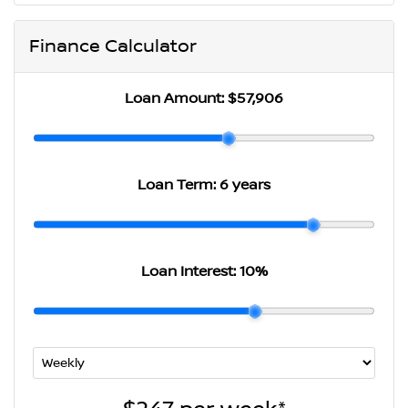
Finance Calculator
Loan Amount:
$57,906
Loan Term:
6 years
Loan Interest:
10
%