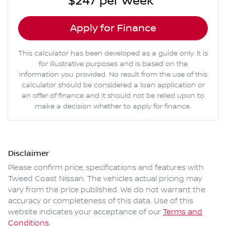
$247
per
week
*
Apply for Finance
This calculator has been developed as a guide only. It is
for illustrative purposes and is based on the
information you provided. No result from the use of this
calculator should be considered a loan application or
an offer of finance and it should not be relied upon to
make a decision whether to apply for finance.
Disclaimer
Please confirm price, specifications and features with
Tweed Coast Nissan
. The vehicles actual pricing may
vary from the price published. We do not warrant the
accuracy or completeness of this data. Use of this
website indicates your acceptance of our
Terms and
Conditions.