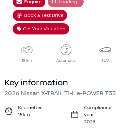
Enquire
Loading...
Book a Test Drive
Get Your Valuation
15 km
Automatic
SUV
Key information
2026 Nissan X-TRAIL Ti-L e-POWER T33
Kilometres
Compliance
15km
year
2026