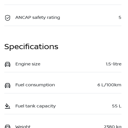
ANCAP safety rating
5
Specifications
Engine size
1.5-litre
Fuel consumption
6 L/100km
Fuel tank capacity
55 L
Weight
2380 kg