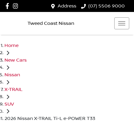
Address
(07) 5506 9000
Tweed Coast Nissan
Home
New Cars
Nissan
X-TRAIL
SUV
2026 Nissan X-TRAIL Ti-L e-POWER T33