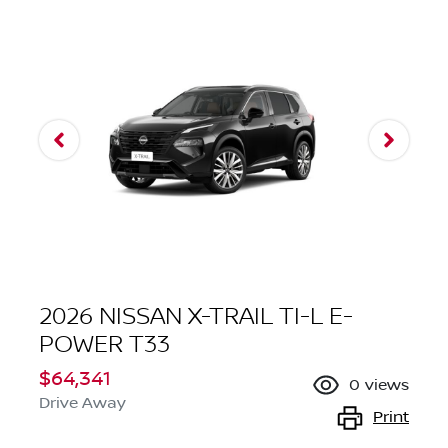
2026 NISSAN X-TRAIL TI-L E-
POWER T33
$64,341
0
views
Drive Away
Print