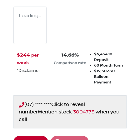
Loading...
$6,434.10
$
244
14.66
%
per
Deposit
week
Comparison rate
60
Month Term
*
Disclaimer
$19,302.30
Balloon
Payment
(07) **** ****
Click to reveal
number
Mention stock
3004773
when you
call
Loading...