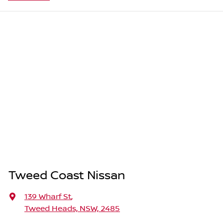
Tweed Coast Nissan
139 Wharf St
,
Tweed Heads, NSW, 2485