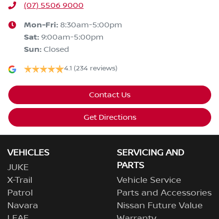
(07) 5506 9000
Mon-Fri:
8:30am-5:00pm
Sat
:
9:00am-5:00pm
Sun
:
Closed
4.1
(234 reviews)
Contact Us
Get Directions
VEHICLES
SERVICING AND
PARTS
JUKE
X-Trail
Vehicle Service
Patrol
Parts and Accessories
Navara
Nissan Future Value
LEAF
Warranty