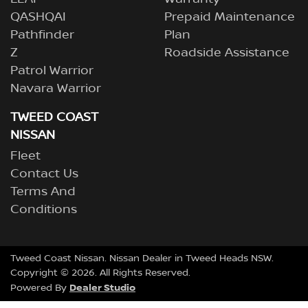
QASHQAI
Prepaid Maintenance
Pathfinder
Plan
Z
Roadside Assistance
Patrol Warrior
Navara Warrior
TWEED COAST
NISSAN
Fleet
Contact Us
Terms And
Conditions
Tweed Coast Nissan
.
Nissan Dealer
in
Tweed Heads NSW
.
Copyright ©
2026
. All Rights Reserved.
Dealer Studio
Powered By