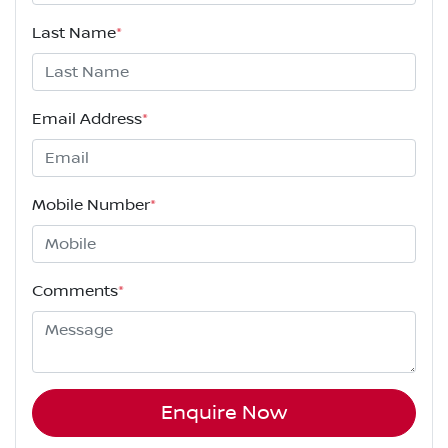
Last Name
*
Email Address
*
Mobile Number
*
Comments
*
Enquire Now