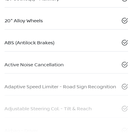
20" Alloy Wheels
ABS (Antilock Brakes)
Active Noise Cancellation
Adaptive Speed Limiter - Road Sign Recognition
Adjustable Steering Col. - Tilt & Reach
Airbag - Driver