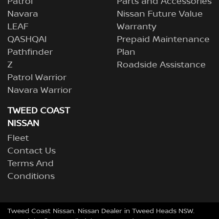
Patrol
Parts and Accessories
Navara
Nissan Future Value
LEAF
Warranty
QASHQAI
Prepaid Maintenance
Pathfinder
Plan
Z
Roadside Assistance
Patrol Warrior
Navara Warrior
TWEED COAST
NISSAN
Fleet
Contact Us
Terms And
Conditions
Tweed Coast Nissan
.
Nissan Dealer
in
Tweed Heads NSW
.