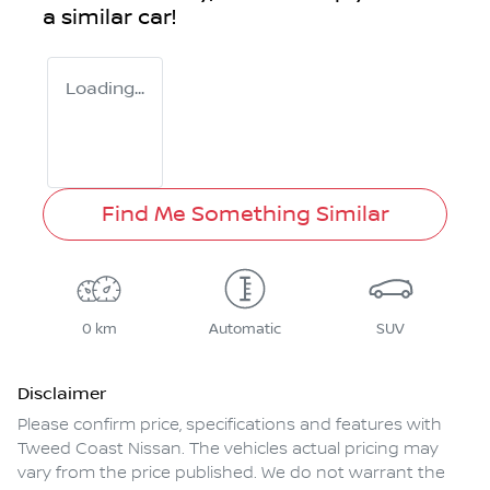
a similar
car
!
Loading...
Find Me Something Similar
0 km
Automatic
SUV
Disclaimer
Please confirm price, specifications and features with
Tweed Coast Nissan
. The vehicles actual pricing may
vary from the price published. We do not warrant the