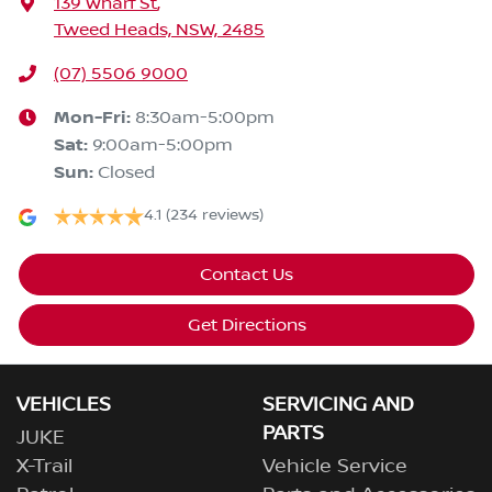
139 Wharf St
,
Tweed Heads, NSW, 2485
(07) 5506 9000
Mon-Fri:
8:30am-5:00pm
Sat
:
9:00am-5:00pm
Sun
:
Closed
4.1
(234 reviews)
Contact Us
Get Directions
VEHICLES
SERVICING AND
PARTS
JUKE
X-Trail
Vehicle Service