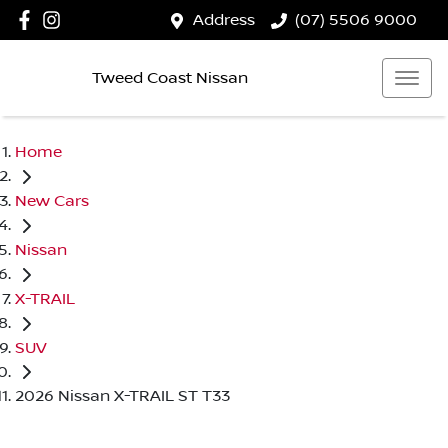
Address
(07) 5506 9000
Tweed Coast Nissan
Home
New Cars
Nissan
X-TRAIL
SUV
2026 Nissan X-TRAIL ST T33