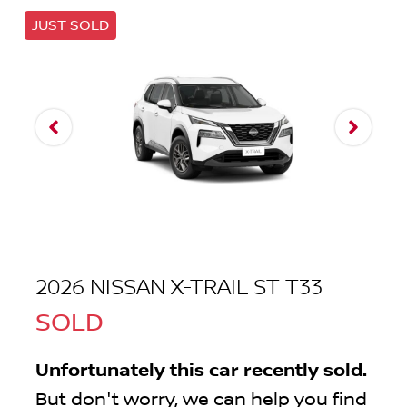
JUST SOLD
2026 NISSAN X-TRAIL ST T33
SOLD
Unfortunately this
car
recently sold.
But don't worry, we can help you find