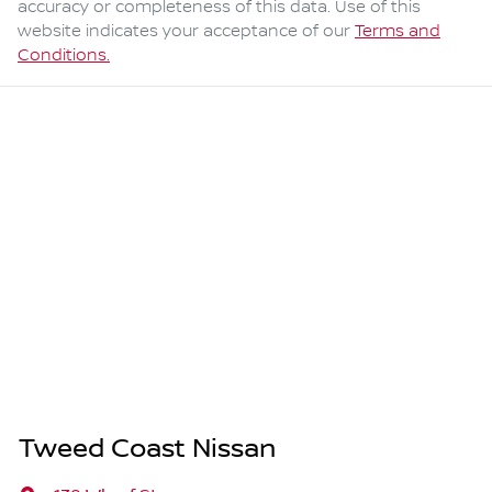
accuracy or completeness of this data. Use of this
website indicates your acceptance of our
Terms and
Conditions.
Tweed Coast Nissan