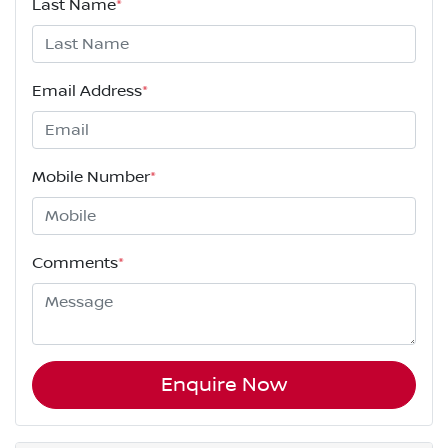
Last Name
*
Email Address
*
Mobile Number
*
Comments
*
Enquire Now