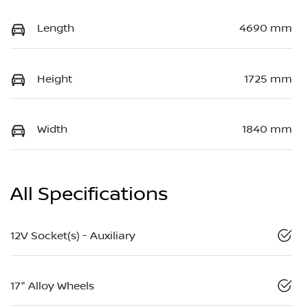
Length
4690 mm
Height
1725 mm
Width
1840 mm
All Specifications
12V Socket(s) - Auxiliary
17" Alloy Wheels