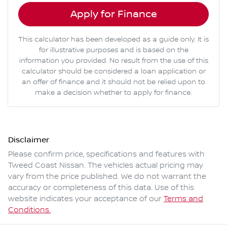
Apply for Finance
This calculator has been developed as a guide only. It is
for illustrative purposes and is based on the
information you provided. No result from the use of this
calculator should be considered a loan application or
an offer of finance and it should not be relied upon to
make a decision whether to apply for finance.
Disclaimer
Please confirm price, specifications and features with
Tweed Coast Nissan
. The vehicles actual pricing may
vary from the price published. We do not warrant the
accuracy or completeness of this data. Use of this
website indicates your acceptance of our
Terms and
Conditions.