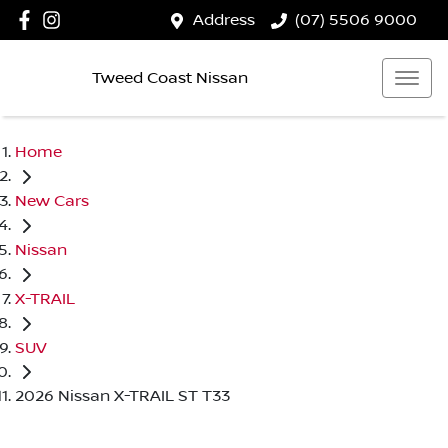
Address
(07) 5506 9000
Tweed Coast Nissan
Home
New Cars
Nissan
X-TRAIL
SUV
2026 Nissan X-TRAIL ST T33