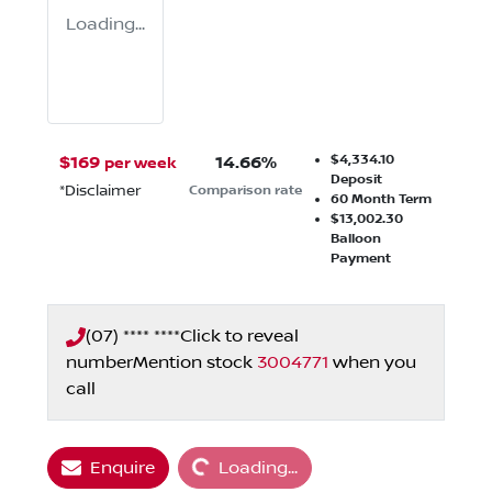
Loading...
$4,334.10
$
169
14.66
%
per week
Deposit
*
Disclaimer
Comparison rate
60
Month Term
$13,002.30
Balloon
Payment
(07) **** ****
Click to reveal
number
Mention stock
3004771
when you
call
Loading...
Enquire
Loading...