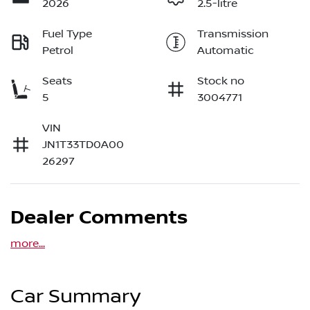
2026
2.5-litre
Fuel Type
Transmission
Petrol
Automatic
Seats
Stock no
5
3004771
VIN
JN1T33TD0A00
26297
Dealer Comments
more
...
Car Summary