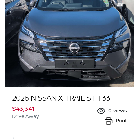
2026 NISSAN X-TRAIL ST T33
$43,341
0
views
Drive Away
Print