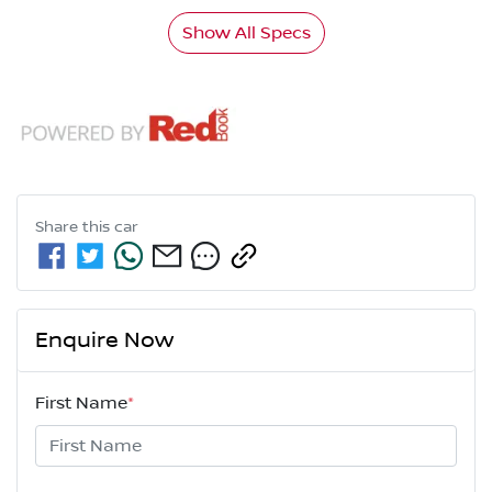
Show All Specs
Share this
car
Enquire Now
First Name
*