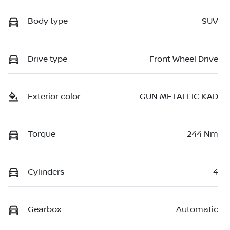
Body type
SUV
Drive type
Front Wheel Drive
Exterior color
GUN METALLIC KAD
Torque
244 Nm
Cylinders
4
Gearbox
Automatic