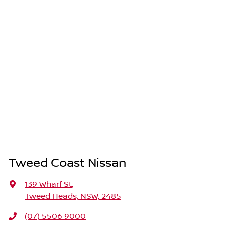
Tweed Coast Nissan
139 Wharf St
,
Tweed Heads, NSW, 2485
(07) 5506 9000