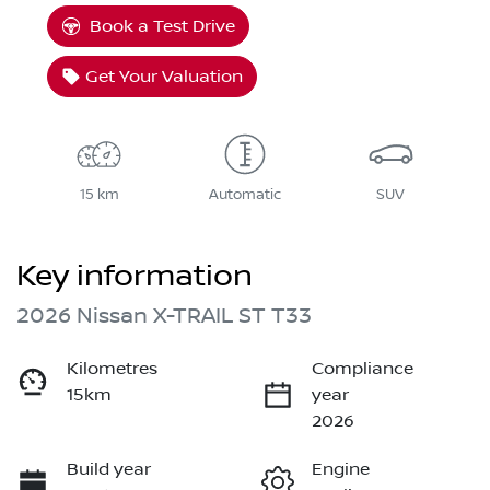
Book a Test Drive
Get Your Valuation
15 km
Automatic
SUV
Key information
2026 Nissan X-TRAIL ST T33
Kilometres
Compliance
15km
year
2026
Build year
Engine