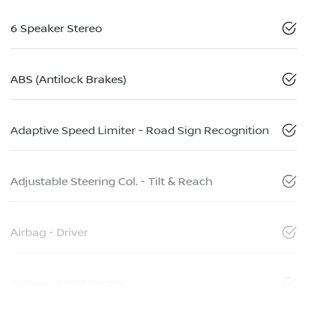
6 Speaker Stereo
ABS (Antilock Brakes)
Adaptive Speed Limiter - Road Sign Recognition
Adjustable Steering Col. - Tilt & Reach
Airbag - Driver
Airbag - Front Centre