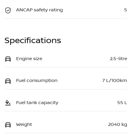
ANCAP safety rating
5
Specifications
Engine size
2.5-litre
Fuel consumption
7 L/100km
Fuel tank capacity
55 L
Weight
2040 kg