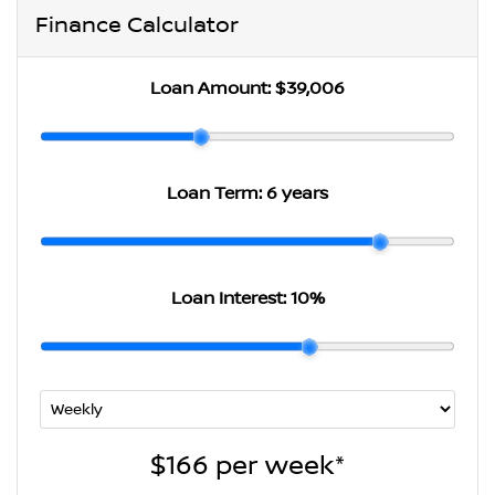
Finance Calculator
Loan Amount:
$39,006
Loan Term:
6 years
Loan Interest:
10
%
$166
per
week
*