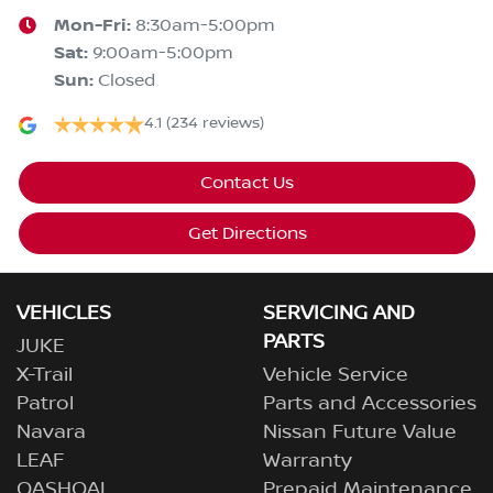
Mon-Fri:
8:30am-5:00pm
Sat
:
9:00am-5:00pm
Sun
:
Closed
4.1
(234 reviews)
Contact Us
Get Directions
VEHICLES
SERVICING AND
PARTS
JUKE
X-Trail
Vehicle Service
Patrol
Parts and Accessories
Navara
Nissan Future Value
LEAF
Warranty
QASHQAI
Prepaid Maintenance