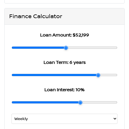
Finance Calculator
Loan Amount:
$52,199
Loan Term:
6 years
Loan Interest:
10
%