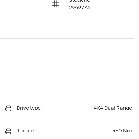
Stock no
2949773
Drive type
4X4 Dual Range
Torque
450 Nm