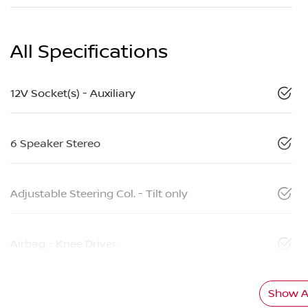
All Specifications
12V Socket(s) - Auxiliary
6 Speaker Stereo
Adjustable Steering Col. - Tilt only
Airbag - Knee Driver
Show Al