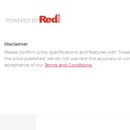
Disclaimer
Please confirm price, specifications and features with
Twee
the price published. We do not warrant the accuracy or com
acceptance of our
Terms and Conditions.