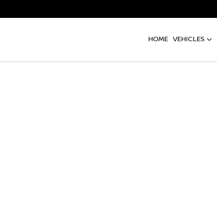
HOME
VEHICLES