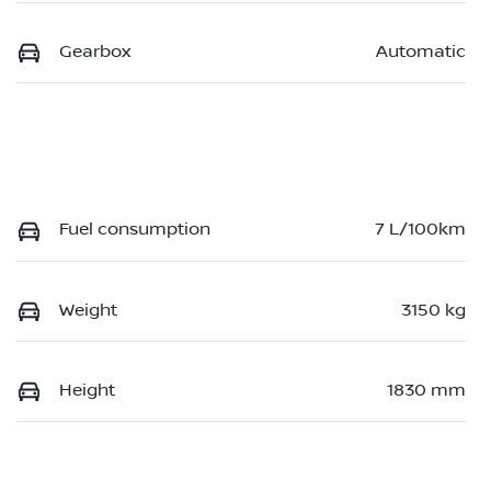
Gearbox
Automatic
Fuel consumption
7 L/100km
Weight
3150 kg
Height
1830 mm