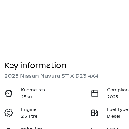
Key information
2025 Nissan Navara ST-X D23 4X4
Kilometres
Complian
25km
2025
Engine
Fuel Type
2.3-litre
Diesel