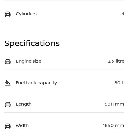
Cylinders
4
Specifications
Engine size
2.3-litre
Fuel tank capacity
80 L
Length
5311 mm
Width
1850 mm