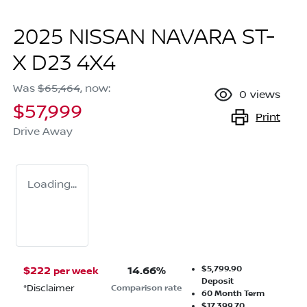
2025 NISSAN NAVARA ST-
X D23 4X4
Was
$65,464
,
now
:
0
views
$57,999
Print
Drive Away
Loading...
$5,799.90
$
222
14.66
%
per week
Deposit
*
Disclaimer
Comparison rate
60
Month Term
$17,399.70