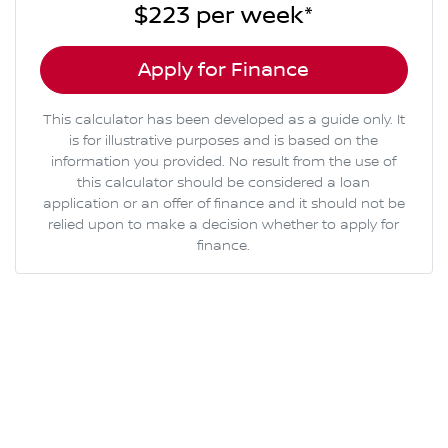
$223
per
week
*
Apply for Finance
This calculator has been developed as a guide only. It
is for illustrative purposes and is based on the
information you provided. No result from the use of
this calculator should be considered a loan
application or an offer of finance and it should not be
relied upon to make a decision whether to apply for
finance.