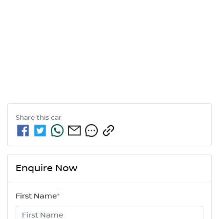
Share this
car
Enquire Now
First Name
*