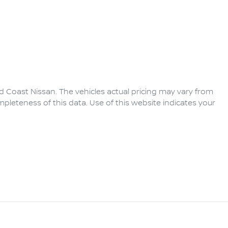
d Coast Nissan
. The vehicles actual pricing may vary from
pleteness of this data. Use of this website indicates your