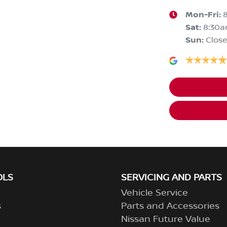
Mon-Fri:
Sat
:
8:30
Sun
:
Clos
OLS
SERVICING AND PARTS
Vehicle Service
s
Parts and Accessories
Nissan Future Value