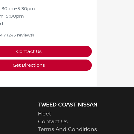
8:30am-5:30pm
am-5:00pm
ed
4.7
(245 reviews)
Contact Us
Get Directions
TWEED COAST NISSAN
Fleet
Contact Us
Terms And Conditions