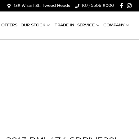
139 Wharf St, Tweed Heads
(07) 5506 9000
OFFERS
OUR STOCK
TRADE IN
SERVICE
COMPANY