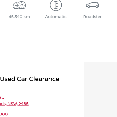
65,340 km
Automatic
Roadster
 Used Car Clearance
St
,
ds, NSW, 2485
9000