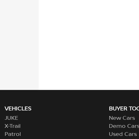
VEHICLES
BUYER TO
JUKE
New Cars
X-Trail
Demo Car
Patrol
Used Cars