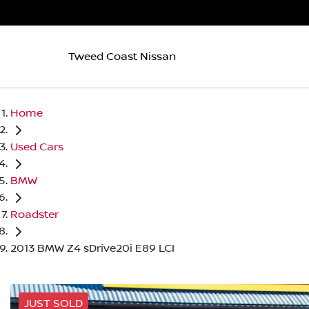
Tweed Coast Nissan
Home
Used Cars
BMW
Roadster
2013 BMW Z4 sDrive20i E89 LCI
JUST SOLD