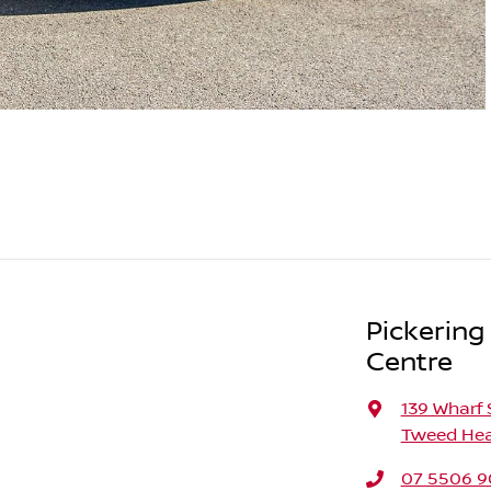
Pickering
Centre
139 Wharf 
Tweed Hea
07 5506 