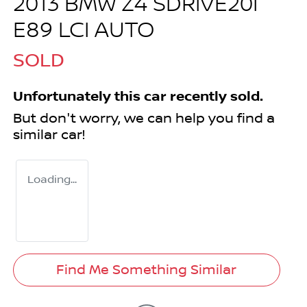
2013 BMW Z4 SDRIVE20I
E89 LCI AUTO
SOLD
Unfortunately this
car
recently sold.
But don't worry, we can help you find a
similar
car
!
Loading...
Find Me Something Similar