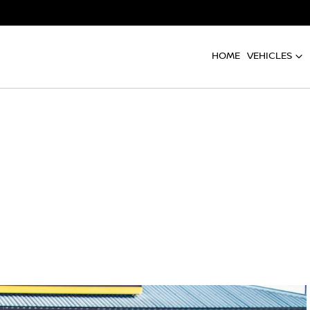
HOME
VEHICLES