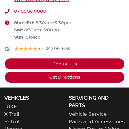
07 5506 9000
Mon-Fri:
8:30am-5:30pm
Sat
:
8:30am-5:00pm
Sun
:
Closed
4.7
(245 reviews)
Contact Us
Get Directions
VEHICLES
SERVICING AND
PARTS
JUKE
X-Trail
Vehicle Service
Patrol
Parts and Accessories