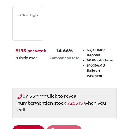
Loading...
$3,388.80
$
135
14.66
%
per week
Deposit
*
Disclaimer
Comparison rate
60
Month Term
$10,166.40
Balloon
Payment
07 55** ****
Click to reveal
number
Mention stock
726515
when you
call