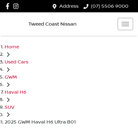
Address
(07) 5506 9000
Tweed Coast Nissan
Home
Used Cars
GWM
Haval H6
SUV
2025 GWM Haval H6 Ultra B01