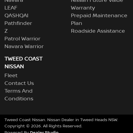
Navara
Nissan Future Value
LEAF
Warranty
QASHQAI
Prepaid Maintenance
Pathfinder
Plan
Z
Roadside Assistance
Patrol Warrior
Navara Warrior
TWEED COAST
NISSAN
Fleet
Contact Us
Terms And
Conditions
Tweed Coast Nissan
.
Nissan Dealer
in
Tweed Heads NSW
.
Copyright ©
2026
. All Rights Reserved.
Dealer Studio
Powered By