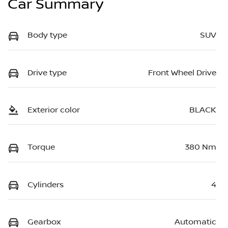
Car Summary
Body type
SUV
Drive type
Front Wheel Drive
Exterior color
BLACK
Torque
380 Nm
Cylinders
4
Gearbox
Automatic