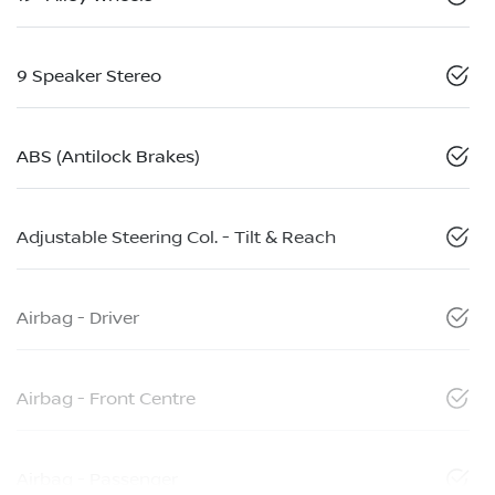
9 Speaker Stereo
ABS (Antilock Brakes)
Adjustable Steering Col. - Tilt & Reach
Airbag - Driver
Airbag - Front Centre
Airbag - Passenger