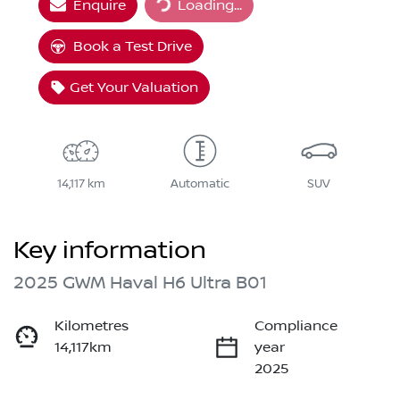
Enquire
Loading...
Loading...
Book a Test Drive
Get Your Valuation
14,117 km
Automatic
SUV
Key information
2025 GWM Haval H6 Ultra B01
Kilometres
Compliance
14,117km
year
2025