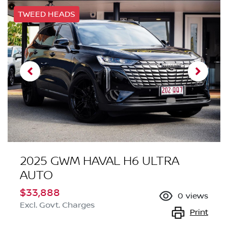
TWEED HEADS
2025 GWM HAVAL H6 ULTRA
AUTO
$33,888
0
views
Excl. Govt. Charges
Print