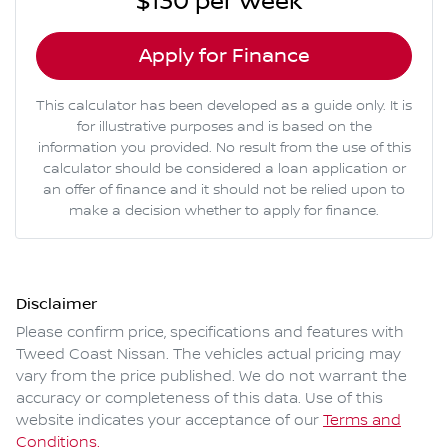
$130
per
week
*
Apply for Finance
This calculator has been developed as a guide only. It is
for illustrative purposes and is based on the
information you provided. No result from the use of this
calculator should be considered a loan application or
an offer of finance and it should not be relied upon to
make a decision whether to apply for finance.
Disclaimer
Please confirm price, specifications and features with
Tweed Coast Nissan
. The vehicles actual pricing may
vary from the price published. We do not warrant the
accuracy or completeness of this data. Use of this
website indicates your acceptance of our
Terms and
Conditions.