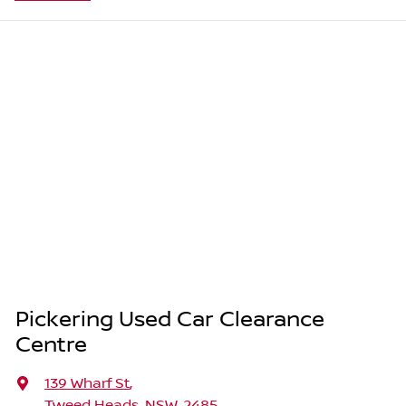
Pickering Used Car Clearance
Centre
139 Wharf St
,
Tweed Heads, NSW, 2485