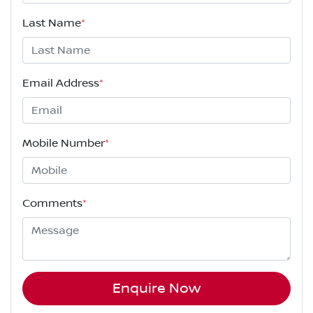
Last Name
*
Email Address
*
Mobile Number
*
Comments
*
Enquire Now