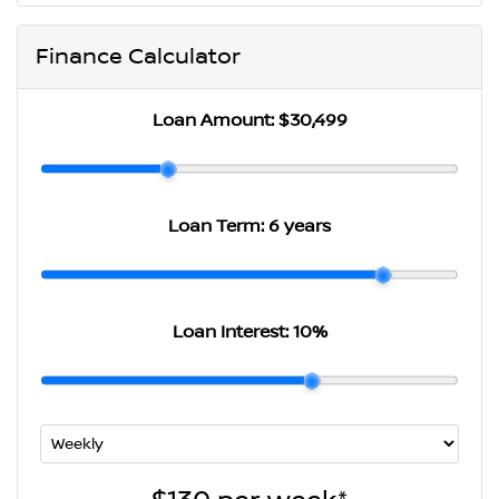
Finance Calculator
Loan Amount:
$30,499
Loan Term:
6 years
Loan Interest:
10
%