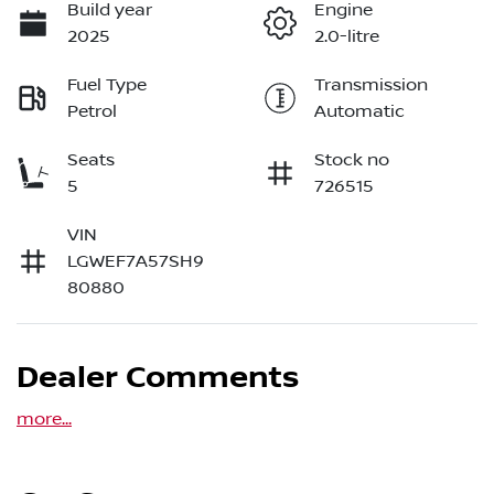
Build year
Engine
2025
2.0-litre
Fuel Type
Transmission
Petrol
Automatic
Seats
Stock no
5
726515
VIN
LGWEF7A57SH9
80880
Dealer Comments
more
...