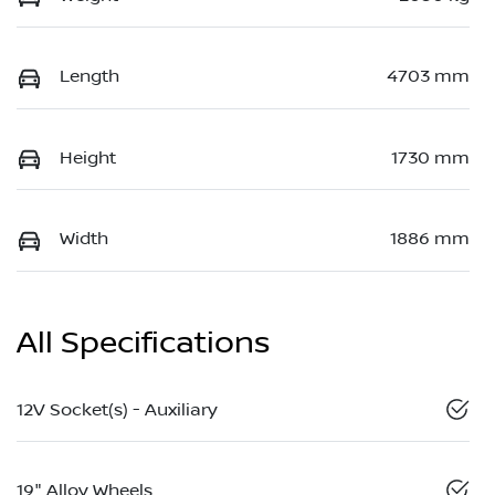
Length
4703 mm
Height
1730 mm
Width
1886 mm
All Specifications
12V Socket(s) - Auxiliary
19" Alloy Wheels