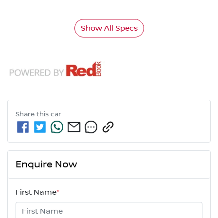
Show All Specs
Share this
car
Enquire Now
First Name
*