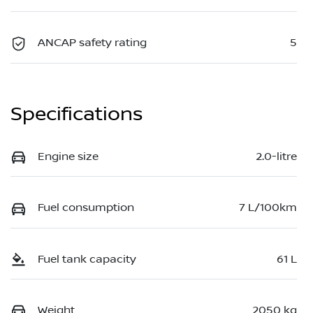
ANCAP safety rating
5
Specifications
Engine size
2.0-litre
Fuel consumption
7 L/100km
Fuel tank capacity
61 L
Weight
2050 kg