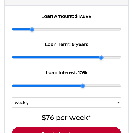
Loan Amount:
$17,899
Loan Term:
6 years
Loan Interest:
10
%
$76
per
week
*