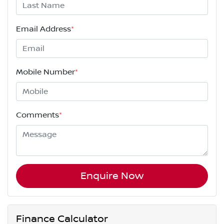
Email Address
*
Mobile Number
*
Comments
*
Enquire Now
Finance Calculator