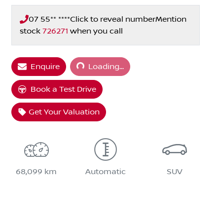
07 55** ****
Click to reveal number
Mention
stock
726271
when you call
Loading...
Enquire
Loading...
Book a Test Drive
Get Your Valuation
68,099 km
Automatic
SUV