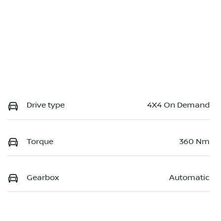
Drive type
4X4 On Demand
Torque
360 Nm
Gearbox
Automatic