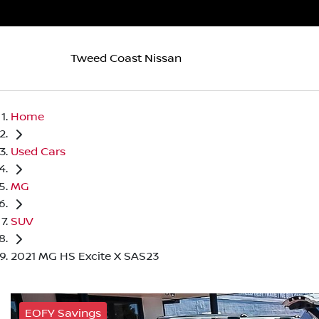
Tweed Coast Nissan
Home
Used Cars
MG
SUV
2021 MG HS Excite X SAS23
EOFY Savings