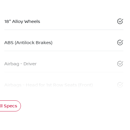
18" Alloy Wheels
ABS (Antilock Brakes)
Airbag - Driver
Airbags - Head for 1st Row Seats (Front)
l Specs