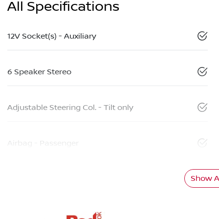
All Specifications
12V Socket(s) - Auxiliary
6 Speaker Stereo
Adjustable Steering Col. - Tilt only
Airbag - Passenger
Show Al