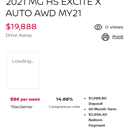
2021 MG HS EXCITE X
AUTO AWD MY21
$19,888
0
views
Drive Away
Print
Loading...
$1,988.80
$
86
14.66
%
per week
Deposit
*
Disclaimer
Comparison rate
60
Month Term
$5,966.40
Balloon
Payment