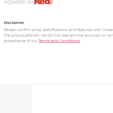
Disclaimer
Please confirm price, specifications and features with
Twee
the price published. We do not warrant the accuracy or com
acceptance of our
Terms and Conditions.