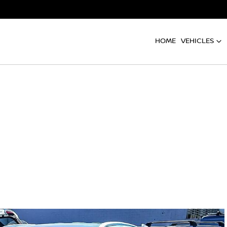
HOME
VEHICLES