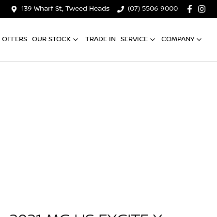
139 Wharf St, Tweed Heads
(07) 5506 9000
OFFERS
OUR STOCK
TRADE IN
SERVICE
COMPANY