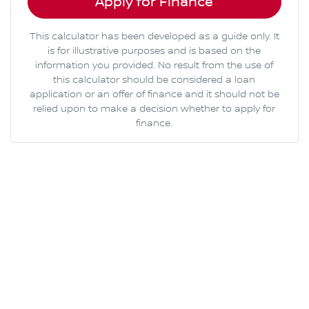
Apply for Finance
This calculator has been developed as a guide only. It
is for illustrative purposes and is based on the
information you provided. No result from the use of
this calculator should be considered a loan
application or an offer of finance and it should not be
relied upon to make a decision whether to apply for
finance.