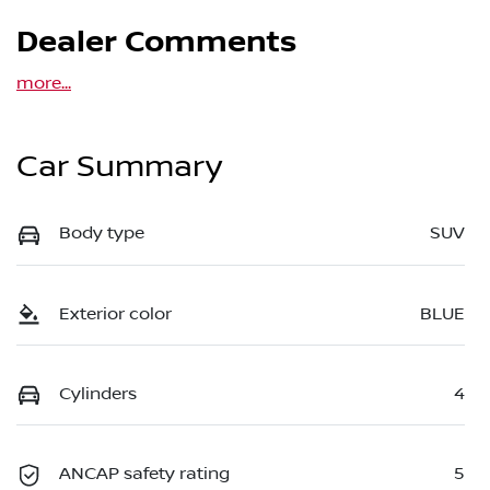
Dealer Comments
more
...
Car Summary
Body type
SUV
Exterior color
BLUE
Cylinders
4
ANCAP safety rating
5