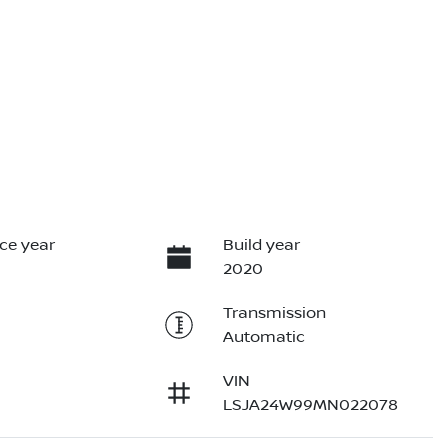
ce year
Build year
2020
Transmission
Automatic
VIN
LSJA24W99MN022078