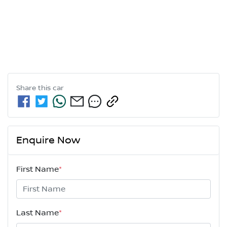
Share this
car
Enquire Now
First Name
*
Last Name
*