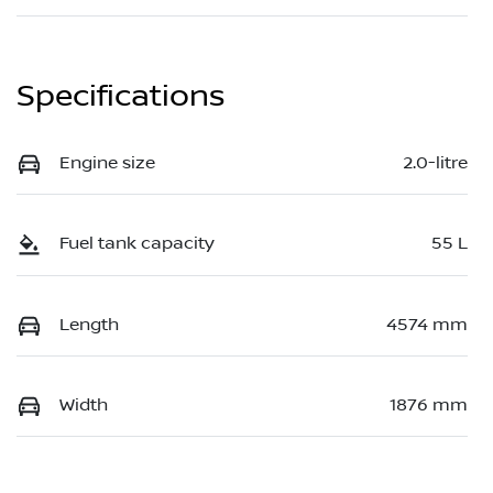
Specifications
Engine size
2.0-litre
Fuel tank capacity
55 L
Length
4574 mm
Width
1876 mm