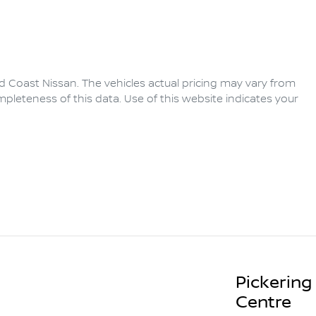
d Coast Nissan
. The vehicles actual pricing may vary from
pleteness of this data. Use of this website indicates your
Pickering
Centre