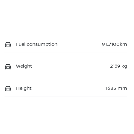
Fuel consumption
9 L/100km
Weight
2139 kg
Height
1685 mm