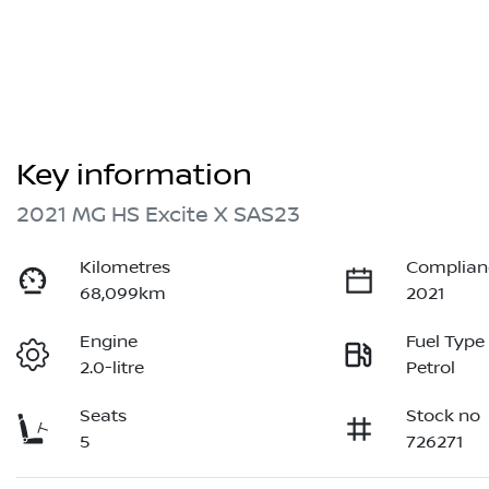
Key information
2021 MG HS Excite X SAS23
Kilometres
Complian
68,099km
2021
Engine
Fuel Type
2.0-litre
Petrol
Seats
Stock no
5
726271