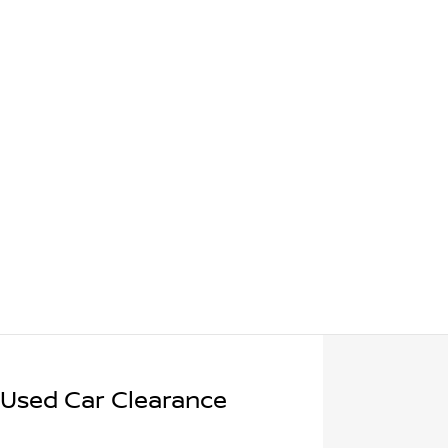
 Used Car Clearance