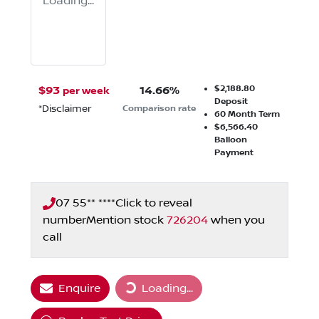
Loading...
$2,188.80
$
93
14.66
%
per week
Deposit
*
Disclaimer
Comparison rate
60
Month Term
$6,566.40
Balloon
Payment
07 55** ****
Click to reveal
number
Mention stock
726204
when you
call
Enquire
Loading...
Loading...