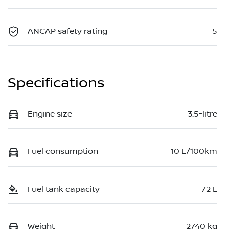
ANCAP safety rating
5
Specifications
Engine size
3.5-litre
Fuel consumption
10 L/100km
Fuel tank capacity
72 L
Weight
2740 kg