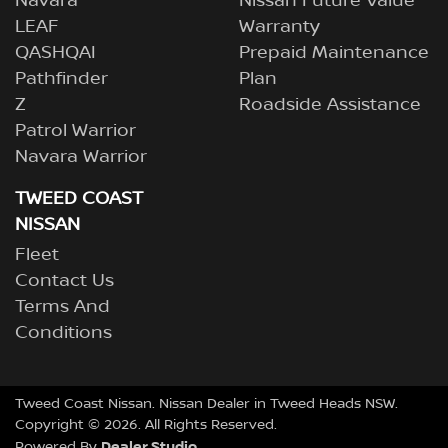
Navara
Nissan Future Value
LEAF
Warranty
QASHQAI
Prepaid Maintenance
Pathfinder
Plan
Z
Roadside Assistance
Patrol Warrior
Navara Warrior
TWEED COAST
NISSAN
Fleet
Contact Us
Terms And
Conditions
Tweed Coast Nissan
.
Nissan Dealer
in
Tweed Heads NSW
.
Copyright ©
2026
. All Rights Reserved.
Dealer Studio
Powered By