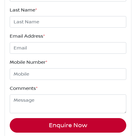
Last Name
*
Email Address
*
Mobile Number
*
Comments
*
Enquire Now