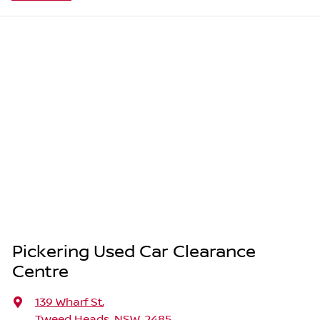
Pickering Used Car Clearance
Centre
139 Wharf St
,
Tweed Heads, NSW, 2485