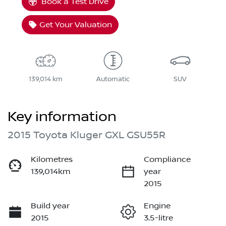
Book a Test Drive
Get Your Valuation
139,014 km
Automatic
SUV
Key information
2015 Toyota Kluger GXL GSU55R
Kilometres
Compliance
139,014km
year
2015
Build year
Engine
2015
3.5-litre