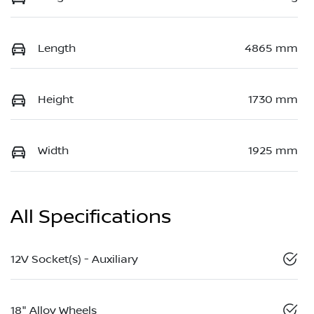
Length
4865 mm
Height
1730 mm
Width
1925 mm
All Specifications
12V Socket(s) - Auxiliary
18" Alloy Wheels