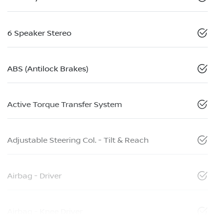
6 Speaker Stereo
ABS (Antilock Brakes)
Active Torque Transfer System
Adjustable Steering Col. - Tilt & Reach
Airbag - Driver
Airbag - Knee Driver