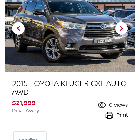
2015 TOYOTA KLUGER GXL AUTO
AWD
$21,888
0
views
Drive Away
Print