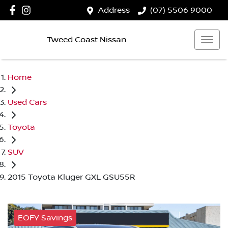
Address
(07) 5506 9000
Tweed Coast Nissan
Home
Used Cars
Toyota
SUV
2015 Toyota Kluger GXL GSU55R
EOFY Savings