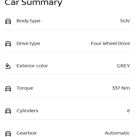
Car Summary
Body type
SUV
Drive type
Four Wheel Drive
Exterior color
GREY
Torque
337 Nm
Cylinders
6
Gearbox
Automatic