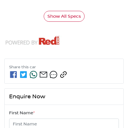
Show All Specs
Share this
car
Enquire Now
First Name
*