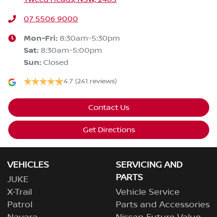
07 5506 9000
Mon-Fri:
8:30am-5:30pm
Sat
:
8:30am-5:00pm
Sun
:
Closed
4.7
(241 reviews)
Contact Us
Get Directions
VEHICLES
SERVICING AND
PARTS
JUKE
X-Trail
Vehicle Service
Patrol
Parts and Accessories