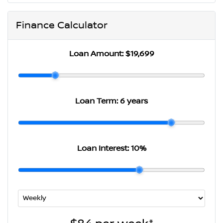
Finance Calculator
Loan Amount:
$19,699
Loan Term:
6 years
Loan Interest:
10
%