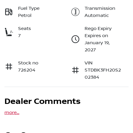
Fuel Type
Transmission
Petrol
Automatic
Seats
Rego Expiry
7
Expires on
January 19,
2027
Stock no
VIN
726204
5TDBK3FH20S2
02384
Dealer Comments
more
...