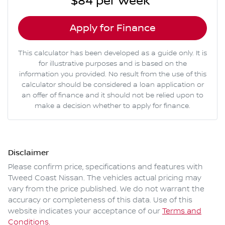
$84
per
week
*
Apply for Finance
This calculator has been developed as a guide only. It is
for illustrative purposes and is based on the
information you provided. No result from the use of this
calculator should be considered a loan application or
an offer of finance and it should not be relied upon to
make a decision whether to apply for finance.
Disclaimer
Please confirm price, specifications and features with
Tweed Coast Nissan
. The vehicles actual pricing may
vary from the price published. We do not warrant the
accuracy or completeness of this data. Use of this
website indicates your acceptance of our
Terms and
Conditions.