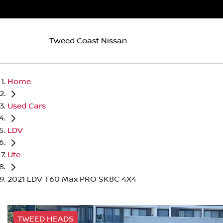
Tweed Coast Nissan
Home
Used Cars
LDV
Ute
2021 LDV T60 Max PRO SK8C 4X4
TWEED HEADS