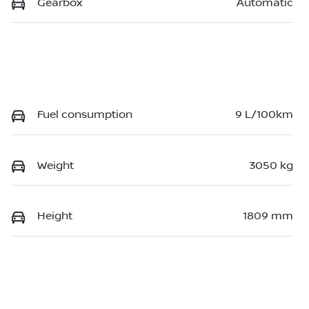
Gearbox
Automatic
Fuel consumption
9 L/100km
Weight
3050 kg
Height
1809 mm