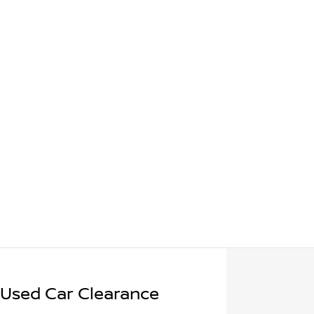
 Used Car Clearance