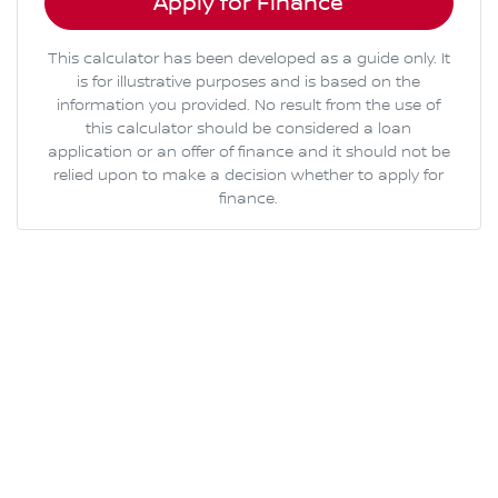
Apply for Finance
This calculator has been developed as a guide only. It
is for illustrative purposes and is based on the
information you provided. No result from the use of
this calculator should be considered a loan
application or an offer of finance and it should not be
relied upon to make a decision whether to apply for
finance.