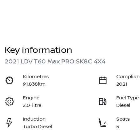
Key information
2021 LDV T60 Max PRO SK8C 4X4
Kilometres
Complian
91,838km
2021
Engine
Fuel Type
2.0-litre
Diesel
Induction
Seats
Turbo Diesel
5