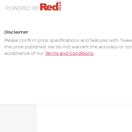
Disclaimer
Please confirm price, specifications and features with
Twee
the price published. We do not warrant the accuracy or com
acceptance of our
Terms and Conditions.