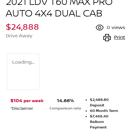
2021 LDV T60 MAX PRO
AUTO 4X4 DUAL CAB
$24,888
0
views
Drive Away
Print
Loading...
$2,488.80
$
104
14.66
%
per week
Deposit
*
Disclaimer
Comparison rate
60
Month Term
$7,466.40
Balloon
Payment