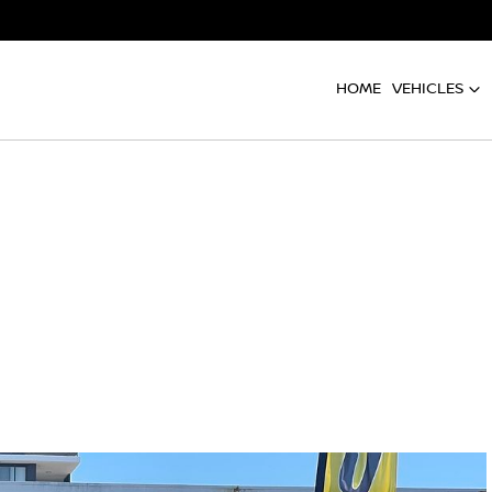
HOME
VEHICLES