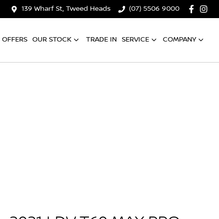
139 Wharf St, Tweed Heads
(07) 5506 9000
OFFERS
OUR STOCK
TRADE IN
SERVICE
COMPANY