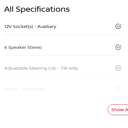
All Specifications
12V Socket(s) - Auxiliary
6 Speaker Stereo
Adjustable Steering Col. - Tilt only
Airbag - Passenger
Show Al