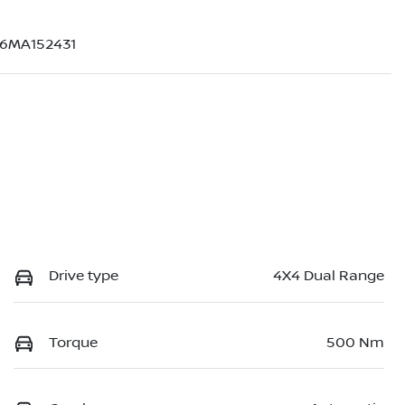
6MA152431
Drive type
4X4 Dual Range
Torque
500 Nm