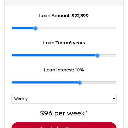
Loan Amount:
$22,399
Loan Term:
6 years
Loan Interest:
10
%
$96
per
week
*