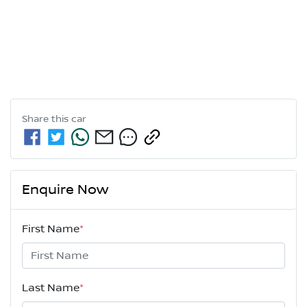
Share this
car
Enquire Now
First Name
*
Last Name
*