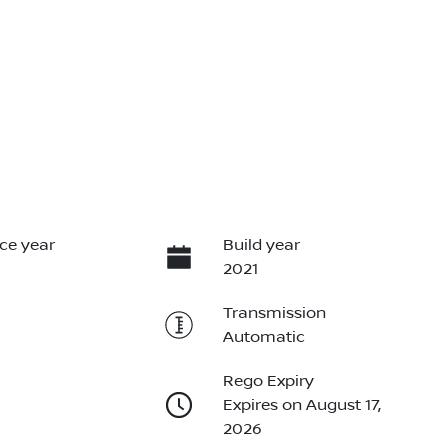
ce year
Build year
2021
Transmission
Automatic
Rego Expiry
Expires on August 17,
2026