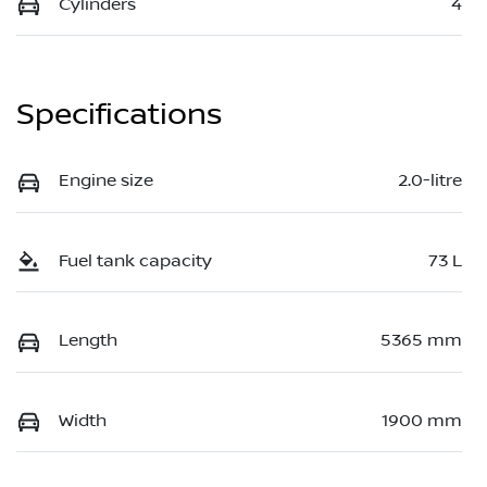
Cylinders
4
Specifications
Engine size
2.0-litre
Fuel tank capacity
73 L
Length
5365 mm
Width
1900 mm