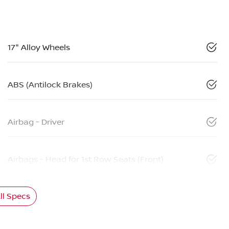
17" Alloy Wheels
ABS (Antilock Brakes)
Airbag - Driver
Airbags - Head for 1st Row Seats (Front)
l Specs