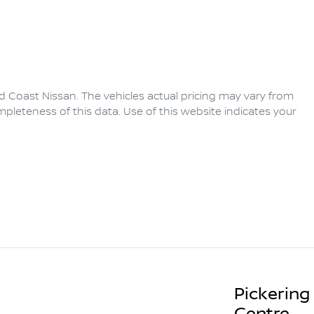
d Coast Nissan
. The vehicles actual pricing may vary from
pleteness of this data. Use of this website indicates your
Pickering
Centre