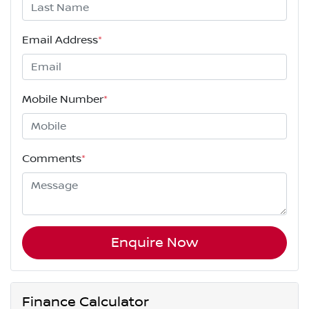
Email Address
*
Mobile Number
*
Comments
*
Enquire Now
Finance Calculator