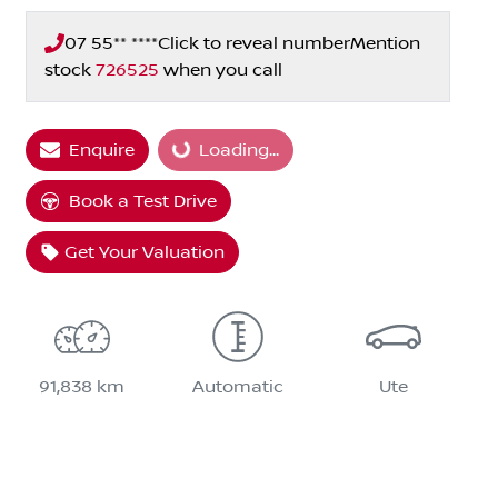
07 55** ****
Click to reveal number
Mention
stock
726525
when you call
Enquire
Loading...
Loading...
Book a Test Drive
Get Your Valuation
91,838 km
Automatic
Ute