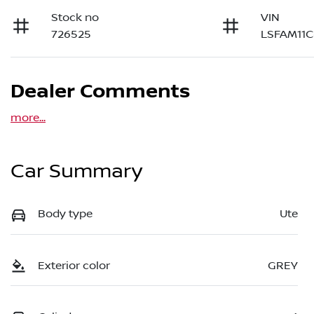
Stock no
VIN
726525
LSFAM11C
Dealer Comments
more
...
Car Summary
Body type
Ute
Exterior color
GREY