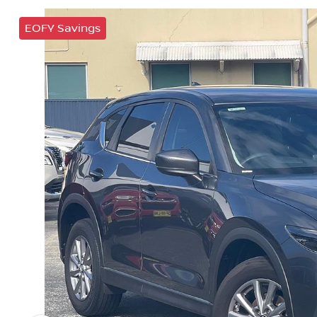
EOFY Savings