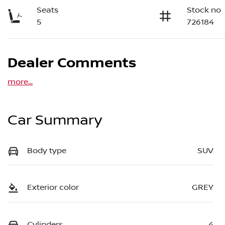
Seats
Stock no
5
726184
Dealer Comments
more
...
Car Summary
Body type
SUV
Exterior color
GREY
Cylinders
4