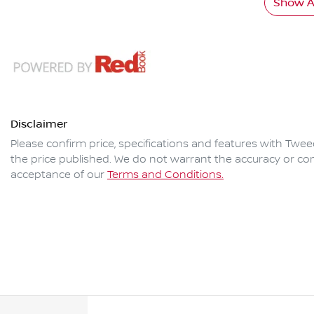
Show Al
Disclaimer
Please confirm price, specifications and features with
Twee
the price published. We do not warrant the accuracy or com
acceptance of our
Terms and Conditions.