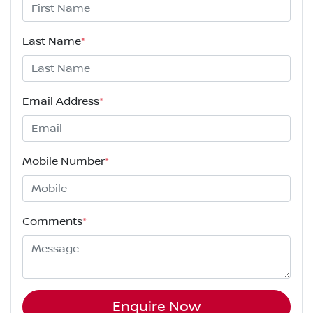
Last Name
*
Email Address
*
Mobile Number
*
Comments
*
Enquire Now