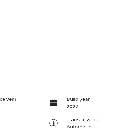
ce year
Build year
2022
Transmission
Automatic