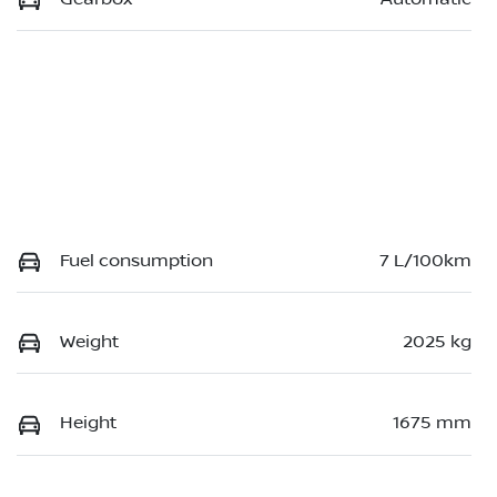
Fuel consumption
7 L/100km
Weight
2025 kg
Height
1675 mm