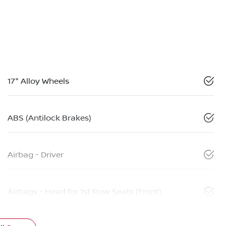
17" Alloy Wheels
ABS (Antilock Brakes)
Airbag - Driver
Airbags - Head for 1st Row Seats (Front)