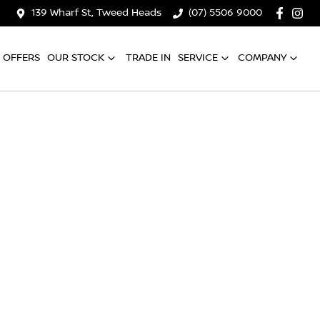
139 Wharf St, Tweed Heads
(07) 5506 9000
OFFERS
OUR STOCK
TRADE IN
SERVICE
COMPANY