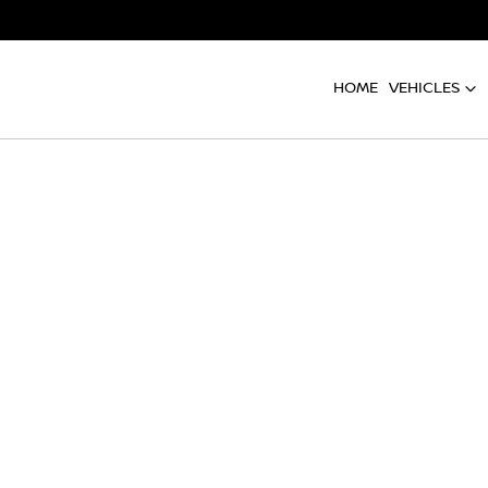
HOME
VEHICLES