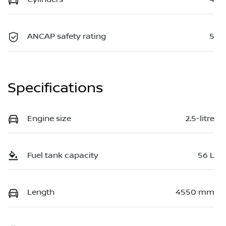
ANCAP safety rating
5
Specifications
Engine size
2.5-litre
Fuel tank capacity
56 L
Length
4550 mm