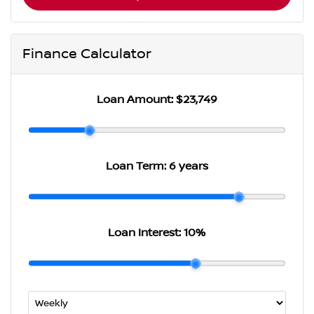
Finance Calculator
Loan Amount:
$23,749
Loan Term:
6 years
Loan Interest:
10
%