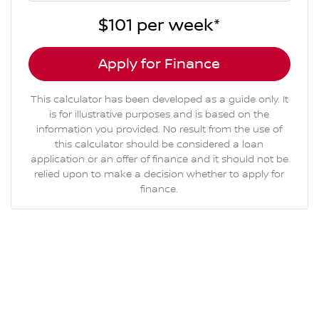
$101
per
week
*
Apply for Finance
This calculator has been developed as a guide only. It
is for illustrative purposes and is based on the
information you provided. No result from the use of
this calculator should be considered a loan
application or an offer of finance and it should not be
relied upon to make a decision whether to apply for
finance.