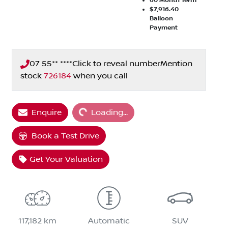
60
Month Term
$7,916.40
Balloon
Payment
07 55** ****
Click to reveal number
Mention
stock
726184
when you call
Loading...
Enquire
Loading...
Book a Test Drive
Get Your Valuation
117,182 km
Automatic
SUV