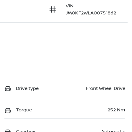
VIN
JM0KF2WLA00751862
Drive type
Front Wheel Drive
Torque
252 Nm
Gearbox
Automatic