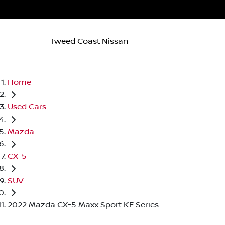
Tweed Coast Nissan
Home
Used Cars
Mazda
CX-5
SUV
2022 Mazda CX-5 Maxx Sport KF Series