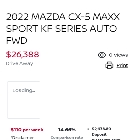
2022 MAZDA CX-5 MAXX
SPORT KF SERIES AUTO
FWD
$26,388
0
views
Drive Away
Print
Loading...
$2,638.80
$
110
14.66
%
per week
Deposit
*
Disclaimer
Comparison rate