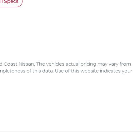
l Specs
d Coast Nissan
. The vehicles actual pricing may vary from
pleteness of this data. Use of this website indicates your