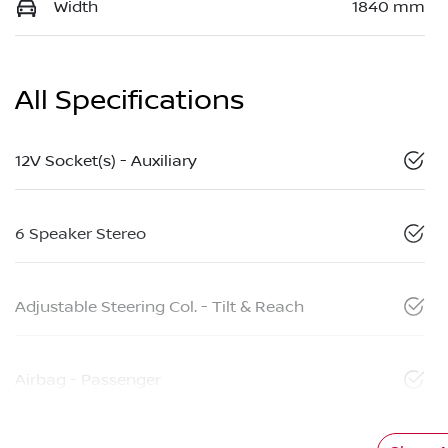
Width
1840 mm
All Specifications
12V Socket(s) - Auxiliary
6 Speaker Stereo
Adjustable Steering Col. - Tilt & Reach
Airbag - Passenger