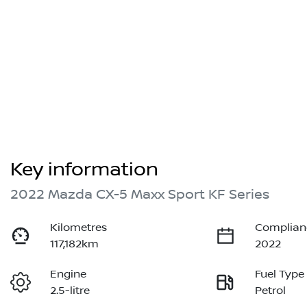
Key information
2022 Mazda CX-5 Maxx Sport KF Series
Kilometres
Complian
117,182km
2022
Engine
Fuel Type
2.5-litre
Petrol