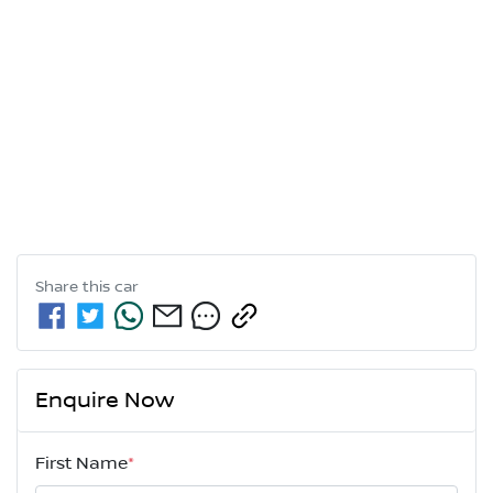
Share this
car
Enquire Now
First Name
*