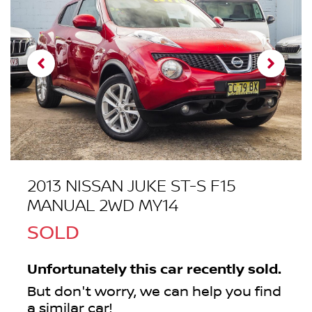
2013 NISSAN JUKE ST-S F15
MANUAL 2WD MY14
SOLD
Unfortunately this
car
recently sold.
But don't worry, we can help you find
a similar
car
!