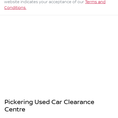
website indicates your acceptance of our
Terms and
Conditions.
Pickering Used Car Clearance
Centre