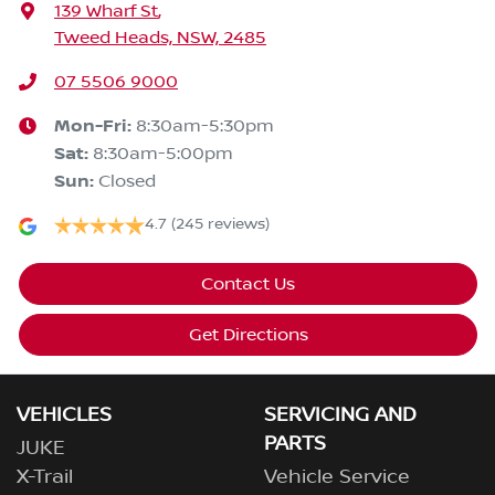
139 Wharf St
,
Tweed Heads, NSW, 2485
07 5506 9000
Mon-Fri:
8:30am-5:30pm
Sat
:
8:30am-5:00pm
Sun
:
Closed
4.7
(245 reviews)
Contact Us
Get Directions
VEHICLES
SERVICING AND
PARTS
JUKE
X-Trail
Vehicle Service