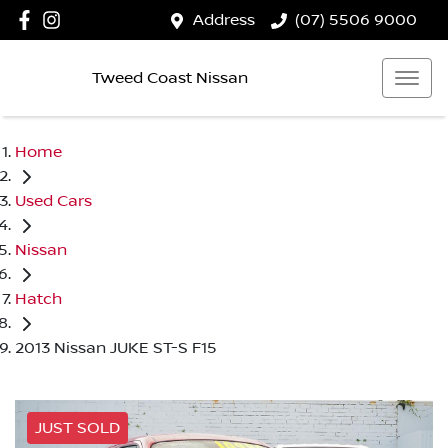
Address
(07) 5506 9000
Tweed Coast Nissan
Home
Used Cars
Nissan
Hatch
2013 Nissan JUKE ST-S F15
JUST SOLD