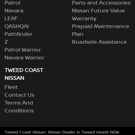
Patrol
Parts and Accessories
Navara
Nissan Future Value
LEAF
Warranty
QASHQAI
Prepaid Maintenance
Pathfinder
Plan
Z
Roadside Assistance
Patrol Warrior
Navara Warrior
TWEED COAST
NISSAN
Fleet
Contact Us
Terms And
Conditions
Tweed Coast Nissan
.
Nissan Dealer
in
Tweed Heads NSW
.