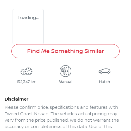
Loading...
Find Me Something Similar
132,347 km
Manual
Hatch
Disclaimer
Please confirm price, specifications and features with
Tweed Coast Nissan
. The vehicles actual pricing may
vary from the price published. We do not warrant the
accuracy or completeness of this data. Use of this