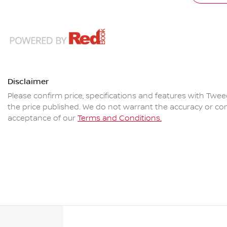
Disclaimer
Please confirm price, specifications and features with
Twee
the price published. We do not warrant the accuracy or com
acceptance of our
Terms and Conditions.