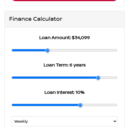
Finance Calculator
Loan Amount:
$34,099
Loan Term:
6 years
Loan Interest:
10
%