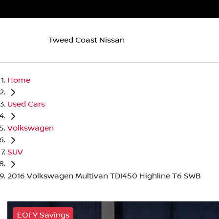
Tweed Coast Nissan
Home
Used Cars
Volkswagen
SUV
2016 Volkswagen Multivan TDI450 Highline T6 SWB
EOFY Savings