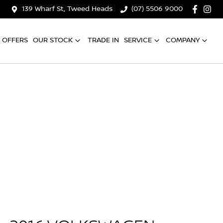
139 Wharf St, Tweed Heads
(07) 5506 9000
OFFERS
OUR STOCK
TRADE IN
SERVICE
COMPANY