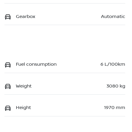
Gearbox
Automatic
Fuel consumption
6 L/100km
Weight
3080 kg
Height
1970 mm