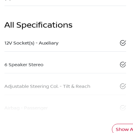
All Specifications
12V Socket(s) - Auxiliary
6 Speaker Stereo
Adjustable Steering Col. - Tilt & Reach
Airbag - Passenger
Show Al