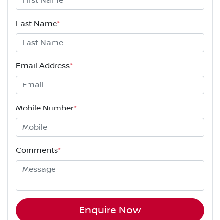
Last Name
*
Email Address
*
Mobile Number
*
Comments
*
Enquire Now