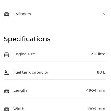
Cylinders
4
Specifications
Engine size
2.0-litre
Fuel tank capacity
80 L
Length
4904 mm
Width
1904 mm