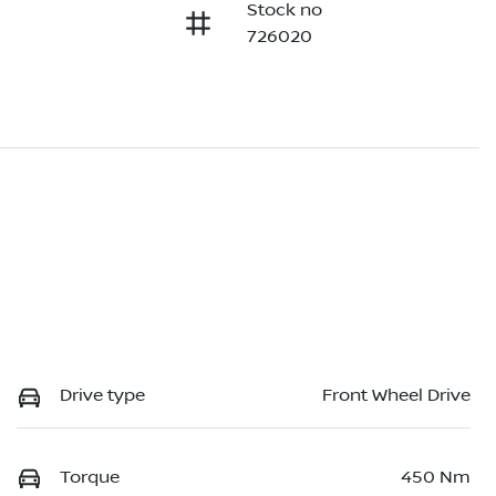
Stock no
726020
Drive type
Front Wheel Drive
Torque
450 Nm