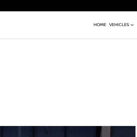
HOME
VEHICLES