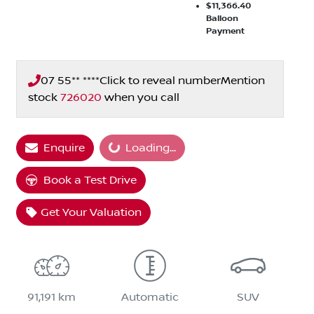
$11,366.40
Balloon
Payment
07 55** ****
Click to reveal number
Mention
stock
726020
when you call
Enquire
Loading...
Loading...
Book a Test Drive
Get Your Valuation
91,191 km
Automatic
SUV