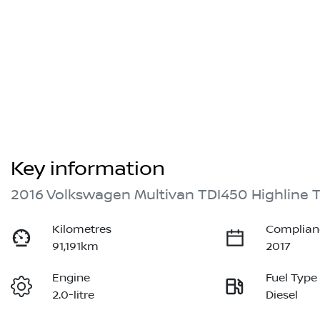
Key information
2016 Volkswagen Multivan TDI450 Highline 
Kilometres
Complian
91,191km
2017
Engine
Fuel Type
2.0-litre
Diesel