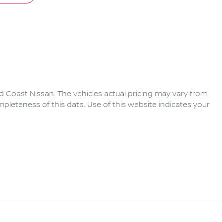
d Coast Nissan
. The vehicles actual pricing may vary from
pleteness of this data. Use of this website indicates your