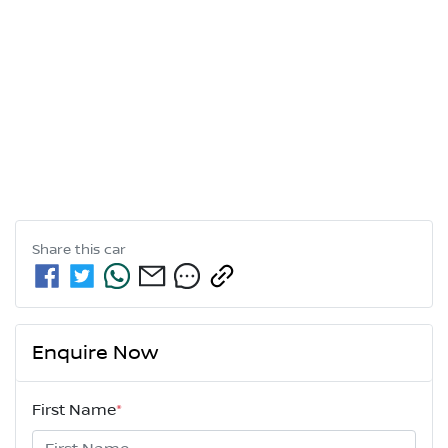
Share this
car
Enquire Now
First Name
*