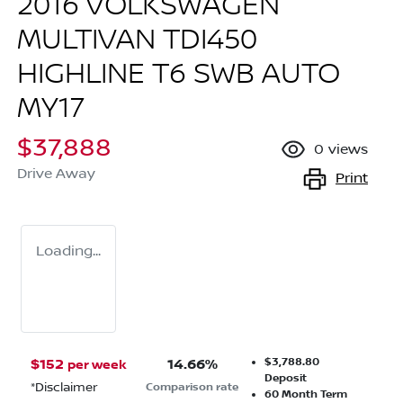
2016 VOLKSWAGEN
MULTIVAN TDI450
HIGHLINE T6 SWB AUTO
MY17
$37,888
0
views
Drive Away
Print
Loading...
$3,788.80
$
152
14.66
%
per week
Deposit
*
Disclaimer
Comparison rate
60
Month Term