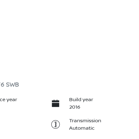
T6 SWB
ce year
Build year
2016
Transmission
Automatic