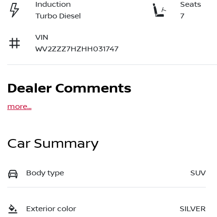
Induction
Seats
Turbo Diesel
7
VIN
WV2ZZZ7HZHH031747
Dealer Comments
more
...
Car Summary
Body type
SUV
Exterior color
SILVER