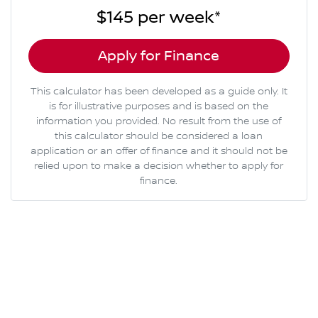
$145
per
week
*
Apply for Finance
This calculator has been developed as a guide only. It
is for illustrative purposes and is based on the
information you provided. No result from the use of
this calculator should be considered a loan
application or an offer of finance and it should not be
relied upon to make a decision whether to apply for
finance.