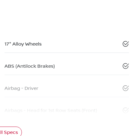
17" Alloy Wheels
ABS (Antilock Brakes)
Airbag - Driver
Airbags - Head for 1st Row Seats (Front)
l Specs