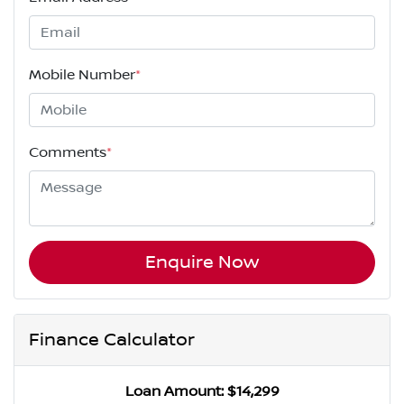
Mobile Number
*
Comments
*
Enquire Now
Finance Calculator
Loan Amount:
$14,299