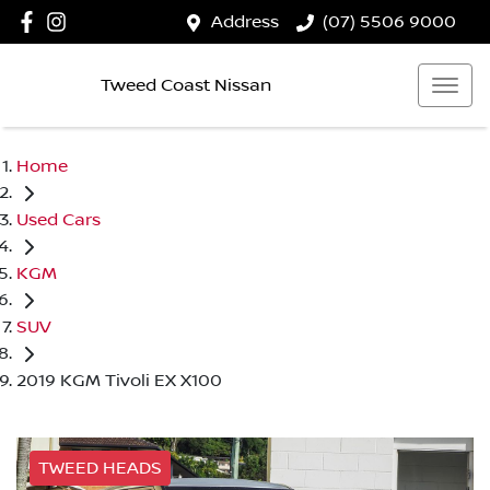
Address
(07) 5506 9000
Tweed Coast Nissan
Home
Used Cars
KGM
SUV
2019 KGM Tivoli EX X100
TWEED HEADS