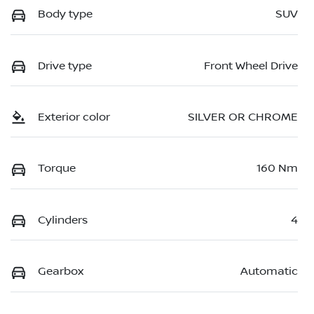
Body type
SUV
Drive type
Front Wheel Drive
Exterior color
SILVER OR CHROME
Torque
160 Nm
Cylinders
4
Gearbox
Automatic