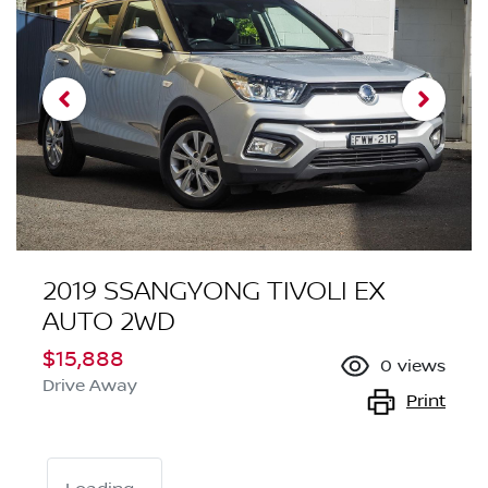
2019 SSANGYONG TIVOLI EX
AUTO 2WD
$15,888
0
views
Drive Away
Print