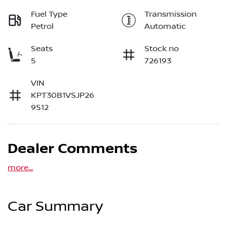
Fuel Type
Transmission
Petrol
Automatic
Seats
Stock no
5
726193
VIN
KPT30B1VSJP26
9512
Dealer Comments
more
...
Car Summary