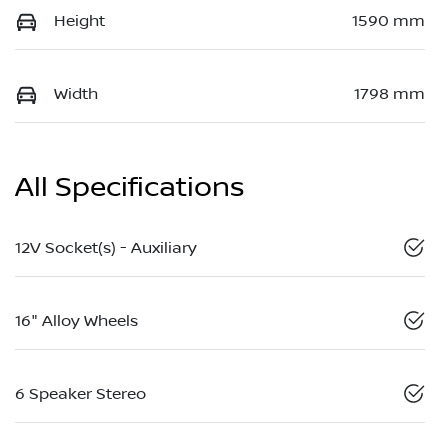
Height
1590 mm
Width
1798 mm
All Specifications
12V Socket(s) - Auxiliary
16" Alloy Wheels
6 Speaker Stereo