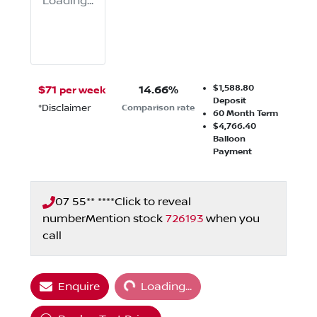
Loading...
$1,588.80
$
71
14.66
%
per week
Deposit
*
Disclaimer
Comparison rate
60
Month Term
$4,766.40
Balloon
Payment
07 55** ****
Click to reveal
number
Mention stock
726193
when you
call
Loading...
Enquire
Loading...