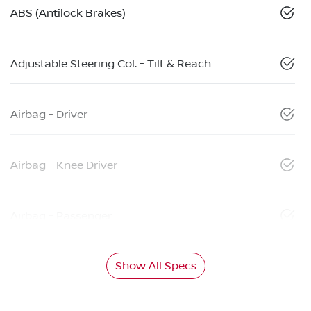
ABS (Antilock Brakes)
Adjustable Steering Col. - Tilt & Reach
Airbag - Driver
Airbag - Knee Driver
Airbag - Passenger
Show All Specs