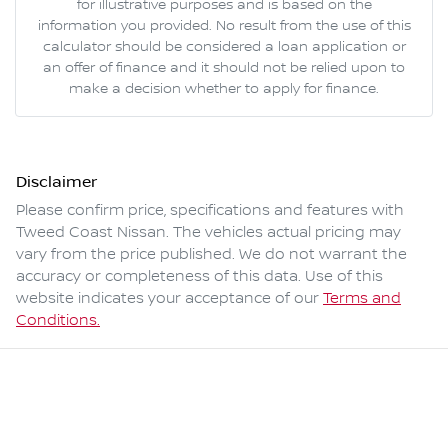
for illustrative purposes and is based on the
information you provided. No result from the use of this
calculator should be considered a loan application or
an offer of finance and it should not be relied upon to
make a decision whether to apply for finance.
Disclaimer
Please confirm price, specifications and features with
Tweed Coast Nissan
. The vehicles actual pricing may
vary from the price published. We do not warrant the
accuracy or completeness of this data. Use of this
website indicates your acceptance of our
Terms and
Conditions.