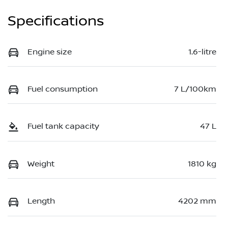
Specifications
Engine size
1.6-litre
Fuel consumption
7 L/100km
Fuel tank capacity
47 L
Weight
1810 kg
Length
4202 mm