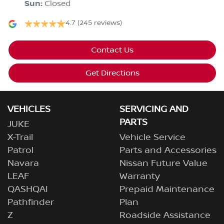
Sun
:
Closed
4.7
(245 reviews)
Contact Us
Get Directions
VEHICLES
SERVICING AND
PARTS
JUKE
X-Trail
Vehicle Service
Patrol
Parts and Accessories
Navara
Nissan Future Value
LEAF
Warranty
QASHQAI
Prepaid Maintenance
Pathfinder
Plan
Z
Roadside Assistance