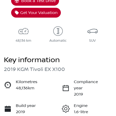
Book a Test Drive
Get Your Valuation
48,136 km
Automatic
SUV
Key information
2019 KGM Tivoli EX X100
Kilometres
Compliance
48,136km
year
2019
Build year
Engine
2019
1.6-litre