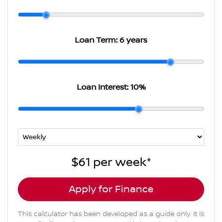
Loan Term:
6 years
Loan Interest:
10
%
$61
per
week
*
Apply for Finance
This calculator has been developed as a guide only. It is