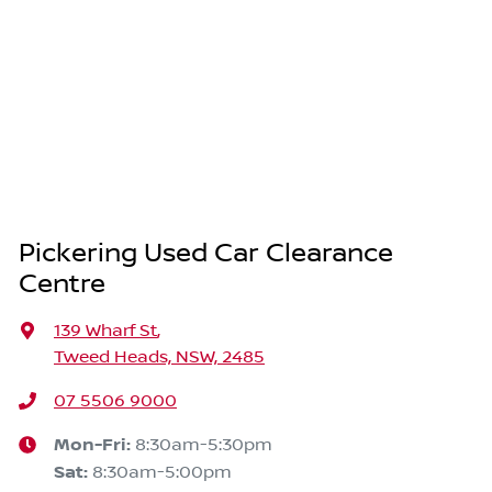
Pickering Used Car Clearance
Centre
139 Wharf St
,
Tweed Heads, NSW, 2485
07 5506 9000
Mon-Fri:
8:30am-5:30pm
Sat
:
8:30am-5:00pm