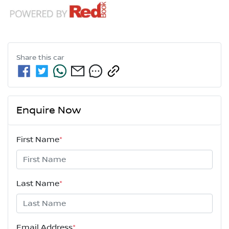
Share this
car
Enquire Now
First Name
*
Last Name
*
Email Address
*