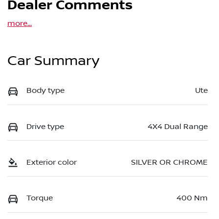
Dealer Comments
more
...
Car Summary
Body type
Ute
Drive type
4X4 Dual Range
Exterior color
SILVER OR CHROME
Torque
400 Nm