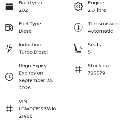
Build year
Engine
2021
2.0-litre
Fuel Type
Transmission
Diesel
Automatic
Induction
Seats
Turbo Diesel
5
Rego Expiry
Stock no
Expires on
725579
September 23,
2026
VIN
LGWDCF193MJ6
21488