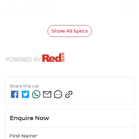
Airbag - Front Centre
Show All Specs
Share this
car
Enquire Now
First Name
*