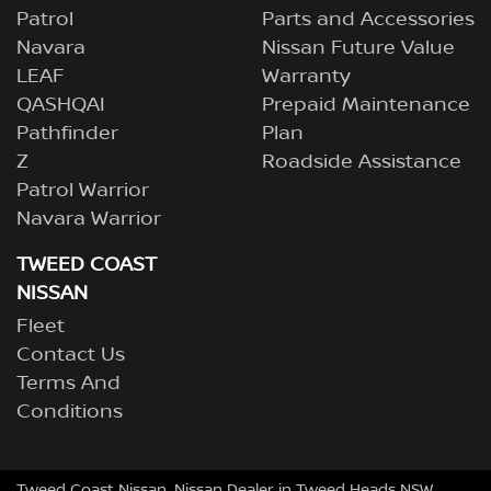
Patrol
Parts and Accessories
Navara
Nissan Future Value
LEAF
Warranty
QASHQAI
Prepaid Maintenance
Pathfinder
Plan
Z
Roadside Assistance
Patrol Warrior
Navara Warrior
TWEED COAST
NISSAN
Fleet
Contact Us
Terms And
Conditions
Tweed Coast Nissan
.
Nissan Dealer
in
Tweed Heads NSW
.