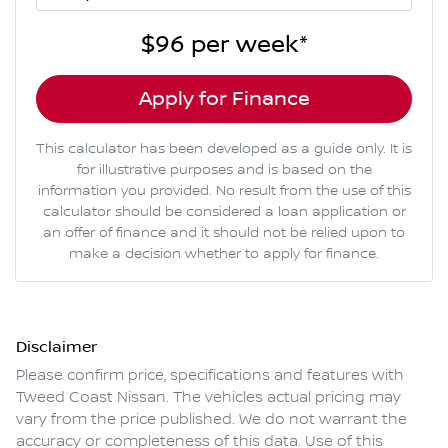
$96
per
week
*
Apply for Finance
This calculator has been developed as a guide only. It is
for illustrative purposes and is based on the
information you provided. No result from the use of this
calculator should be considered a loan application or
an offer of finance and it should not be relied upon to
make a decision whether to apply for finance.
Disclaimer
Please confirm price, specifications and features with
Tweed Coast Nissan
. The vehicles actual pricing may
vary from the price published. We do not warrant the
accuracy or completeness of this data. Use of this