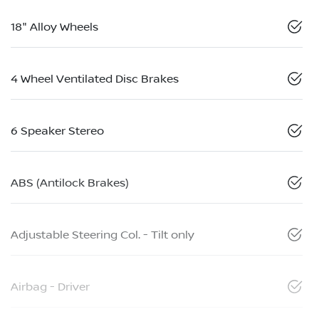
18" Alloy Wheels
4 Wheel Ventilated Disc Brakes
6 Speaker Stereo
ABS (Antilock Brakes)
Adjustable Steering Col. - Tilt only
Airbag - Driver