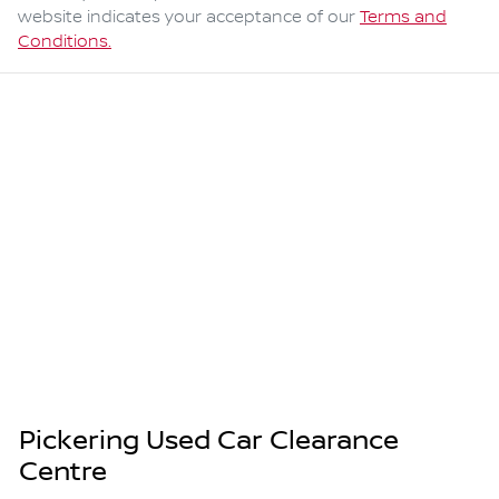
website indicates your acceptance of our
Terms and
Conditions.
Pickering Used Car Clearance
Centre