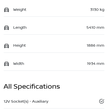
Weight
3130 kg
Length
5410 mm
Height
1886 mm
Width
1934 mm
All Specifications
12V Socket(s) - Auxiliary