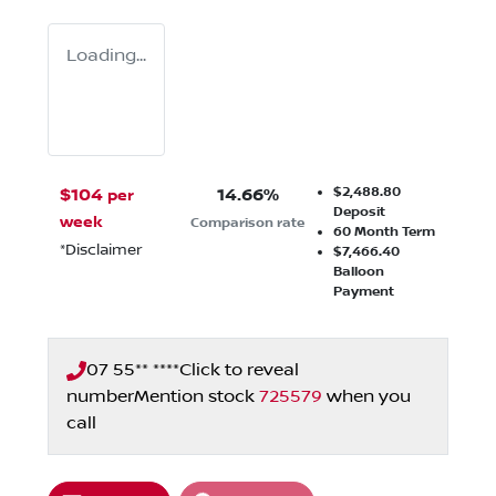
Loading...
$2,488.80
$
104
14.66
%
per
Deposit
week
Comparison rate
60
Month Term
*
Disclaimer
$7,466.40
Balloon
Payment
07 55** ****
Click to reveal
number
Mention stock
725579
when you
call
Loading...