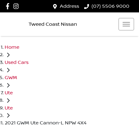
Address
(07) 5506 9000
Tweed Coast Nissan
Home
Used Cars
GWM
Ute
Ute
2021 GWM Ute Cannon-L NPW 4X4