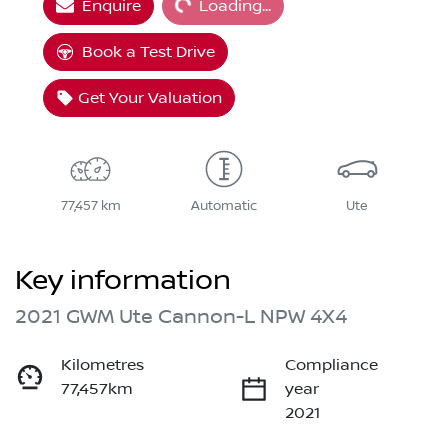
Enquire
Loading...
Book a Test Drive
Get Your Valuation
77,457 km
Automatic
Ute
Key information
2021 GWM Ute Cannon-L NPW 4X4
Kilometres
Compliance
77,457km
year
2021