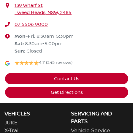
139 Wharf St
,
Tweed Heads, NSW, 2485
07 5506 9000
Mon-Fri:
8:30am-5:30pm
Sat
:
8:30am-5:00pm
Sun
:
Closed
4.7
(245 reviews)
Contact Us
Get Directions
VEHICLES
SERVICING AND
PARTS
JUKE
X-Trail
Vehicle Service