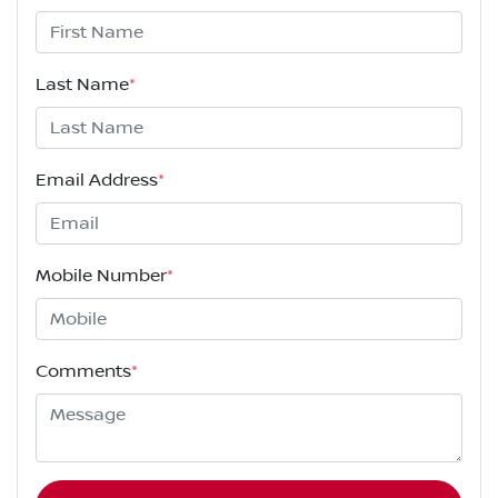
Last Name
*
Email Address
*
Mobile Number
*
Comments
*