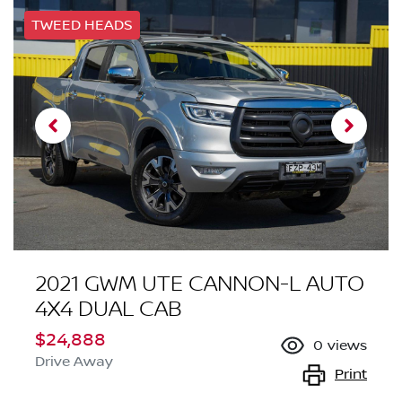
TWEED HEADS
2021 GWM UTE CANNON-L AUTO
4X4 DUAL CAB
$24,888
0
views
Drive Away
Print