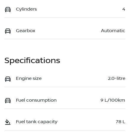
Cylinders
4
Gearbox
Automatic
Specifications
Engine size
2.0-litre
Fuel consumption
9 L/100km
Fuel tank capacity
78 L