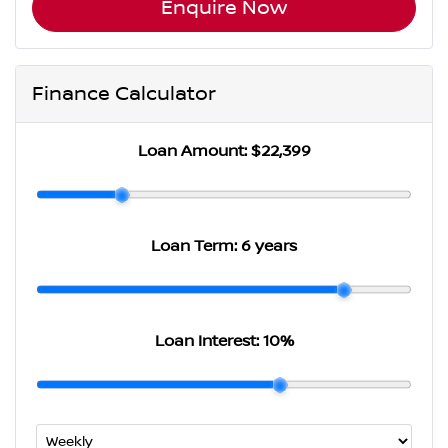
Enquire Now
Finance Calculator
Loan Amount:
$22,399
Loan Term:
6 years
Loan Interest:
10
%