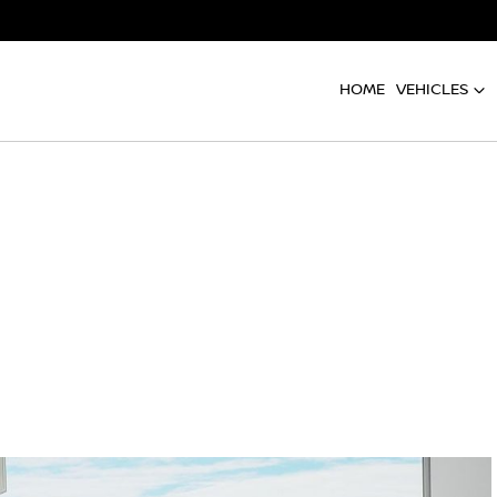
HOME
VEHICLES