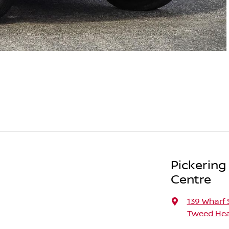
Pickering
Centre
139 Wharf 
Tweed Hea