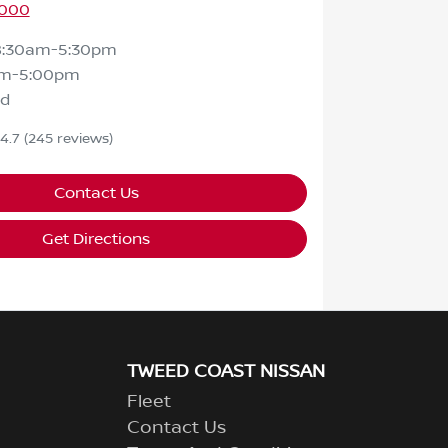
9000
8:30am-5:30pm
am-5:00pm
ed
4.7
(245 reviews)
Contact Us
Get Directions
TWEED COAST NISSAN
Fleet
Contact Us