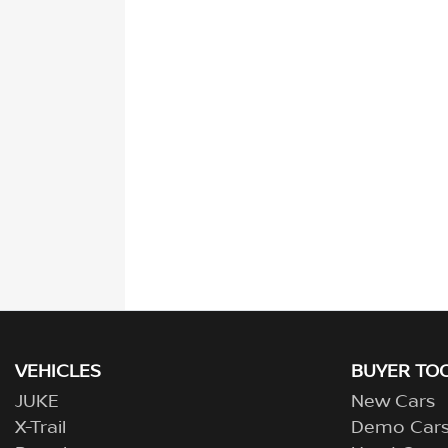
VEHICLES
BUYER TO
JUKE
New Cars
X-Trail
Demo Car