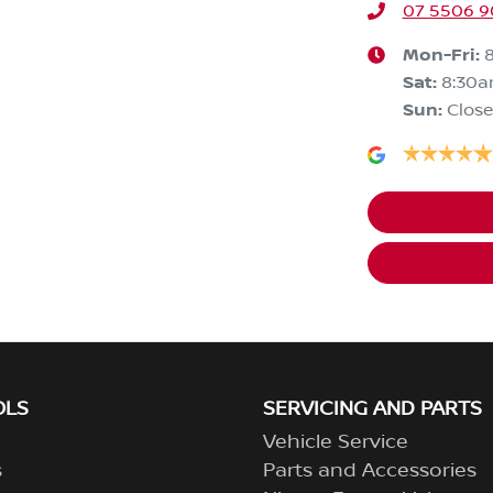
07 5506 
Mon-Fri:
Sat
:
8:30
Sun
:
Clos
OLS
SERVICING AND PARTS
Vehicle Service
s
Parts and Accessories