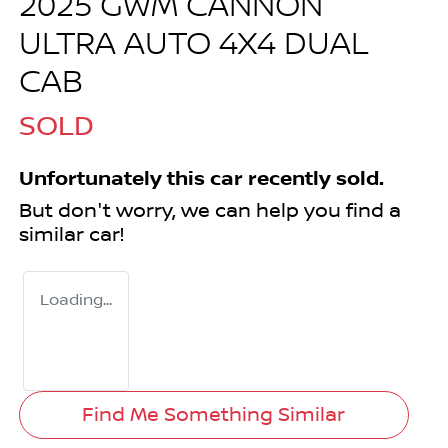
2025 GWM CANNON
ULTRA AUTO 4X4 DUAL
CAB
SOLD
Unfortunately this
car
recently sold.
But don't worry, we can help you find a
similar
car
!
Loading...
Find Me Something Similar