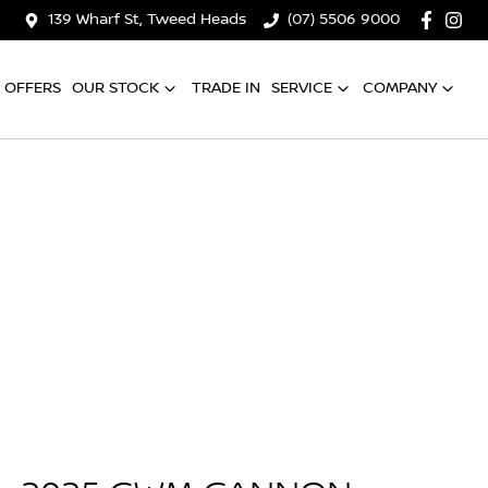
139 Wharf St, Tweed Heads
(07) 5506 9000
OFFERS
OUR STOCK
TRADE IN
SERVICE
COMPANY