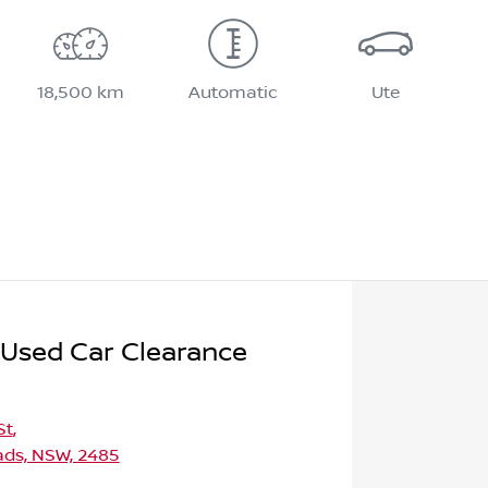
18,500 km
Automatic
Ute
 Used Car Clearance
St
,
ds, NSW, 2485