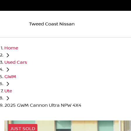
Tweed Coast Nissan
Home
Used Cars
GWM
Ute
2025 GWM Cannon Ultra NPW 4X4
JUST SOLD