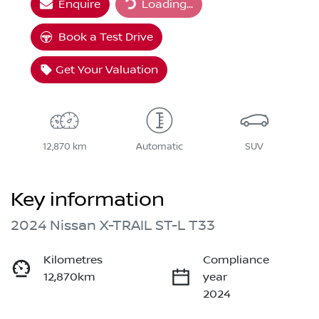
Enquire
Loading...
Loading...
Book a Test Drive
Get Your Valuation
12,870 km
Automatic
SUV
Key information
2024 Nissan X-TRAIL ST-L T33
Kilometres
Compliance
12,870km
year
2024