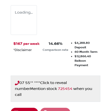
Loading...
$4,288.80
$
167
14.66
%
per week
Deposit
*
Disclaimer
Comparison rate
60
Month Term
$12,866.40
Balloon
Payment
07 55** ****
Click to reveal
number
Mention stock
725454
when you
call