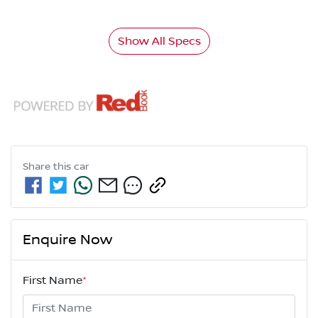
Show All Specs
Share this
car
Enquire Now
First Name
*