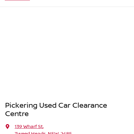
Pickering Used Car Clearance
Centre
139 Wharf St
,
Tweed Heads, NSW, 2485