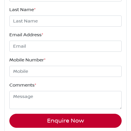
Last Name
*
Email Address
*
Mobile Number
*
Comments
*
Enquire Now