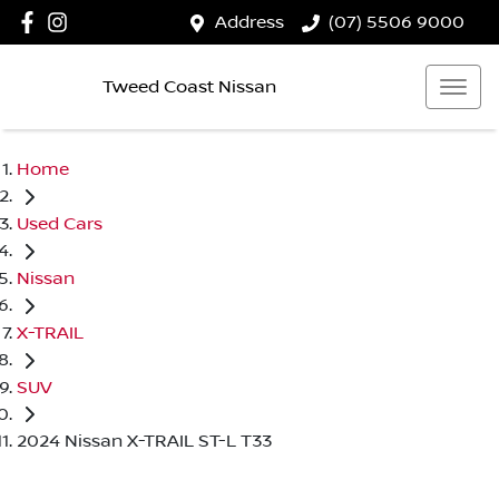
Address
(07) 5506 9000
Tweed Coast Nissan
Home
Used Cars
Nissan
X-TRAIL
SUV
2024 Nissan X-TRAIL ST-L T33