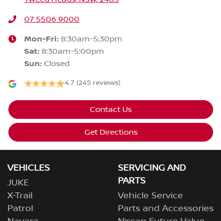
07 5506 9000
Mon-Fri:
8:30am-5:30pm
Sat
:
8:30am-5:00pm
Sun
:
Closed
4.7
(245 reviews)
Contact Us
Get Directions
VEHICLES
SERVICING AND
PARTS
JUKE
X-Trail
Vehicle Service
Patrol
Parts and Accessories