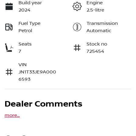
Build year
Engine
2024
2.5-litre
Fuel Type
Transmission
Petrol
Automatic
Seats
Stock no
7
725454
VIN
JN1T33JE9A000
6593
Dealer Comments
more
...