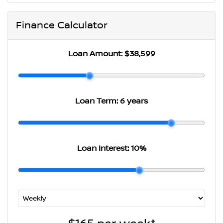
Finance Calculator
Loan Amount:
$38,599
Loan Term:
6 years
Loan Interest:
10
%