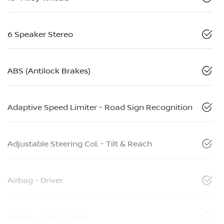
6 Speaker Stereo
ABS (Antilock Brakes)
Adaptive Speed Limiter - Road Sign Recognition
Adjustable Steering Col. - Tilt & Reach
Airbag - Driver
Airbag - Front Centre