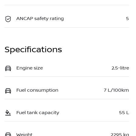
ANCAP safety rating
5
Specifications
Engine size
2.5-litre
Fuel consumption
7 L/100km
Fuel tank capacity
55 L
Weight
2295 kg