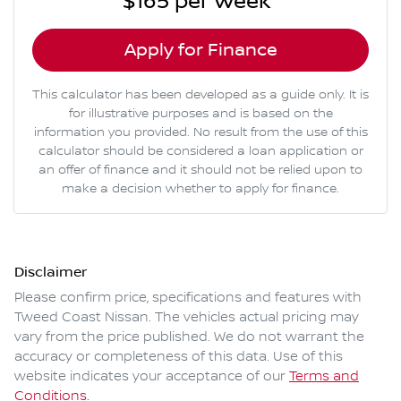
$165
per
week
*
Apply for Finance
This calculator has been developed as a guide only. It is
for illustrative purposes and is based on the
information you provided. No result from the use of this
calculator should be considered a loan application or
an offer of finance and it should not be relied upon to
make a decision whether to apply for finance.
Disclaimer
Please confirm price, specifications and features with
Tweed Coast Nissan
. The vehicles actual pricing may
vary from the price published. We do not warrant the
accuracy or completeness of this data. Use of this
website indicates your acceptance of our
Terms and
Conditions.