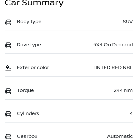
Car Summary
Body type
SUV
Drive type
4X4 On Demand
Exterior color
TINTED RED NBL
Torque
244 Nm
Cylinders
4
Gearbox
Automatic