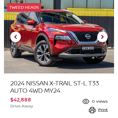
TWEED HEADS
2024 NISSAN X-TRAIL ST-L T33
AUTO 4WD MY24
$42,888
0
views
Drive Away
Print