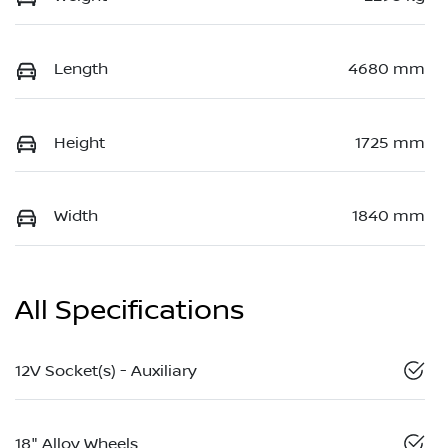
Length
4680 mm
Height
1725 mm
Width
1840 mm
All Specifications
12V Socket(s) - Auxiliary
18" Alloy Wheels