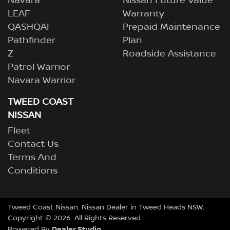
Navara
Nissan Future Value
LEAF
Warranty
QASHQAI
Prepaid Maintenance
Pathfinder
Plan
Z
Roadside Assistance
Patrol Warrior
Navara Warrior
TWEED COAST
NISSAN
Fleet
Contact Us
Terms And
Conditions
Tweed Coast Nissan
.
Nissan Dealer
in
Tweed Heads NSW
.
Copyright ©
2026
. All Rights Reserved.
Dealer Studio
Powered By