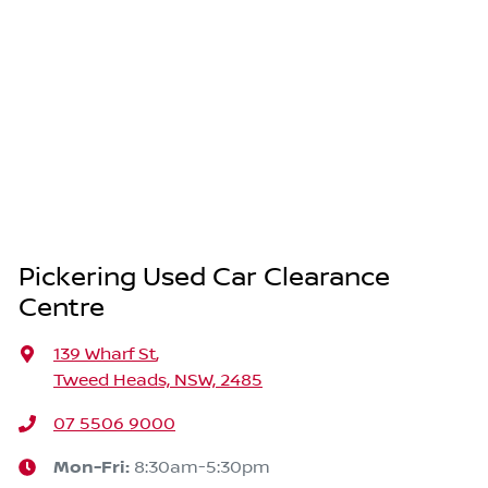
Pickering Used Car Clearance
Centre
139 Wharf St
,
Tweed Heads, NSW, 2485
07 5506 9000
Mon-Fri:
8:30am-5:30pm