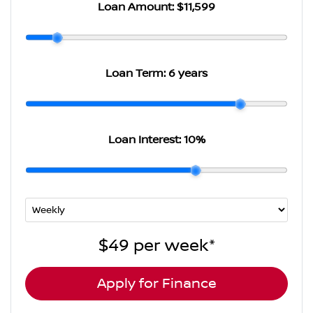
Loan Amount:
$11,599
Loan Term:
6 years
Loan Interest:
10
%
$49
per
week
*
Apply for Finance