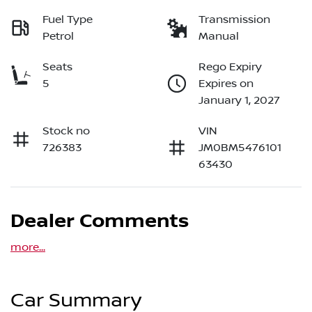
Fuel Type
Transmission
Petrol
Manual
Seats
Rego Expiry
5
Expires on
January 1, 2027
Stock no
VIN
726383
JM0BM5476101
63430
Dealer Comments
more
...
Car Summary