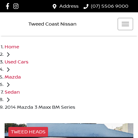
Address
(07) 5506 9000
Tweed Coast Nissan
Home
Used Cars
Mazda
Sedan
2014 Mazda 3 Maxx BM Series
TWEED HEADS