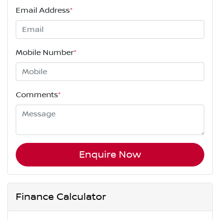
Email Address
*
Mobile Number
*
Comments
*
Enquire Now
Finance Calculator