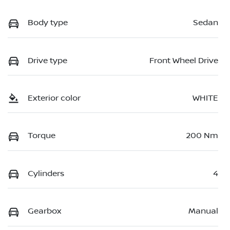
Body type
Sedan
Drive type
Front Wheel Drive
Exterior color
WHITE
Torque
200 Nm
Cylinders
4
Gearbox
Manual