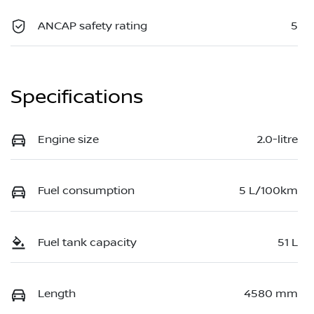
ANCAP safety rating
5
Specifications
Engine size
2.0-litre
Fuel consumption
5 L/100km
Fuel tank capacity
51 L
Length
4580 mm