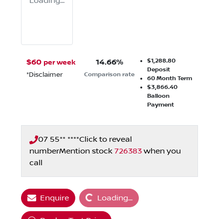
Loading...
$1,288.80
$
60
14.66
%
per week
Deposit
*
Disclaimer
Comparison rate
60
Month Term
$3,866.40
Balloon
Payment
07 55** ****
Click to reveal
number
Mention stock
726383
when you
call
Loading...
Enquire
Loading...