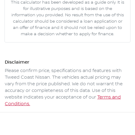
This calculator has been developed as a guide only. It is
for illustrative purposes and is based on the
information you provided. No result from the use of this
calculator should be considered a loan application or
an offer of finance and it should not be relied upon to
make a decision whether to apply for finance.
Disclaimer
Please confirm price, specifications and features with
Tweed Coast Nissan
. The vehicles actual pricing may
vary from the price published. We do not warrant the
accuracy or completeness of this data. Use of this
website indicates your acceptance of our
Terms and
Conditions.