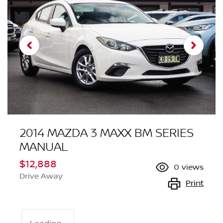
2014 MAZDA 3 MAXX BM SERIES
MANUAL
$12,888
0
views
Drive Away
Print