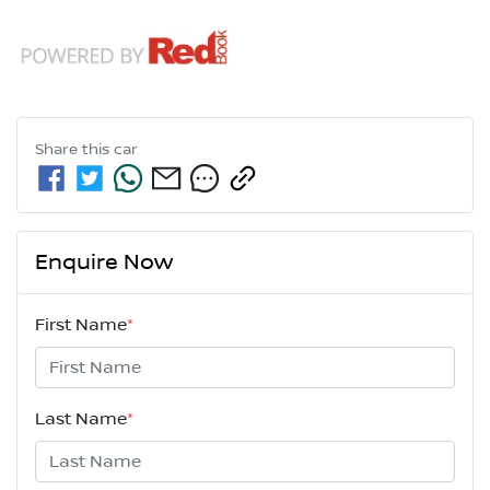
Share this
car
Enquire Now
First Name
*
Last Name
*