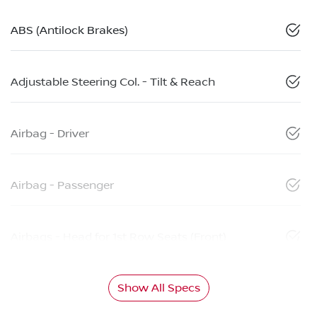
ABS (Antilock Brakes)
Adjustable Steering Col. - Tilt & Reach
Airbag - Driver
Airbag - Passenger
Airbags - Head for 1st Row Seats (Front)
Show All Specs