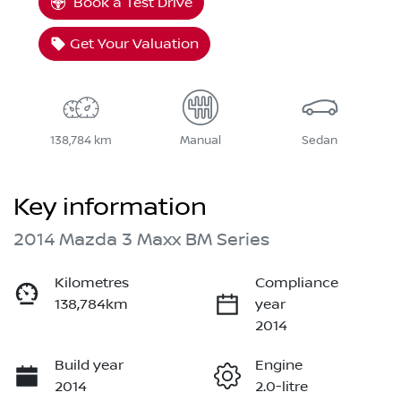
Book a Test Drive
Get Your Valuation
138,784 km
Manual
Sedan
Key information
2014 Mazda 3 Maxx BM Series
Kilometres
Compliance
138,784km
year
2014
Build year
Engine
2014
2.0-litre