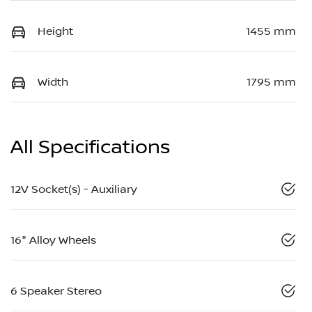
Height
1455 mm
Width
1795 mm
All Specifications
12V Socket(s) - Auxiliary
16" Alloy Wheels
6 Speaker Stereo