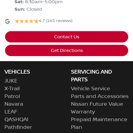
Sat
:
8:30am-5:00pm
Sun
:
Closed
4.7
(245 reviews)
Contact Us
Get Directions
VEHICLES
SERVICING AND
PARTS
JUKE
X-Trail
Vehicle Service
Patrol
Parts and Accessories
Navara
Nissan Future Value
LEAF
Warranty
QASHQAI
Prepaid Maintenance
Pathfinder
Plan