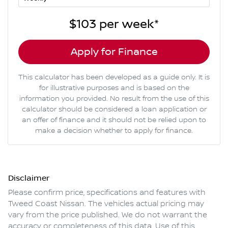
$103
per
week
*
Apply for Finance
This calculator has been developed as a guide only. It is
for illustrative purposes and is based on the
information you provided. No result from the use of this
calculator should be considered a loan application or
an offer of finance and it should not be relied upon to
make a decision whether to apply for finance.
Disclaimer
Please confirm price, specifications and features with
Tweed Coast Nissan
. The vehicles actual pricing may
vary from the price published. We do not warrant the
accuracy or completeness of this data. Use of this