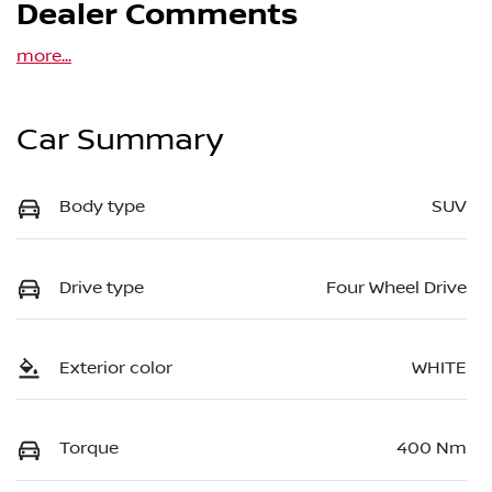
Dealer Comments
more
...
Car Summary
Body type
SUV
Drive type
Four Wheel Drive
Exterior color
WHITE
Torque
400 Nm