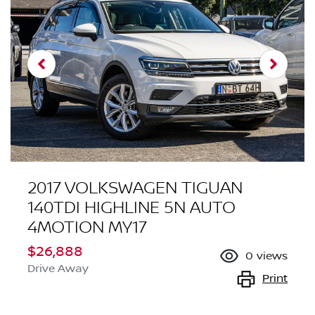
2017 VOLKSWAGEN TIGUAN
140TDI HIGHLINE 5N AUTO
4MOTION MY17
$26,888
0
views
Drive Away
Print