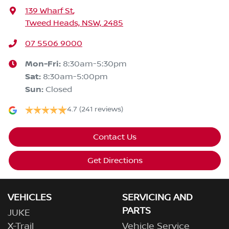
139 Wharf St
,
Tweed Heads, NSW, 2485
07 5506 9000
Mon-Fri:
8:30am-5:30pm
Sat
:
8:30am-5:00pm
Sun
:
Closed
4.7
(241 reviews)
Contact Us
Get Directions
VEHICLES
SERVICING AND
PARTS
JUKE
X-Trail
Vehicle Service