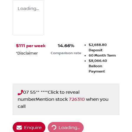
Loading...
$2,688.80
$
111
14.66
%
per week
Deposit
*
Disclaimer
Comparison rate
60
Month Term
$8,066.40
Balloon
Payment
07 55** ****
Click to reveal
number
Mention stock
726310
when you
call
Enquire
Loading...