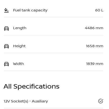
Fuel tank capacity
60 L
Length
4486 mm
Height
1658 mm
Width
1839 mm
All Specifications
12V Socket(s) - Auxiliary