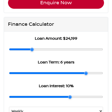
Enquire Now
Finance Calculator
Loan Amount:
$24,199
Loan Term:
6 years
Loan Interest:
10
%