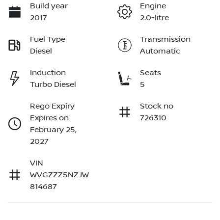
Build year
Engine
2017
2.0-litre
Fuel Type
Transmission
Diesel
Automatic
Induction
Seats
Turbo Diesel
5
Rego Expiry
Stock no
Expires on
726310
February 25,
2027
VIN
WVGZZZ5NZJW
814687