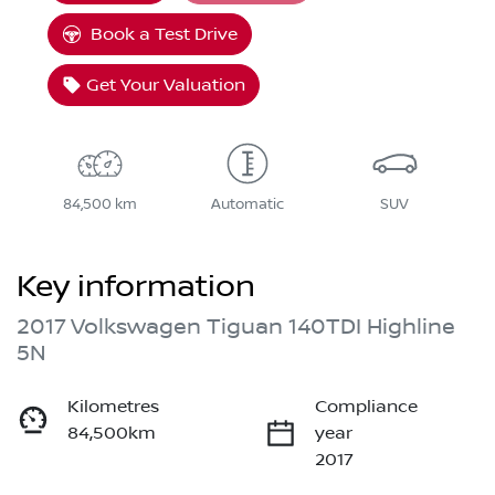
Loading...
Book a Test Drive
Get Your Valuation
84,500 km
Automatic
SUV
Key information
2017 Volkswagen Tiguan 140TDI Highline
5N
Kilometres
Compliance
84,500km
year
2017