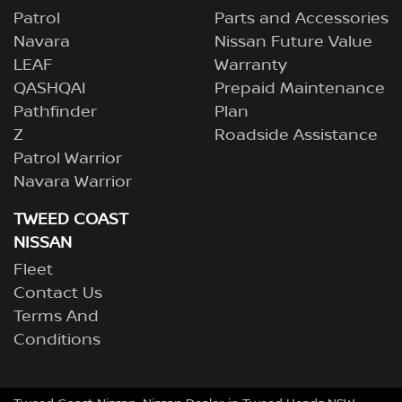
Patrol
Parts and Accessories
Navara
Nissan Future Value
LEAF
Warranty
QASHQAI
Prepaid Maintenance
Pathfinder
Plan
Z
Roadside Assistance
Patrol Warrior
Navara Warrior
TWEED COAST
NISSAN
Fleet
Contact Us
Terms And
Conditions