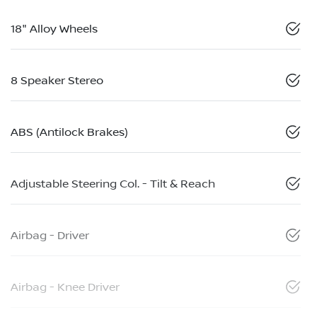
18" Alloy Wheels
8 Speaker Stereo
ABS (Antilock Brakes)
Adjustable Steering Col. - Tilt & Reach
Airbag - Driver
Airbag - Knee Driver