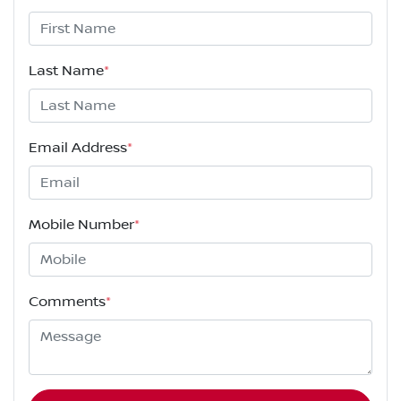
Last Name
*
Email Address
*
Mobile Number
*
Comments
*