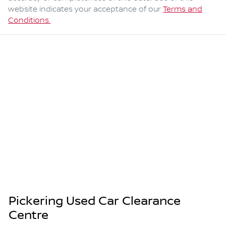
website indicates your acceptance of our
Terms and
Conditions.
Pickering Used Car Clearance
Centre