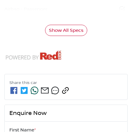
Airbag - Passenger
Show All Specs
Share this
car
Enquire Now
First Name
*