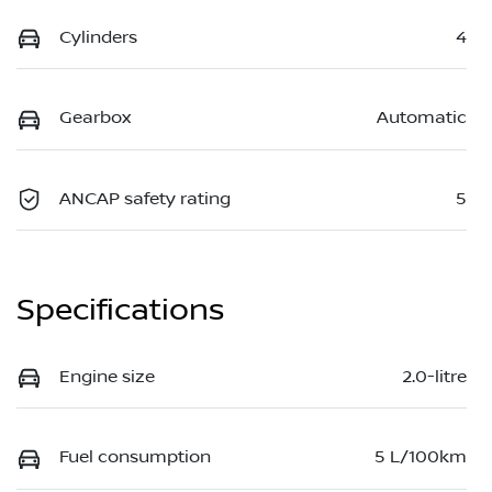
Cylinders
4
Gearbox
Automatic
ANCAP safety rating
5
Specifications
Engine size
2.0-litre
Fuel consumption
5 L/100km