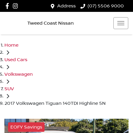
Address
(07) 5506 9000
Tweed Coast Nissan
Home
Used Cars
Volkswagen
SUV
2017 Volkswagen Tiguan 140TDI Highline 5N
EOFY Savings