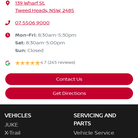
139 Wharf St
,
Tweed Heads, NSW, 2485
07 5506 9000
Mon-Fri:
8:30am-5:30pm
Sat
:
8:30am-5:00pm
Sun
:
Closed
4.7
(245 reviews)
Contact Us
Get Directions
VEHICLES
SERVICING AND
PARTS
JUKE
X-Trail
Vehicle Service