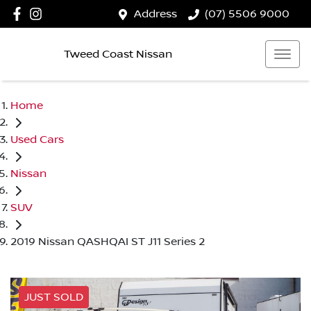
Address
(07) 5506 9000
Tweed Coast Nissan
Home
Used Cars
Nissan
SUV
2019 Nissan QASHQAI ST J11 Series 2
JUST SOLD