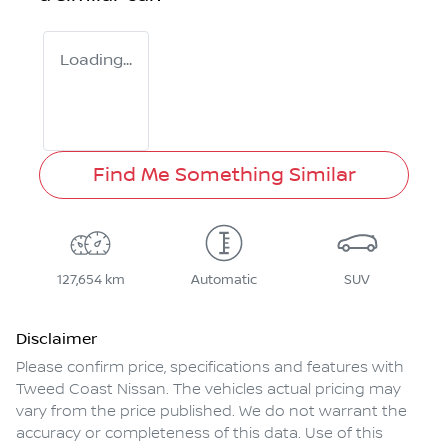
Loading...
Find Me Something Similar
127,654 km
Automatic
SUV
Disclaimer
Please confirm price, specifications and features with
Tweed Coast Nissan
. The vehicles actual pricing may
vary from the price published. We do not warrant the
accuracy or completeness of this data. Use of this