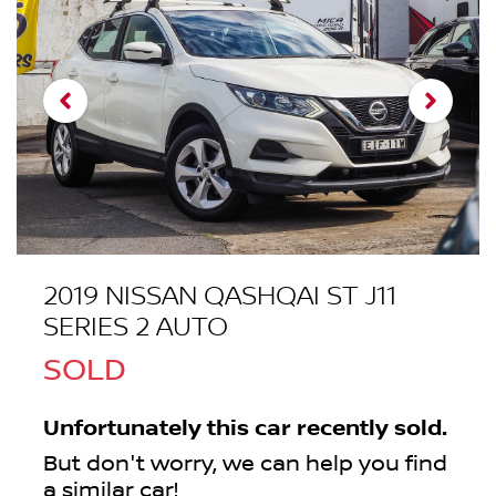
2019 NISSAN QASHQAI ST J11
SERIES 2 AUTO
SOLD
Unfortunately this
car
recently sold.
But don't worry, we can help you find
a similar
car
!