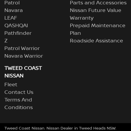
Patrol
Parts and Accessories
Navara
Nissan Future Value
LEAF
Warranty
QASHQAI
Prepaid Maintenance
Pathfinder
Plan
Z
Roadside Assistance
Patrol Warrior
Navara Warrior
TWEED COAST
NISSAN
Fleet
Contact Us
Terms And
Conditions
Tweed Coast Nissan
.
Nissan Dealer
in
Tweed Heads NSW
.