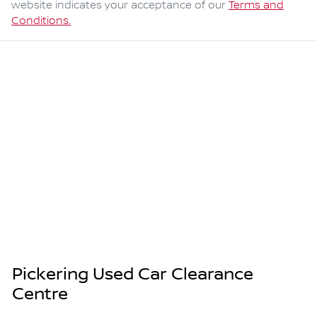
website indicates your acceptance of our
Terms and
Conditions.
Pickering Used Car Clearance
Centre