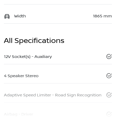
Width
1865 mm
All Specifications
12V Socket(s) - Auxiliary
4 Speaker Stereo
Adaptive Speed Limiter - Road Sign Recognition
Airbag - Driver