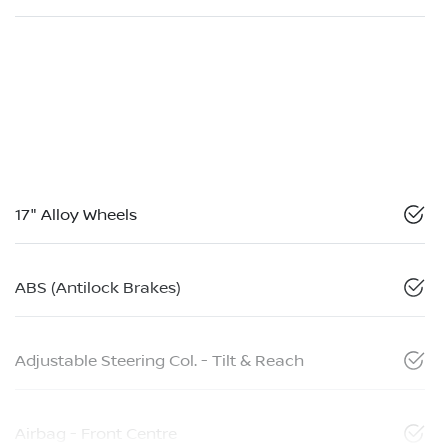
17" Alloy Wheels
ABS (Antilock Brakes)
Adjustable Steering Col. - Tilt & Reach
Airbag - Front Centre