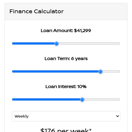
Finance Calculator
Loan Amount:
$41,299
Loan Term:
6 years
Loan Interest:
10
%
$176
per
week
*