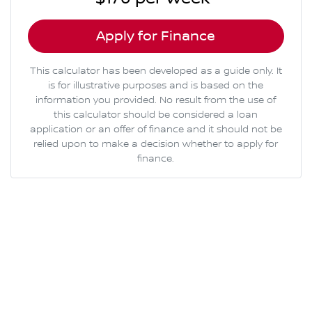
Apply for Finance
This calculator has been developed as a guide only. It
is for illustrative purposes and is based on the
information you provided. No result from the use of
this calculator should be considered a loan
application or an offer of finance and it should not be
relied upon to make a decision whether to apply for
finance.