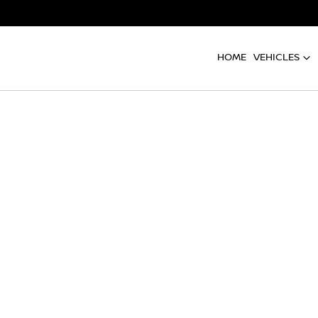
HOME
VEHICLES