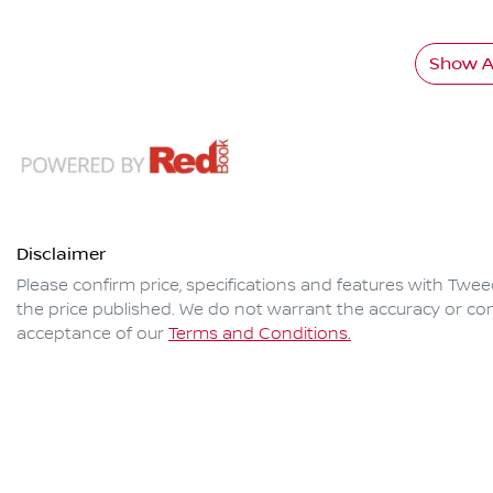
Show Al
Disclaimer
Please confirm price, specifications and features with
Twee
the price published. We do not warrant the accuracy or com
acceptance of our
Terms and Conditions.