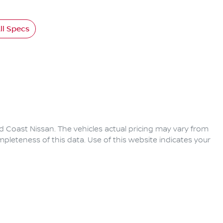
l Specs
d Coast Nissan
. The vehicles actual pricing may vary from
pleteness of this data. Use of this website indicates your