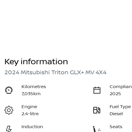
Key information
2024 Mitsubishi Triton GLX+ MV 4X4
Kilometres
Complian
7,035km
2025
Engine
Fuel Type
2.4-litre
Diesel
Induction
Seats