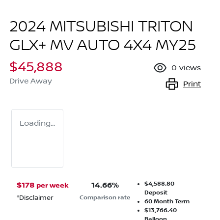
2024 MITSUBISHI TRITON
GLX+ MV AUTO 4X4 MY25
$45,888
0
views
Drive Away
Print
Loading...
$4,588.80
$
178
14.66
%
per week
Deposit
*
Disclaimer
Comparison rate
60
Month Term
$13,766.40
Balloon