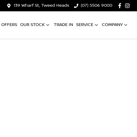
139 Wharf St, Tweed Heads
(07) 5506 9000
OFFERS
OUR STOCK
TRADE IN
SERVICE
COMPANY