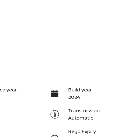
ce year
Build year
2024
Transmission
Automatic
Rego Expiry