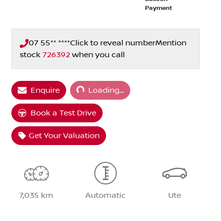
Payment
07 55** ****
Click to reveal number
Mention
stock
726392
when you call
Loading...
Enquire
Loading...
Book a Test Drive
Get Your Valuation
7,035 km
Automatic
Ute