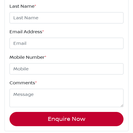
Last Name
*
Email Address
*
Mobile Number
*
Comments
*
Enquire Now