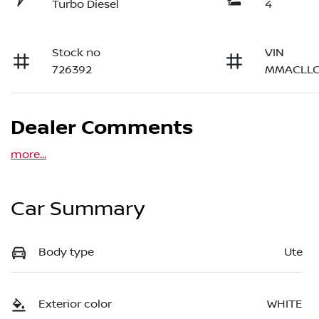
Turbo Diesel
4
Stock no
VIN
726392
MMACLLC
Dealer Comments
more
...
Car Summary
Body type
Ute
Exterior color
WHITE