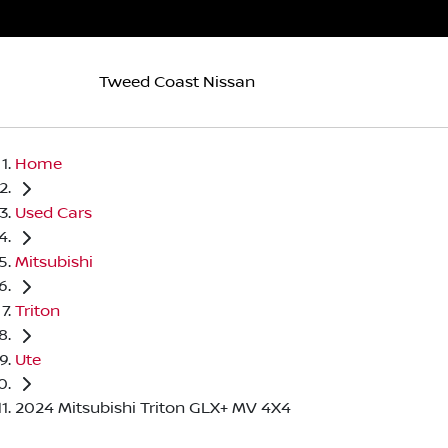
Tweed Coast Nissan
Home
Used Cars
Mitsubishi
Triton
Ute
2024 Mitsubishi Triton GLX+ MV 4X4