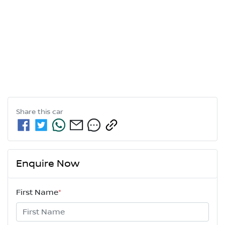
Share this
car
Enquire Now
First Name
*