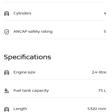
Cylinders
4
ANCAP safety rating
5
Specifications
Engine size
2.4-litre
Fuel tank capacity
75 L
Length
5320 mm