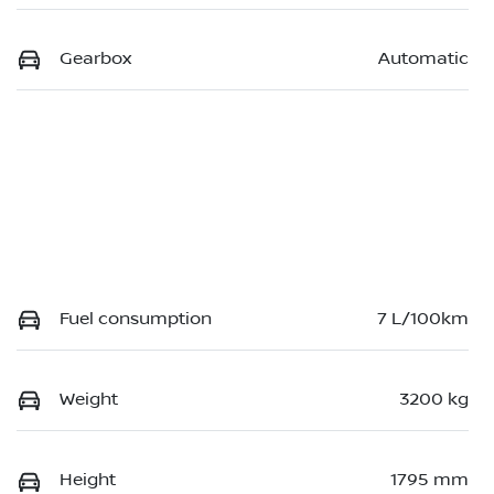
Gearbox
Automatic
Fuel consumption
7 L/100km
Weight
3200 kg
Height
1795 mm