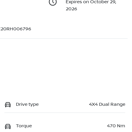
Expires on October 29,
2026
20RH006796
Drive type
4X4 Dual Range
Torque
470 Nm