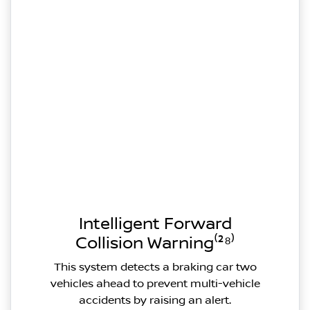
Intelligent Forward
Collision Warning⁽²⁸⁾
This system detects a braking car two
vehicles ahead to prevent multi-vehicle
accidents by raising an alert.