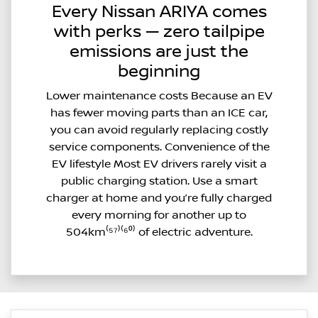
Every Nissan ARIYA comes
with perks — zero tailpipe
emissions are just the
beginning
Lower maintenance costs Because an EV
has fewer moving parts than an ICE car,
you can avoid regularly replacing costly
service components. Convenience of the
EV lifestyle Most EV drivers rarely visit a
public charging station. Use a smart
charger at home and you’re fully charged
every morning for another up to
504km⁽⁵⁷⁾⁽⁶⁰⁾ of electric adventure.