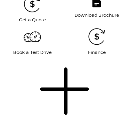
Download Brochure
Get a Quote
Book a Test Drive
Finance