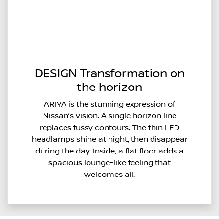
DESIGN Transformation on
the horizon
ARIYA is the stunning expression of
Nissan’s vision. A single horizon line
replaces fussy contours. The thin LED
headlamps shine at night, then disappear
during the day. Inside, a flat floor adds a
spacious lounge-like feeling that
welcomes all.