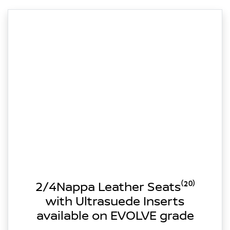
2/4Nappa Leather Seats⁽²⁰⁾
with Ultrasuede Inserts
available on EVOLVE grade