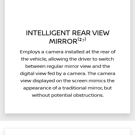
INTELLIGENT REAR VIEW
MIRROR⁽²⁷⁾
Employs a camera installed at the rear of
the vehicle, allowing the driver to switch
between regular mirror view and the
digital view fed by a camera. The camera
view displayed on the screen mimics the
appearance of a traditional mirror, but
without potential obstructions.