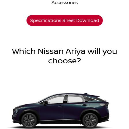
Accessories
Specifications Sheet Download
Which Nissan Ariya will you
choose?