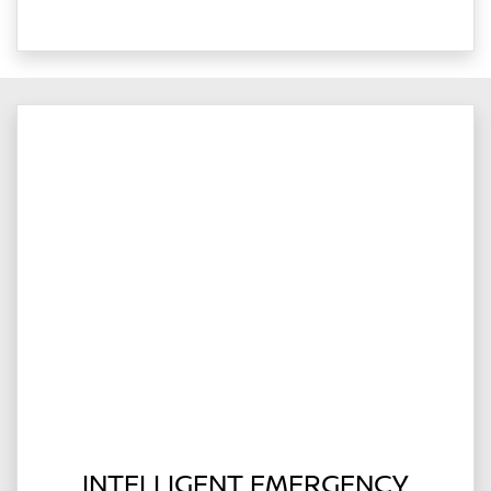
INTELLIGENT EMERGENCY