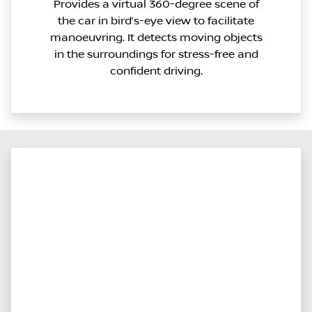
Provides a virtual 360-degree scene of
the car in bird’s-eye view to facilitate
manoeuvring. It detects moving objects
in the surroundings for stress-free and
confident driving.