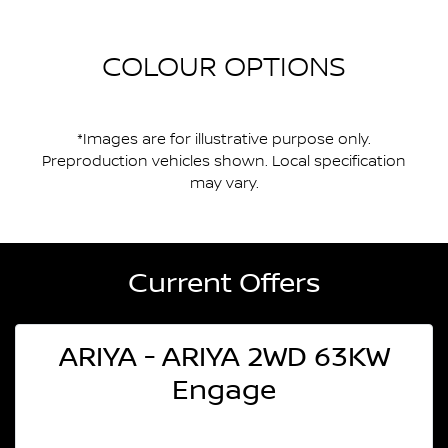
COLOUR OPTIONS
*Images are for illustrative purpose only.
Preproduction vehicles shown. Local specification
may vary.
Current Offers
ARIYA - ARIYA 2WD 63KW
Engage