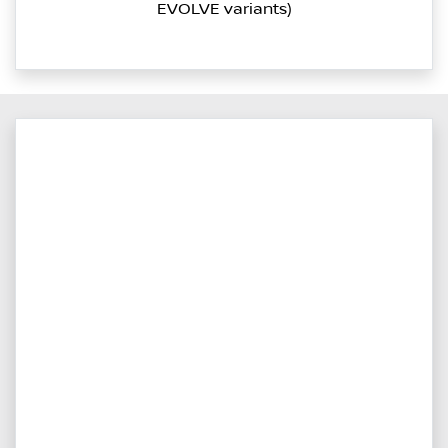
EVOLVE variants)