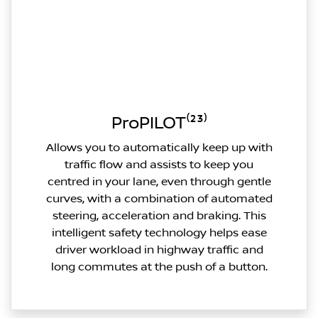
ProPILOT⁽²³⁾
Allows you to automatically keep up with
traffic flow and assists to keep you
centred in your lane, even through gentle
curves, with a combination of automated
steering, acceleration and braking. This
intelligent safety technology helps ease
driver workload in highway traffic and
long commutes at the push of a button.