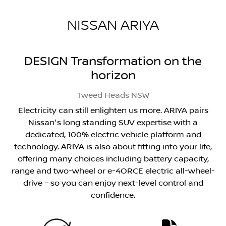
NISSAN ARIYA
DESIGN Transformation on the
horizon
Tweed Heads
NSW
Electricity can still enlighten us more. ARIYA pairs
Nissan's long standing SUV expertise with a
dedicated, 100% electric vehicle platform and
technology. ARIYA is also about fitting into your life,
offering many choices including battery capacity,
range and two-wheel or e-4ORCE electric all-wheel-
drive – so you can enjoy next-level control and
confidence.