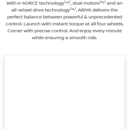
With e-4ORCE technology⁽⁴⁸⁾, dual motors⁽²⁶⁾ and an
all-wheel drive technology⁽²⁶⁾, ARIYA delivers the
perfect balance between powerful & unprecedented
control. Launch with instant torque at all four wheels.
Corner with precise control. And enjoy every minute
while ensuring a smooth ride.