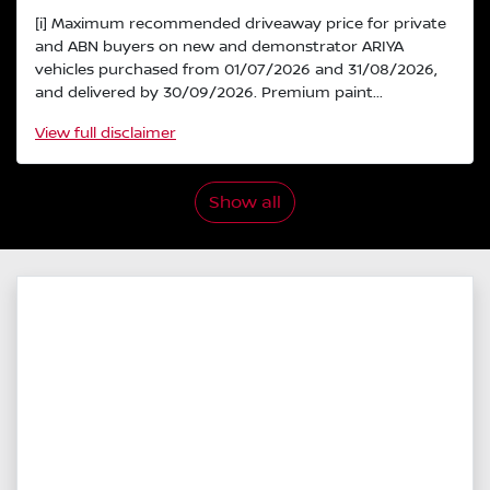
[i] Maximum recommended driveaway price for private
and ABN buyers on new and demonstrator ARIYA
vehicles purchased from 01/07/2026 and 31/08/2026,
and delivered by 30/09/2026. Premium paint...
View
full disclaimer
Show all