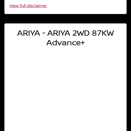
View
full disclaimer
ARIYA - ARIYA 2WD 87KW
Advance+