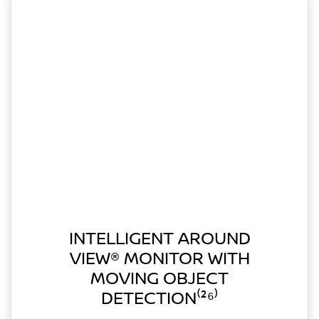
INTELLIGENT AROUND
VIEW® MONITOR WITH
MOVING OBJECT
DETECTION⁽²⁶⁾