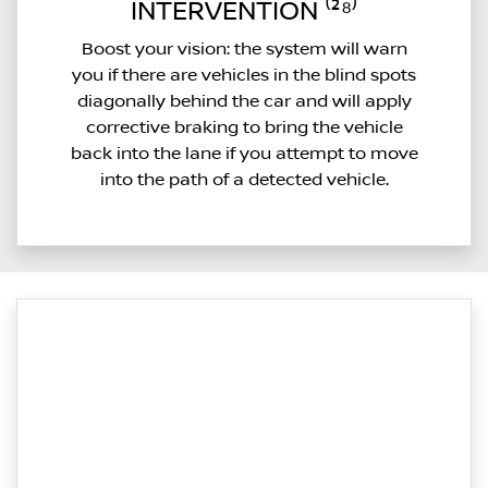
INTERVENTION ⁽²⁸⁾
Boost your vision: the system will warn
you if there are vehicles in the blind spots
diagonally behind the car and will apply
corrective braking to bring the vehicle
back into the lane if you attempt to move
into the path of a detected vehicle.