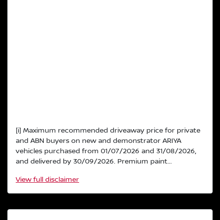
[i] Maximum recommended driveaway price for private
and ABN buyers on new and demonstrator ARIYA
vehicles purchased from 01/07/2026 and 31/08/2026,
and delivered by 30/09/2026. Premium paint...
View
full disclaimer