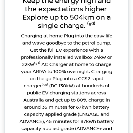
Keep the energy high and
the expectations higher.
Explore up to 504km on a
single charge. ⁽⁶⁰⁾
Charging at home Plug into the easy life
and wave goodbye to the petrol pump.
Get the full EV experience with a
professionally installed Wallbox 7.4kW or
22kW⁽⁵¹⁾ AC Charger at home to charge
your ARIYA to 100% overnight. Charging
on the go Plug into a CCS2 rapid
charger⁽⁵⁸⁾ (DC 130kW) at hundreds of
public EV charging stations across
Australia and get up to 80% charge in
around 35 minutes for 67kWh battery
capacity applied grade (ENGAGE and
ADVANCE), 45 minutes for 87kWh battery
capacity applied grade (ADVANCE+ and