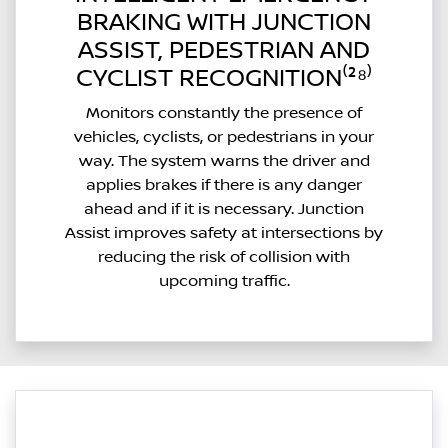
BRAKING WITH JUNCTION
ASSIST, PEDESTRIAN AND
CYCLIST RECOGNITION⁽²⁸⁾
Monitors constantly the presence of
vehicles, cyclists, or pedestrians in your
way. The system warns the driver and
applies brakes if there is any danger
ahead and if it is necessary. Junction
Assist improves safety at intersections by
reducing the risk of collision with
upcoming traffic.