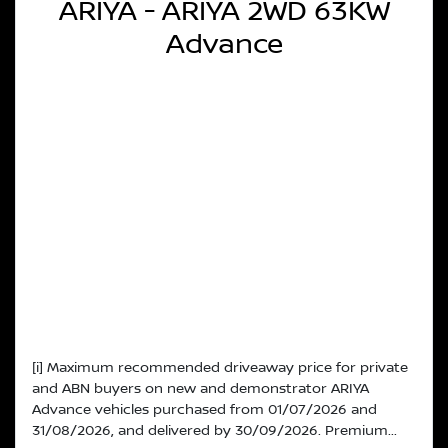
ARIYA - ARIYA 2WD 63KW
Advance
[i] Maximum recommended driveaway price for private
and ABN buyers on new and demonstrator ARIYA
Advance vehicles purchased from 01/07/2026 and
31/08/2026, and delivered by 30/09/2026. Premium...