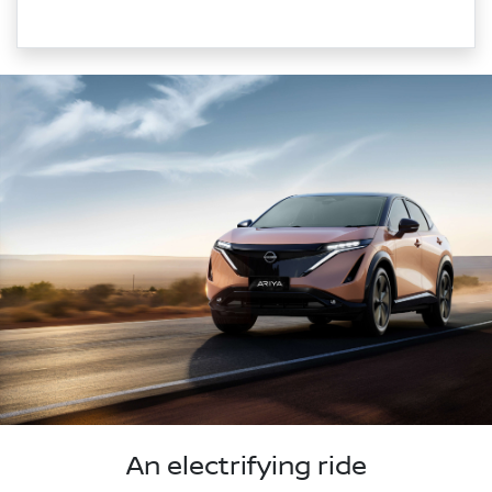
An electrifying ride