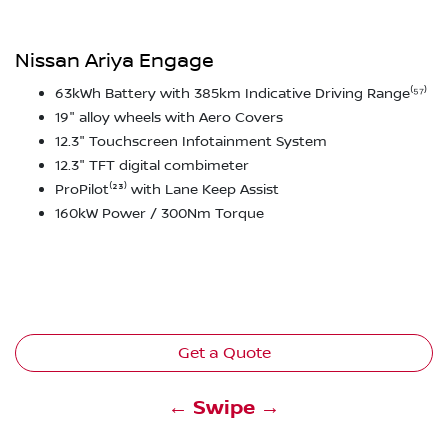
Nissan Ariya Engage
63kWh Battery with 385km Indicative Driving Range⁽⁵⁷⁾
19" alloy wheels with Aero Covers
12.3" Touchscreen Infotainment System
12.3" TFT digital combimeter
ProPilot⁽²³⁾ with Lane Keep Assist
160kW Power / 300Nm Torque
Get a Quote
← Swipe →