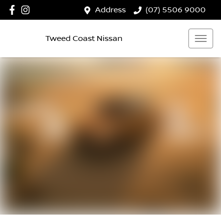
Address
(07) 5506 9000
Tweed Coast Nissan