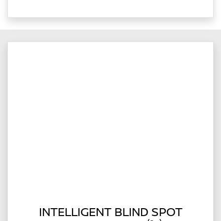
INTELLIGENT BLIND SPOT