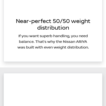
Near-perfect 50/50 weight
distribution
If you want superb handling, you need
balance. That’s why the Nissan ARIYA
was built with even weight distribution.