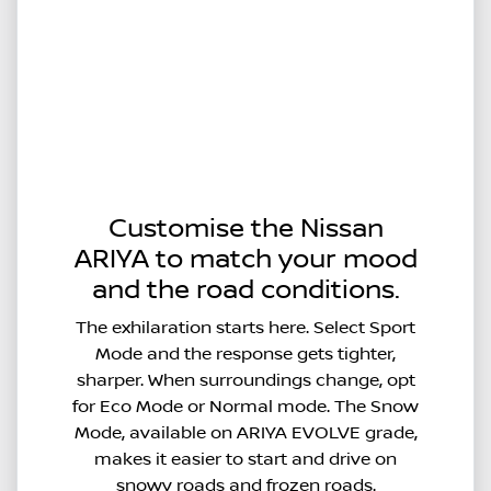
Customise the Nissan
ARIYA to match your mood
and the road conditions.
The exhilaration starts here. Select Sport
Mode and the response gets tighter,
sharper. When surroundings change, opt
for Eco Mode or Normal mode. The Snow
Mode, available on ARIYA EVOLVE grade,
makes it easier to start and drive on
snowy roads and frozen roads.