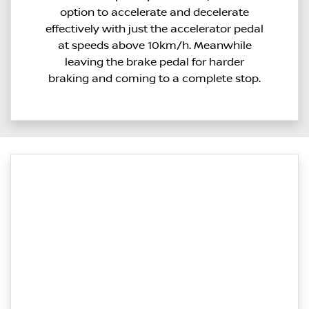
option to accelerate and decelerate
effectively with just the accelerator pedal
at speeds above 10km/h. Meanwhile
leaving the brake pedal for harder
braking and coming to a complete stop.