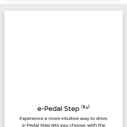
e-Pedal Step ⁽³⁸⁾
Experience a more intuitive way to drive.
e–Pedal Step lets you choose, with the