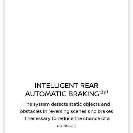
INTELLIGENT REAR
AUTOMATIC BRAKING⁽²⁸⁾
The system detects static objects and
obstacles in reversing scenes and brakes
if necessary to reduce the chance of a
collision.