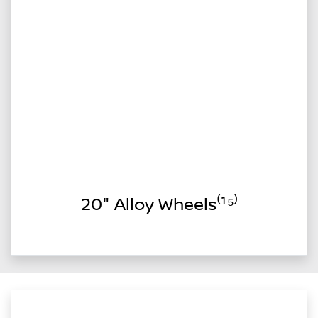
20" Alloy Wheels⁽¹⁵⁾