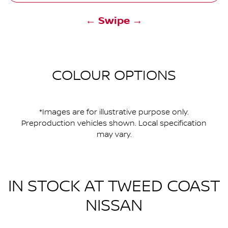
← Swipe →
COLOUR OPTIONS
*Images are for illustrative purpose only.
Preproduction vehicles shown. Local specification
may vary.
IN STOCK AT
TWEED COAST
NISSAN