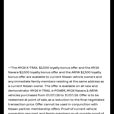
~~The MY26 X-TRAIL $2,000 loyalty bonus offer and the MY26
Navara $2,000 loyalty bonus offer and the ARIYA $2,500 loyalty
bonus offer are available to current Nissan vehicle owners and
any immediate family members residing at the same address as
a current Nissan owner. The offer is available on all new and
demonstrator MY26 X-TRAIL e-POWER, MY26 Navara & ARIYA
vehicles purchased from 01/07/26 to 31/07/26. Offer is to be
redeemed at point of sale, as a reduction to the final negotiated
transaction price. Offer cannot be used in conjunction with
Nissan partner membership offers. Proof of current vehicle
ownership required, and family members must provide proof of