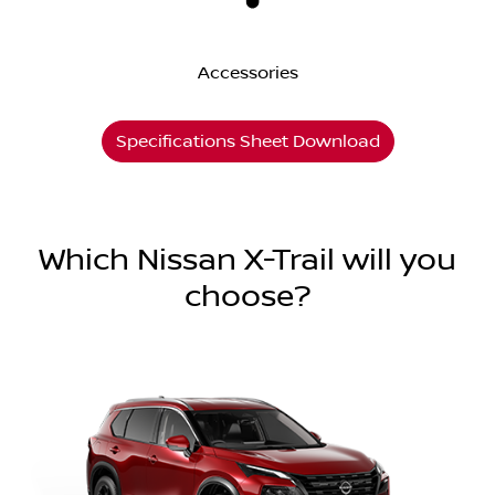
Accessories
Specifications Sheet Download
Which Nissan X-Trail will you
choose?