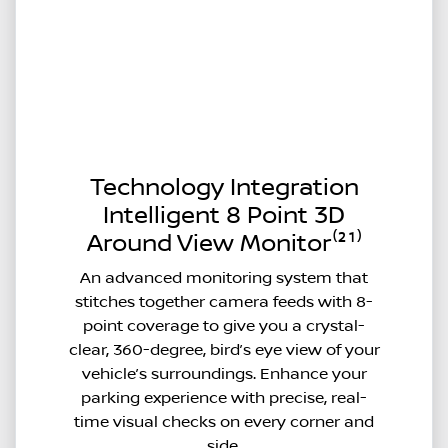
Technology Integration
Intelligent 8 Point 3D
Around View Monitor⁽²¹⁾
An advanced monitoring system that
stitches together camera feeds with 8-
point coverage to give you a crystal-
clear, 360-degree, bird’s eye view of your
vehicle’s surroundings. Enhance your
parking experience with precise, real-
time visual checks on every corner and
side.