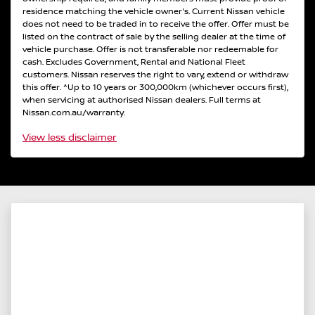
residence matching the vehicle owner's. Current Nissan vehicle
does not need to be traded in to receive the offer. Offer must be
listed on the contract of sale by the selling dealer at the time of
vehicle purchase. Offer is not transferable nor redeemable for
cash. Excludes Government, Rental and National Fleet
customers. Nissan reserves the right to vary, extend or withdraw
this offer. ^Up to 10 years or 300,000km (whichever occurs first),
when servicing at authorised Nissan dealers. Full terms at
Nissan.com.au/warranty.
View
less disclaimer