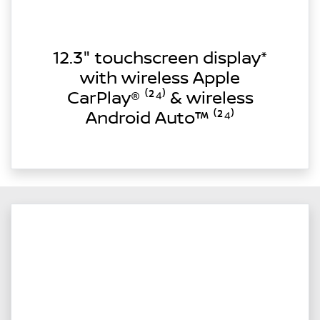
12.3" touchscreen display*
with wireless Apple
CarPlay® ⁽²⁴⁾ & wireless
Android Auto™ ⁽²⁴⁾