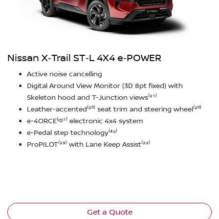
Nissan X‑Trail ST‑L 4X4 e‑POWER
Active noise cancelling
Digital Around View Monitor (3D 8pt fixed) with
Skeleton hood and T-Junction views⁽²¹⁾
Leather-accented⁽²⁰⁾ seat trim and steering wheel⁽²⁰⁾
e-4ORCE⁽ᵉᵖ¹⁾ electronic 4x4 system
e-Pedal step technology⁽³⁸⁾
ProPILOT⁽²³⁾ with Lane Keep Assist⁽²²⁾
Get a Quote