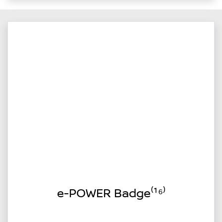
e-POWER Badge⁽¹⁶⁾