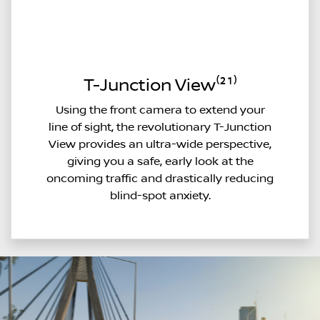
T-Junction View⁽²¹⁾
Using the front camera to extend your
line of sight, the revolutionary T-Junction
View provides an ultra-wide perspective,
giving you a safe, early look at the
oncoming traffic and drastically reducing
blind-spot anxiety.