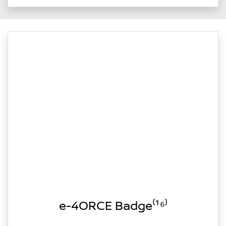
e-4ORCE Badge⁽¹⁶⁾