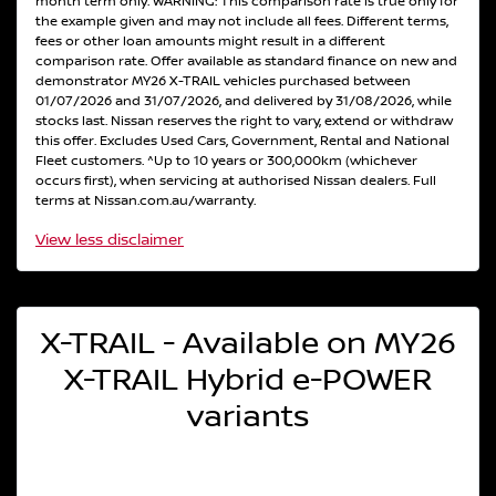
month term only. WARNING: This comparison rate is true only for
the example given and may not include all fees. Different terms,
fees or other loan amounts might result in a different
comparison rate. Offer available as standard finance on new and
demonstrator MY26 X-TRAIL vehicles purchased between
01/07/2026 and 31/07/2026, and delivered by 31/08/2026, while
stocks last. Nissan reserves the right to vary, extend or withdraw
this offer. Excludes Used Cars, Government, Rental and National
Fleet customers. ^Up to 10 years or 300,000km (whichever
occurs first), when servicing at authorised Nissan dealers. Full
terms at Nissan.com.au/warranty.
View
less disclaimer
X-TRAIL - Available on MY26
X-TRAIL Hybrid e-POWER
variants