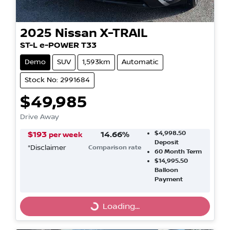
2025
Nissan
X-TRAIL
ST-L e-POWER T33
Demo
SUV
1,593km
Automatic
Stock No: 2991684
$49,985
Drive Away
$4,998.50
$
193
14.66
%
per week
Deposit
*
Disclaimer
Comparison rate
60
Month Term
$14,995.50
Balloon
Payment
Loading...
Loading...