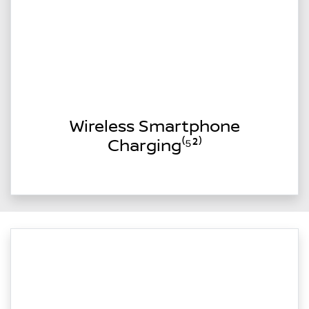
Wireless Smartphone
Charging⁽⁵²⁾