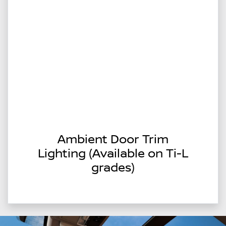
Ambient Door Trim
Lighting (Available on Ti-L
grades)