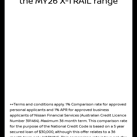
the MY26 X-TRAIL range
++Terms and conditions apply. 1% Comparison rate for approved
personal applicants and 1% APR for approved business
applicants of Nissan Financial Services (Australian Credit Licence
Number 391464). Maximum 36 month term. This comparison rate
for the purpose of the National Credit Code is based on a 5 year
secured loan of $30,000, although this offer relates to a 36