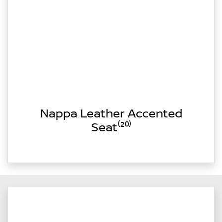
Nappa Leather Accented
Seat⁽²⁰⁾