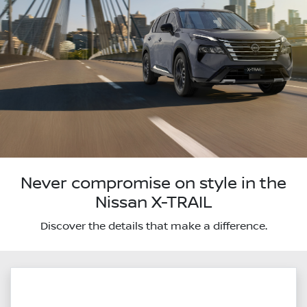
Never compromise on style in the
Nissan X-TRAIL
Discover the details that make a difference.