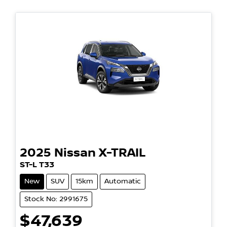
2025
Nissan
X-TRAIL
ST-L T33
New
SUV
15km
Automatic
Stock No: 2991675
$47,639