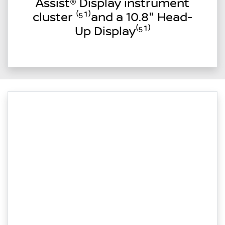
Assist® Display instrument
cluster ⁽⁵¹⁾and a 10.8" Head-
Up Display⁽⁵¹⁾