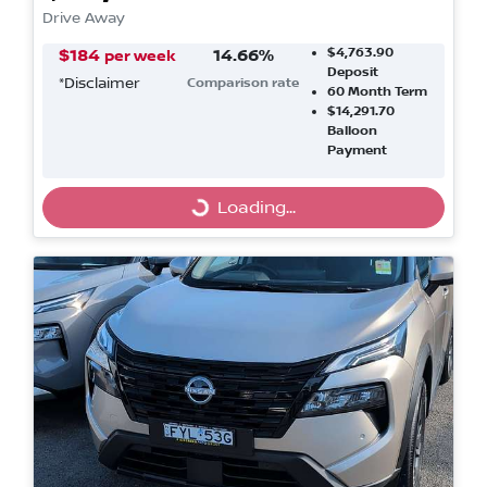
Drive Away
$4,763.90
$
184
14.66
%
per week
Deposit
*
Disclaimer
Comparison rate
60
Month Term
$14,291.70
Balloon
Payment
Loading...
Loading...