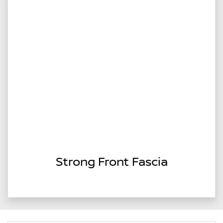
Strong Front Fascia