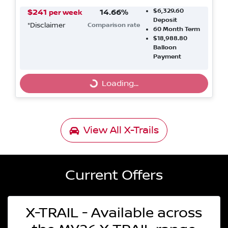
$6,329.60
$
241
14.66
%
per week
Deposit
*
Disclaimer
Comparison rate
60
Month Term
$18,988.80
Balloon
Payment
Loading...
Loading...
View All
X-Trails
Current Offers
X-TRAIL - Available across