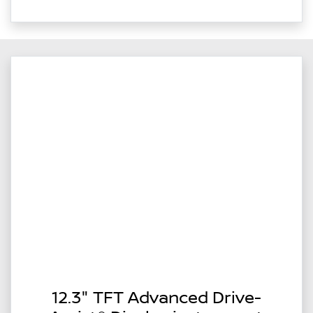
12.3" TFT Advanced Drive-