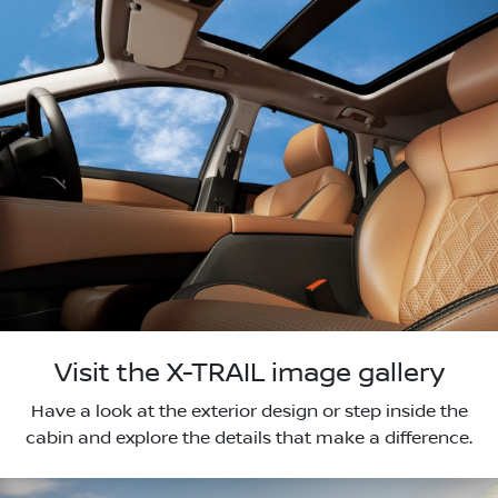
Visit the X-TRAIL image gallery
Have a look at the exterior design or step inside the
cabin and explore the details that make a difference.