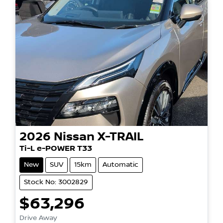
2026
Nissan
X-TRAIL
Ti-L e-POWER T33
New
SUV
15km
Automatic
Stock No: 3002829
$63,296
Drive Away