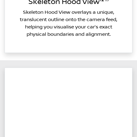
Skeleton Hood View⁽²¹⁾
Skeleton Hood View overlays a unique,
translucent outline onto the camera feed,
helping you visualise your car’s exact
physical boundaries and alignment.