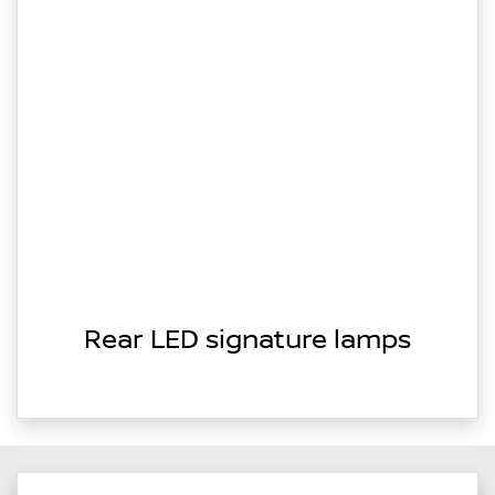
Rear LED signature lamps