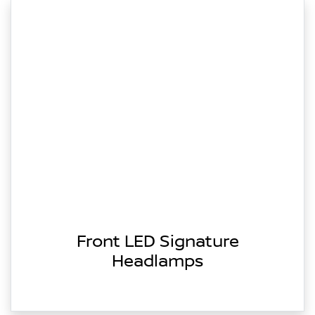
Front LED Signature
Headlamps