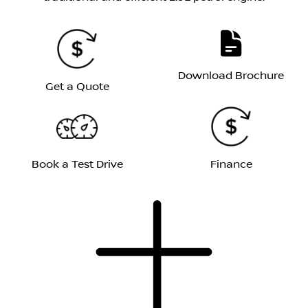
Download Brochure
Get a Quote
Book a Test Drive
Finance