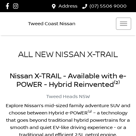
Address
(07) 5506 9000
Tweed Coast Nissan
ALL NEW
NISSAN X-TRAIL
Nissan X-TRAIL - Available with e-
POWER - Hybrid Reinvented⁽²⁾
Tweed Heads
NSW
Explore Nissan’s mid-sized family adventure SUV and
choose between Hybrid e-POWER⁽²⁾ – a technology
that goes beyond traditional hybrid powertrains for a
smooth and quiet EV-like driving experience - or a
traditional and efficient 2.5L petrol engine.