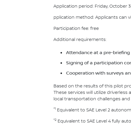
Application period: Friday, October 3
pplication method: Applicants can visi
Participation fee: free
Additional requirements:
Attendance at a pre-briefing
Signing of a participation c
Cooperation with surveys and
Based on the results of this pilot p
These services will utilize driverle
local transportation challenges and
*1
Equivalent to SAE Level 2 autonom
*2
Equivalent to SAE Level 4 fully au