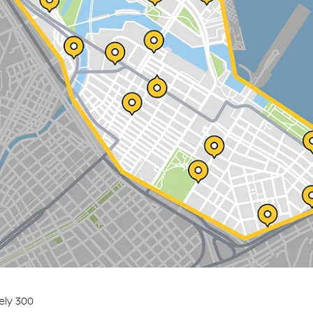
ely 300