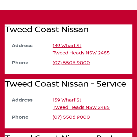
Tweed Coast Nissan
Address
139 Wharf St
Tweed Heads
NSW
2485
Phone
(07) 5506 9000
Tweed Coast Nissan - Service
Address
139 Wharf St
Tweed Heads
NSW
2485
Phone
(07) 5506 9000