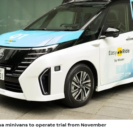
a minivans to operate trial from November