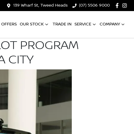
139 Wharf St, Tweed Heads
(07) 5506 9000
OFFERS
OUR STOCK
TRADE IN
SERVICE
COMPANY
ILOT PROGRAM
 CITY