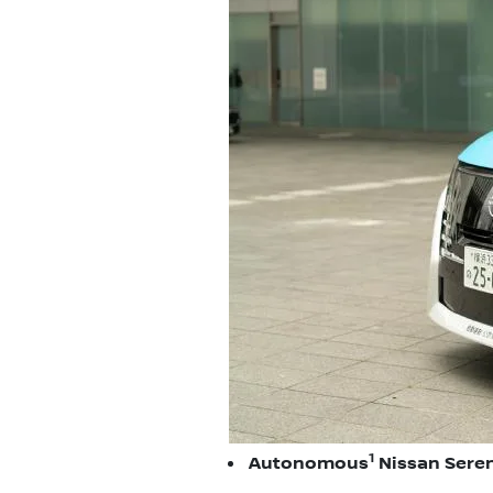
1
Autonomous
Nissan Seren