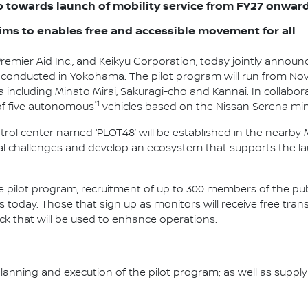
ep towards launch of mobility service from FY27 onwar
ims to enables free and accessible movement for all
 Premier Aid Inc., and Keikyu Corporation, today jointly anno
e conducted in Yokohama. The pilot program will run from No
 including Minato Mirai, Sakuragi-cho and Kannai. In collabor
*1
 of five autonomous
vehicles based on the Nissan Serena min
l center named ‘PLOT48’ will be established in the nearby Min
al challenges and develop an ecosystem that supports the la
he pilot program, recruitment of up to 300 members of the pub
ns today. Those that sign up as monitors will receive free tra
ack that will be used to enhance operations.
he planning and execution of the pilot program; as well as su