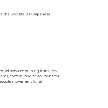
te the website is in Japanese.
cial services starting from FY27.
ms, contributing to solutions for
ssible movement for all.