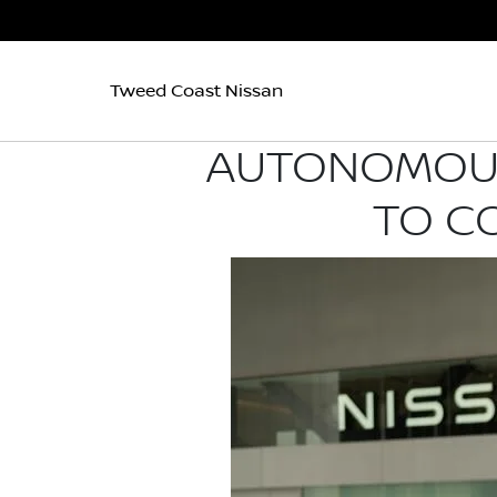
Tweed Coast Nissan
AUTONOMOUS 
TO C