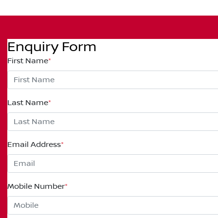
Enquiry Form
First Name
*
Last Name
*
Email Address
*
Mobile Number
*