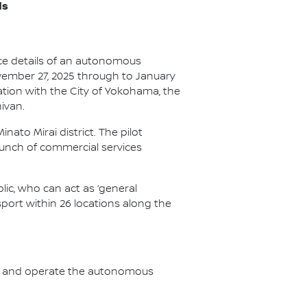
ds
unce details of an autonomous
vember 27, 2025 through to January
ation with the City of Yokohama, the
ivan.
ato Mirai district. The pilot
unch of commercial services
lic, who can act as ‘general
nsport within 26 locations along the
pply and operate the autonomous