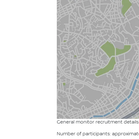
General monitor recruitment details
Number of participants: approximat