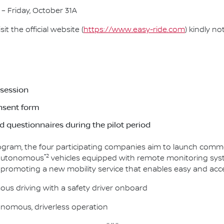
 – Friday, October 31A
t the official website (
https://www.easy-ride.com
) kindly no
 session
onsent form
 questionnaires during the pilot period
rogram, the four participating companies aim to launch commer
*2
ss autonomous
vehicles equipped with remote monitoring syste
 promoting a new mobility service that enables easy and acce
ous driving with a safety driver onboard
tonomous, driverless operation