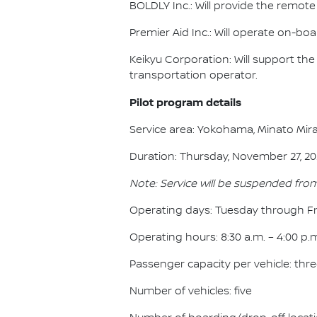
BOLDLY Inc.: Will provide the remot
Premier Aid Inc.: Will operate on-b
Keikyu Corporation: Will support t
transportation operator.
Pilot program details
Service area: Yokohama, Minato Mira
Duration: Thursday, November 27, 202
Note: Service will be suspended fro
Operating days: Tuesday through Fr
Operating hours: 8:30 a.m. – 4:00 p.
Passenger capacity per vehicle: thr
Number of vehicles: five