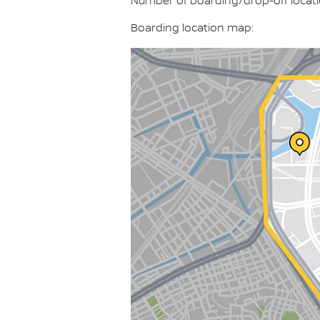
Number of boarding/drop-off locati
Boarding location map: