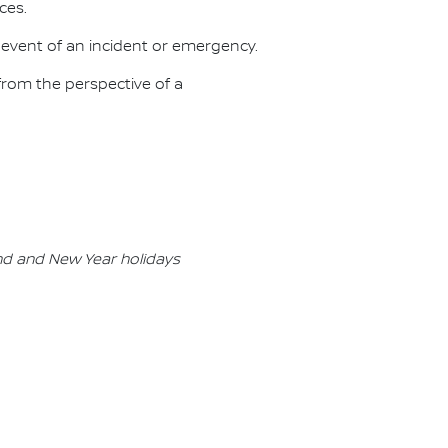
ces.
 event of an incident or emergency.
rom the perspective of a
nd and New Year holidays