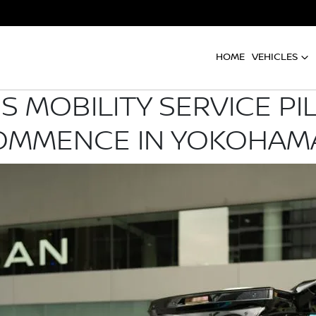
HOME
VEHICLES
MOBILITY SERVICE P
OMMENCE IN YOKOHAMA