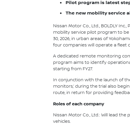
Pilot program is latest st
The new mobility service a
Nissan Motor Co., Ltd., BOLDLY Inc.,
mobility service pilot program to b
30, 2026, in urban areas of Yokohama
four companies will operate a fleet
A dedicated remote monitoring contro
program aims to identify operation
starting from FY27.
In conjunction with the launch of t
monitors,’ during the trial also begi
route, in return for providing feedb
Roles of each company
Nissan Motor Co., Ltd.: Will lead t
vehicles.