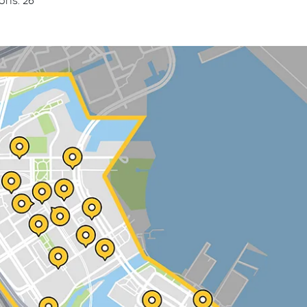
ons: 26