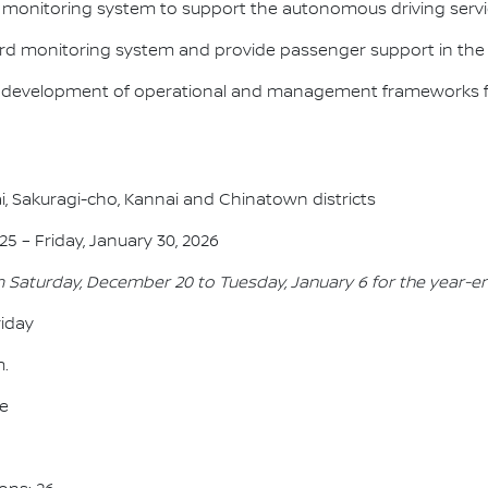
e monitoring system to support the autonomous driving servi
oard monitoring system and provide passenger support in the
he development of operational and management frameworks f
i, Sakuragi-cho, Kannai and Chinatown districts
5 – Friday, January 30, 2026
m Saturday, December 20 to Tuesday, January 6 for the year-e
iday
m.
ee