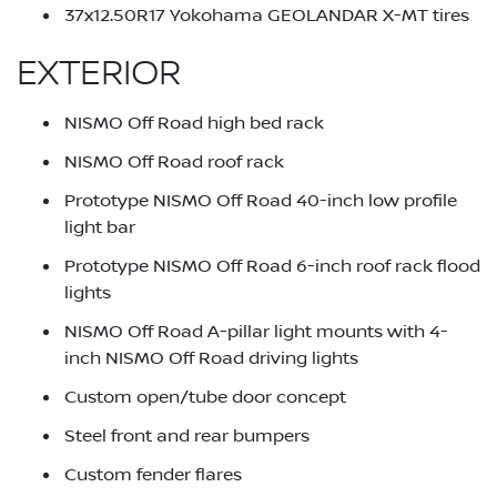
37x12.50R17 Yokohama GEOLANDAR X-MT tires
EXTERIOR
NISMO Off Road high bed rack
NISMO Off Road roof rack
Prototype NISMO Off Road 40-inch low profile
light bar
Prototype NISMO Off Road 6-inch roof rack flood
lights
NISMO Off Road A-pillar light mounts with 4-
inch NISMO Off Road driving lights
Custom open/tube door concept
Steel front and rear bumpers
Custom fender flares