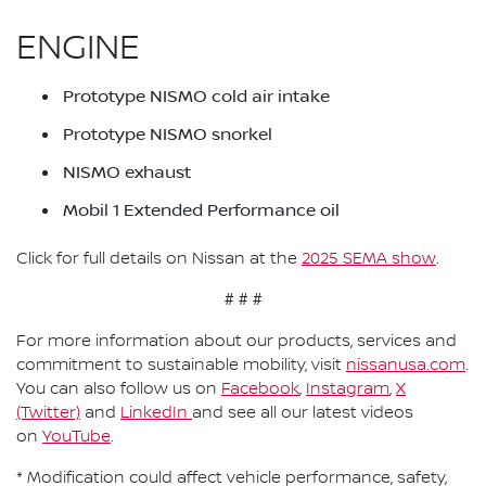
ENGINE
Prototype NISMO cold air intake
Prototype NISMO snorkel
NISMO exhaust
Mobil 1 Extended Performance oil
Click for full details on Nissan at the
2025 SEMA show
.
# # #
For more information about our products, services and
commitment to sustainable mobility, visit
nissanusa.com
.
You can also follow us on
Facebook
,
Instagram
,
X
(Twitter)
and
LinkedIn
and see all our latest videos
on
YouTube
.
* Modification could affect vehicle performance, safety,