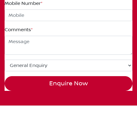
Mobile Number
*
Comments
*
Enquire Now