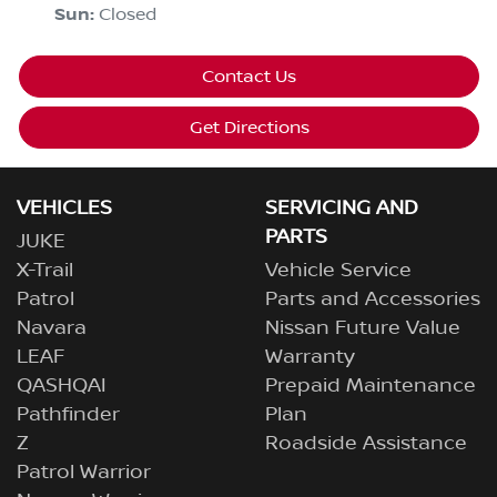
Sun
:
Closed
Contact Us
Get Directions
VEHICLES
SERVICING AND
PARTS
JUKE
X-Trail
Vehicle Service
Patrol
Parts and Accessories
Navara
Nissan Future Value
LEAF
Warranty
QASHQAI
Prepaid Maintenance
Pathfinder
Plan
Z
Roadside Assistance
Patrol Warrior