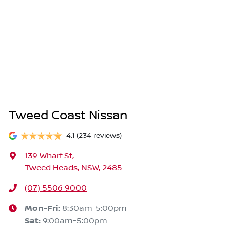
Tweed Coast Nissan
4.1
(234 reviews)
139 Wharf St
,
Tweed Heads, NSW, 2485
(07) 5506 9000
Mon-Fri:
8:30am-5:00pm
Sat
:
9:00am-5:00pm