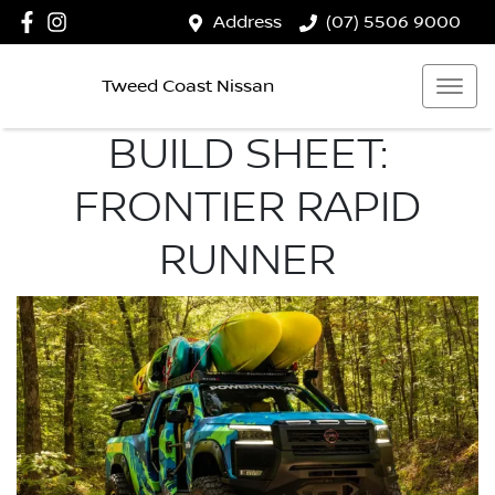
Address
(07) 5506 9000
Tweed Coast Nissan
BUILD SHEET:
FRONTIER RAPID
RUNNER