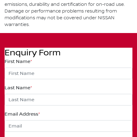
emissions, durability and certification for on-road use.
Damage or performance problems resulting from
modifications may not be covered under NISSAN
warranties.
Enquiry Form
First Name
*
Last Name
*
Email Address
*