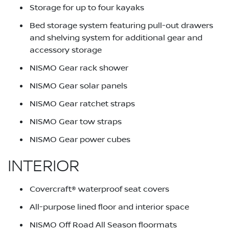
Storage for up to four kayaks
Bed storage system featuring pull-out drawers
and shelving system for additional gear and
accessory storage
NISMO Gear rack shower
NISMO Gear solar panels
NISMO Gear ratchet straps
NISMO Gear tow straps
NISMO Gear power cubes
INTERIOR
Covercraft® waterproof seat covers
All-purpose lined floor and interior space
NISMO Off Road All Season floormats