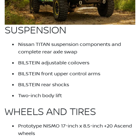
SUSPENSION
Nissan TITAN suspension components and
complete rear axle swap
BILSTEIN adjustable coilovers
BILSTEIN front upper control arms
BILSTEIN rear shocks
Two-inch body lift
WHEELS AND TIRES
Prototype NISMO 17-inch x 8.5-inch +20 Ascend
wheels