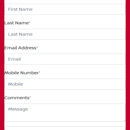
Last Name
*
Email Address
*
Mobile Number
*
Comments
*