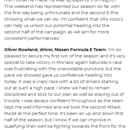
from Oli as he made his way up expertly from eighth.
This weekend has represented our season so far, with
the first day being unfortunate and the second E-Prix
showing what we can do. I’m confident that Oli’s victory
can help us unlock our potential heading into the
second half of the campaign, as we aim for more
consistent performances.”
Oliver Rowland, driver, Nissan Formula E Team:
“I’m so
pleased to secure my first win of the season and it’s very
special to take victory in Monaco again! Saturday’s race
was frustrating with the unavoidable puncture, but the
pace we showed gave us confidence heading into
today. It was a crazy race with a lot of drivers starting
out at such a high pace. I knew we had to remain
disciplined and stick to our plan as well as staying out of
trouble. I was always confident throughout as the team
kept me well informed and we took the second Attack
Mode at the perfect time. It’s been an up and down first
half of the season, but I know if we can improve in
qualifying then we’ll be fighting towards the front for the