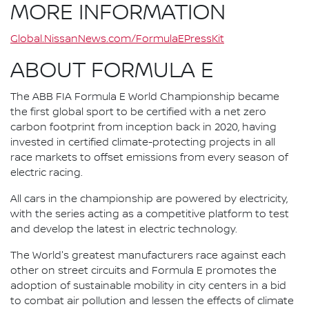
MORE INFORMATION
Global.NissanNews.com/FormulaEPressKit
ABOUT FORMULA E
The ABB FIA Formula E World Championship became
the first global sport to be certified with a net zero
carbon footprint from inception back in 2020, having
invested in certified climate-protecting projects in all
race markets to offset emissions from every season of
electric racing.
All cars in the championship are powered by electricity,
with the series acting as a competitive platform to test
and develop the latest in electric technology.
The World's greatest manufacturers race against each
other on street circuits and Formula E promotes the
adoption of sustainable mobility in city centers in a bid
to combat air pollution and lessen the effects of climate