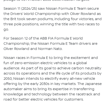
Season 11 (2024/25) saw Nissan Formula E Team secure
the Drivers’ World Championship with Oliver Rowland as
the Brit took seven podiums, including four victories, and
three pole positions, winning the title with two races to
go.
For Season 12 of the ABB FIA Formula E World
Championship, the Nissan Formula E Team drivers are
Oliver Rowland and Norman Nato.
Nissan races in Formula E to bring the excitement and
fun of zero-emission electric vehicles to a global
audience. As part of its goal to achieve carbon neutrality
across its operations and the life cycle of its products by
2050, Nissan intends to electrify every all-new vehicle
offering by the early 2030s in key markets. The Japanese
automaker aims to bring its expertise in transferring
knowledge and technology between the racetrack and
road for better electric vehicles for customers.