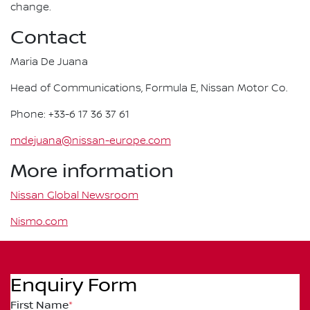
change.
Contact
Maria De Juana
Head of Communications, Formula E, Nissan Motor Co.
Phone: +33-6 17 36 37 61
mdejuana@nissan-europe.com
More information
Nissan Global Newsroom
Nismo.com
Enquiry Form
First Name
*