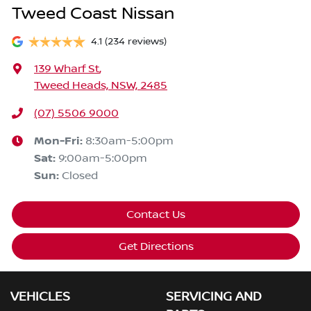
Tweed Coast Nissan
4.1
(234 reviews)
139 Wharf St
,
Tweed Heads, NSW, 2485
(07) 5506 9000
Mon-Fri:
8:30am-5:00pm
Sat
:
9:00am-5:00pm
Sun
:
Closed
Contact Us
Get Directions
VEHICLES
SERVICING AND