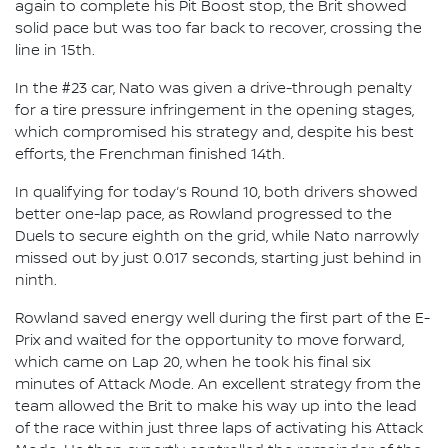
again to complete his Pit Boost stop, the Brit showed
solid pace but was too far back to recover, crossing the
line in 15th.
In the #23 car, Nato was given a drive-through penalty
for a tire pressure infringement in the opening stages,
which compromised his strategy and, despite his best
efforts, the Frenchman finished 14th.
In qualifying for today’s Round 10, both drivers showed
better one-lap pace, as Rowland progressed to the
Duels to secure eighth on the grid, while Nato narrowly
missed out by just 0.017 seconds, starting just behind in
ninth.
Rowland saved energy well during the first part of the E-
Prix and waited for the opportunity to move forward,
which came on Lap 20, when he took his final six
minutes of Attack Mode. An excellent strategy from the
team allowed the Brit to make his way up into the lead
of the race within just three laps of activating his Attack