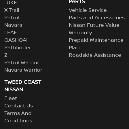
PARTS
JUKE
X-Trail
Vehicle Service
Patrol
Parts and Accessories
Navara
Nissan Future Value
LEAF
Warranty
QASHQAI
Prepaid Maintenance
Pathfinder
Plan
Z
Roadside Assistance
Patrol Warrior
Navara Warrior
TWEED COAST
NISSAN
Fleet
Contact Us
Terms And
Conditions