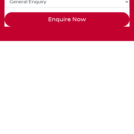
Enquire Now