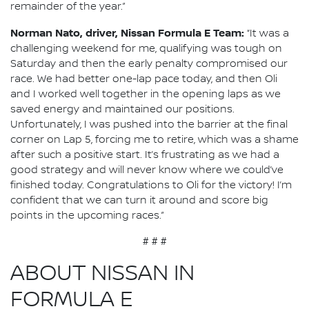
remainder of the year.”
Norman Nato, driver, Nissan Formula E Team:
“It was a
challenging weekend for me, qualifying was tough on
Saturday and then the early penalty compromised our
race. We had better one-lap pace today, and then Oli
and I worked well together in the opening laps as we
saved energy and maintained our positions.
Unfortunately, I was pushed into the barrier at the final
corner on Lap 5, forcing me to retire, which was a shame
after such a positive start. It’s frustrating as we had a
good strategy and will never know where we could’ve
finished today. Congratulations to Oli for the victory! I’m
confident that we can turn it around and score big
points in the upcoming races.”
# # #
ABOUT NISSAN IN
FORMULA E