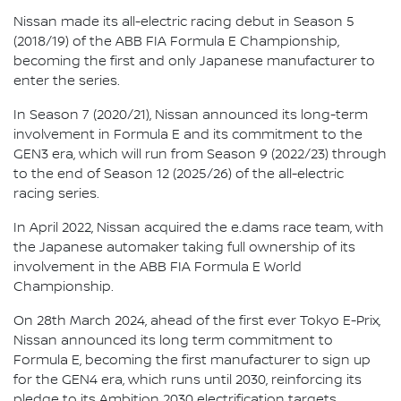
Nissan made its all-electric racing debut in Season 5
(2018/19) of the ABB FIA Formula E Championship,
becoming the first and only Japanese manufacturer to
enter the series.
In Season 7 (2020/21), Nissan announced its long-term
involvement in Formula E and its commitment to the
GEN3 era, which will run from Season 9 (2022/23) through
to the end of Season 12 (2025/26) of the all-electric
racing series.
In April 2022, Nissan acquired the e.dams race team, with
the Japanese automaker taking full ownership of its
involvement in the ABB FIA Formula E World
Championship.
On 28th March 2024, ahead of the first ever Tokyo E-Prix,
Nissan announced its long term commitment to
Formula E, becoming the first manufacturer to sign up
for the GEN4 era, which runs until 2030, reinforcing its
pledge to its Ambition 2030 electrification targets.