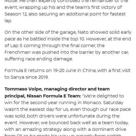
Mode. He then expertly controlled the remainder of the
event, wrapping up his and the team’s first victory of
Season 12, also securing an additional point for fastest
lap.
On the other side of the garage, Nato showed solid early
pace as he battled inside the top 10. However, at the end
of Lap 5 coming through the final corner, the
Frenchman was pushed into the barrier by another car,
suffering race ending damage.
Formula E returns on 19-20 June in China, with a first visit
to Sanya since 2019.
Tommaso Volpe, managing director and team
principal, Nissan Formula E Team:
“We’re delighted to
win for the second year running in Monaco. Saturday
wasn’t the easiest day for us, even though our race pace
was solid, both drivers were unfortunate during the
event. However, we bounced back well as a team today,
with an amazing strategy along with a dominant drive