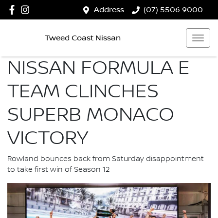
Address
(07) 5506 9000
Tweed Coast Nissan
NISSAN FORMULA E
TEAM CLINCHES
SUPERB MONACO
VICTORY
Rowland bounces back from Saturday disappointment
to take first win of Season 12