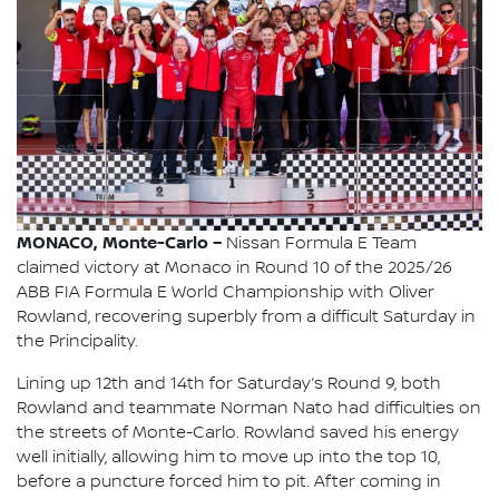
MONACO, Monte-Carlo –
Nissan Formula E Team
claimed victory at Monaco in Round 10 of the 2025/26
ABB FIA Formula E World Championship with Oliver
Rowland, recovering superbly from a difficult Saturday in
the Principality.
Lining up 12th and 14th for Saturday’s Round 9, both
Rowland and teammate Norman Nato had difficulties on
the streets of Monte-Carlo. Rowland saved his energy
well initially, allowing him to move up into the top 10,
before a puncture forced him to pit. After coming in