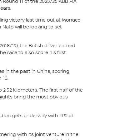
n Round 11 of the 2025/26 ABB FIA
ears.
ing victory last time out at Monaco
Nato will be looking to set
018/19), the British driver earned
e race to also score his first
s in the past in China, scoring
 10.
2.52 kilometers. The first half of the
aights bring the most obvious
action gets underway with FP2 at
ering with its joint venture in the