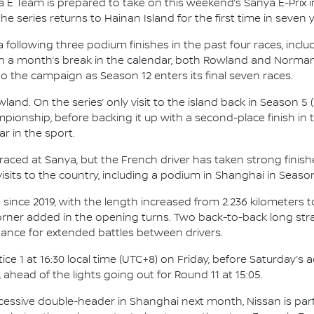
 E Team is prepared to take on this weekend’s Sanya E-Prix i
 series returns to Hainan Island for the first time in seven y
ollowing three podium finishes in the past four races, includ
n a month’s break in the calendar, both Rowland and Norman 
o the campaign as Season 12 enters its final seven races.
d. On the series’ only visit to the island back in Season 5 (2
pionship, before backing it up with a second-place finish in th
r in the sport.
aced at Sanya, but the French driver has taken strong finishe
sits to the country, including a podium in Shanghai in Season
since 2019, with the length increased from 2.236 kilometers to 
corner added in the opening turns. Two back-to-back long str
hance for extended battles between drivers.
e 1 at 16:30 local time (UTC+8) on Friday, before Saturday’s 
, ahead of the lights going out for Round 11 at 15:05.
ccessive double-header in Shanghai next month, Nissan is partn