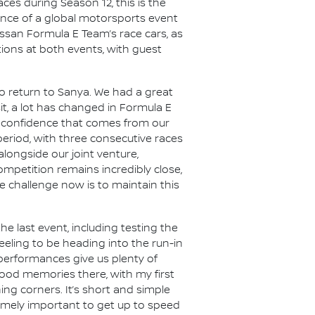
es during Season 12, this is the
ience of a global motorsports event
issan Formula E Team’s race cars, as
ations at both events, with guest
o return to Sanya. We had a great
it, a lot has changed in Formula E
e confidence that comes from our
period, with three consecutive races
alongside our joint venture,
mpetition remains incredibly close,
 challenge now is to maintain this
he last event, including testing the
feeling to be heading into the run-in
 performances give us plenty of
 good memories there, with my first
ing corners. It’s short and simple
tremely important to get up to speed