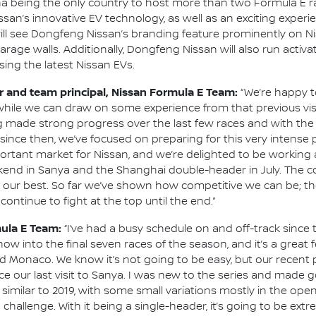
a being the only country to host more than two Formula E rac
san’s innovative EV technology, as well as an exciting exper
 will see Dongfeng Nissan’s branding feature prominently on N
garage walls. Additionally, Dongfeng Nissan will also run activ
ing the latest Nissan EVs.
and team principal, Nissan Formula E Team:
“We’re happy t
, while we can draw on some experience from that previous vis
g made strong progress over the last few races and with th
since then, we’ve focused on preparing for this very intense 
portant market for Nissan, and we’re delighted to be working 
end in Sanya and the Shanghai double-header in July. The co
 our best. So far we’ve shown how competitive we can be; the
ontinue to fight at the top until the end.”
mula E Team:
“I’ve had a busy schedule on and off-track since t
ow into the final seven races of the season, and it’s a great 
nd Monaco. We know it’s not going to be easy, but our recent
nce our last visit to Sanya. I was new to the series and made
 similar to 2019, with some small variations mostly in the open
a challenge. With it being a single-header, it’s going to be ex