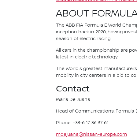
ABOUT FORMULA
The ABB FIA Formula E World Champio
inception back in 2020, having invest
season of electric racing.
All cars in the championship are pow
latest in electric technology.
The World's greatest manufacturers 
mobility in city centers in a bid to 
Contact
Maria De Juana
Head of Communications, Formula E
Phone: +33-6 17 36 37 61
mdejuana@nissan-europe.com