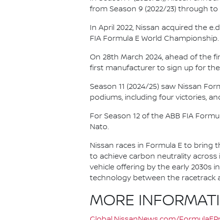
from Season 9 (2022/23) through to th
In April 2022, Nissan acquired the 
FIA Formula E World Championship.
On 28th March 2024, ahead of the f
first manufacturer to sign up for the
Season 11 (2024/25) saw Nissan For
podiums, including four victories, an
For Season 12 of the ABB FIA Formu
Nato.
Nissan races in Formula E to bring t
to achieve carbon neutrality across i
vehicle offering by the early 2030s
technology between the racetrack an
MORE INFORMAT
Global.NissanNews.com/FormulaEPr