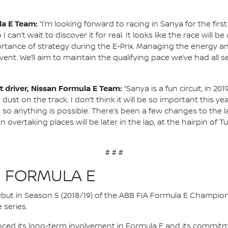
la E Team:
“I’m looking forward to racing in Sanya for the firs
o I can’t wait to discover it for real. It looks like the race will
tance of strategy during the E-Prix. Managing the energy an
vent. We’ll aim to maintain the qualifying pace we’ve had all
 driver, Nissan Formula E Team:
“Sanya is a fun circuit, in 2
 dust on the track. I don’t think it will be so important this
so anything is possible. There’s been a few changes to the lay
 overtaking places will be later in the lap, at the hairpin of T
# # #
N FORMULA E
 debut in Season 5 (2018/19) of the ABB FIA Formula E Champio
 series.
nced its long-term involvement in Formula E and its commitme