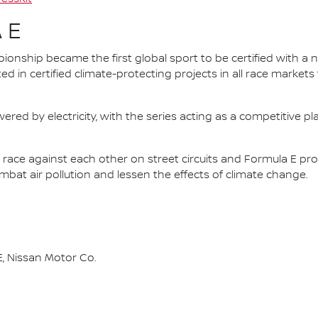
 E
nship became the first global sport to be certified with a 
ed in certified climate-protecting projects in all race market
ered by electricity, with the series acting as a competitive p
race against each other on street circuits and Formula E pr
combat air pollution and lessen the effects of climate change.
, Nissan Motor Co.