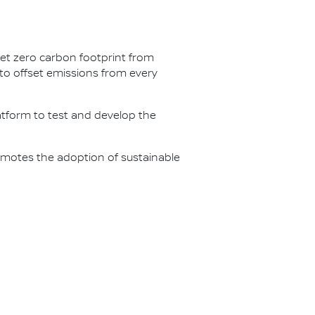
net zero carbon footprint from
s to offset emissions from every
latform to test and develop the
omotes the adoption of sustainable