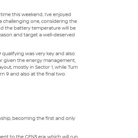
t time this weekend. I’ve enjoyed
 be a challenging one, considering the
d the battery temperature will be
 season and target a well-deserved
019 qualifying was very key and also
 year given the energy management,
out, mostly in Sector 1, while Turn
urn 9 and also at the final two
nship, becoming the first and only
nt to the GEN3 era, which will run