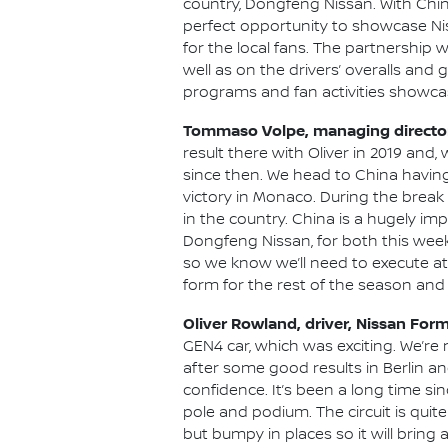
country, Dongfeng Nissan. With Chin
perfect opportunity to showcase Nis
for the local fans. The partnership
well as on the drivers’ overalls and 
programs and fan activities showcas
Tommaso Volpe, managing director 
result there with Oliver in 2019 and
since then. We head to China havin
victory in Monaco. During the break 
in the country. China is a hugely im
Dongfeng Nissan, for both this week
so we know we’ll need to execute at
form for the rest of the season and c
Oliver Rowland, driver, Nissan For
GEN4 car, which was exciting. We’re n
after some good results in Berlin a
confidence. It’s been a long time si
pole and podium. The circuit is quite
but bumpy in places so it will bring 