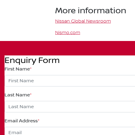
More information
Nissan Global Newsroom
Nismo.com
Enquiry Form
First Name
*
Last Name
*
Email Address
*