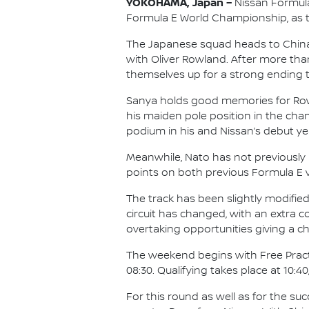
YOKOHAMA, Japan –
Nissan Formula
Formula E World Championship, as the
The Japanese squad heads to China f
with Oliver Rowland. After more tha
themselves up for a strong ending t
Sanya holds good memories for Rowlan
his maiden pole position in the cham
podium in his and Nissan’s debut yea
Meanwhile, Nato has not previously r
points on both previous Formula E vi
The track has been slightly modified 
circuit has changed, with an extra 
overtaking opportunities giving a c
The weekend begins with Free Practic
08:30. Qualifying takes place at 10:40
For this round as well as for the su