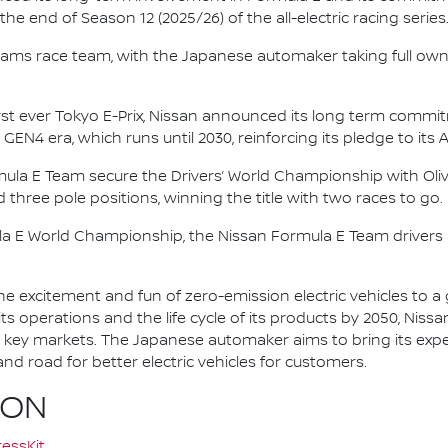
e end of Season 12 (2025/26) of the all-electric racing series
e.dams race team, with the Japanese automaker taking full own
irst ever Tokyo E-Prix, Nissan announced its long term comm
 GEN4 era, which runs until 2030, reinforcing its pledge to its 
mula E Team secure the Drivers’ World Championship with Oliv
d three pole positions, winning the title with two races to go.
la E World Championship, the Nissan Formula E Team driver
he excitement and fun of zero-emission electric vehicles to a g
ts operations and the life cycle of its products by 2050, Nissa
 in key markets. The Japanese automaker aims to bring its exp
d road for better electric vehicles for customers.
ION
essKit