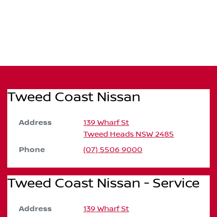
Tweed Coast Nissan
Address
139 Wharf St
Tweed Heads
NSW
2485
Phone
(07) 5506 9000
Tweed Coast Nissan - Service
Address
139 Wharf St