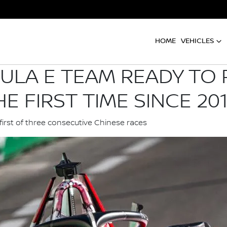
HOME
VEHICLES
ULA E TEAM READY TO
E FIRST TIME SINCE 20
first of three consecutive Chinese races