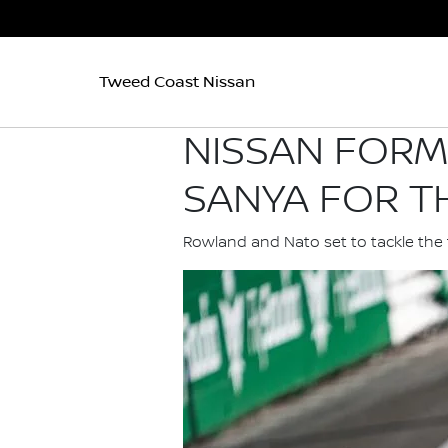
Tweed Coast Nissan
NISSAN FORM
SANYA FOR TH
Rowland and Nato set to tackle the 