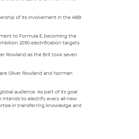
.
ership of its involvement in the ABB
itment to Formula E, becoming the
Ambition 2030 electrification targets.
er Rowland as the Brit took seven
s are Oliver Rowland and Norman
lobal audience. As part of its goal
n intends to electrify every all-new
ertise in transferring knowledge and