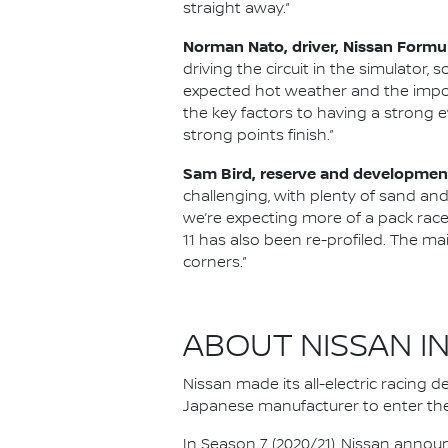
straight away.”
Norman Nato, driver, Nissan Formu
driving the circuit in the simulator, s
expected hot weather and the impor
the key factors to having a strong e
strong points finish.”
Sam Bird, reserve and development
challenging, with plenty of sand and
we’re expecting more of a pack race 
11 has also been re-profiled. The main
corners.”
ABOUT NISSAN I
Nissan made its all-electric racing
Japanese manufacturer to enter the
In Season 7 (2020/21), Nissan annou