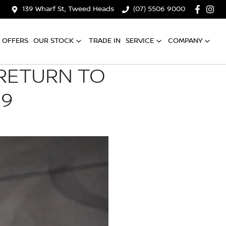
139 Wharf St, Tweed Heads
(07) 5506 9000
OFFERS
OUR STOCK
TRADE IN
SERVICE
COMPANY
 RETURN TO
19