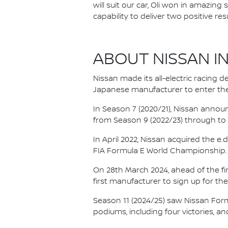
will suit our car, Oli won in amazin
capability to deliver two positive re
ABOUT NISSAN I
Nissan made its all-electric racing
Japanese manufacturer to enter the
In Season 7 (2020/21), Nissan annou
from Season 9 (2022/23) through to th
In April 2022, Nissan acquired the 
FIA Formula E World Championship.
On 28th March 2024, ahead of the f
first manufacturer to sign up for the
Season 11 (2024/25) saw Nissan For
podiums, including four victories, an