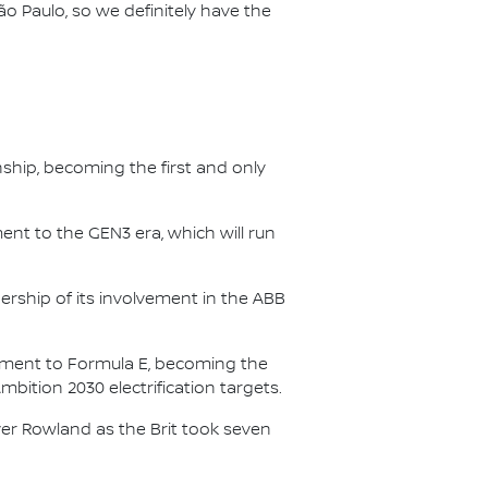
ão Paulo, so we definitely have the
nship, becoming the first and only
nt to the GEN3 era, which will run
.
ership of its involvement in the ABB
itment to Formula E, becoming the
Ambition 2030 electrification targets.
er Rowland as the Brit took seven