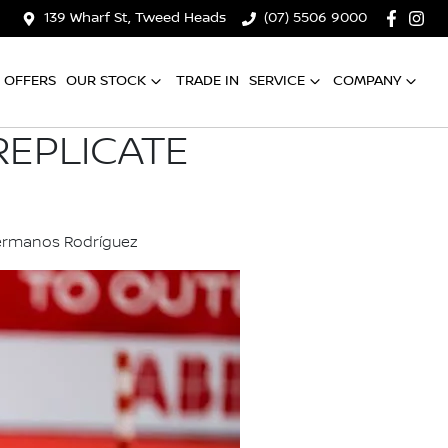
139 Wharf St, Tweed Heads
(07) 5506 9000
OFFERS
OUR STOCK
TRADE IN
SERVICE
COMPANY
REPLICATE
Hermanos Rodríguez