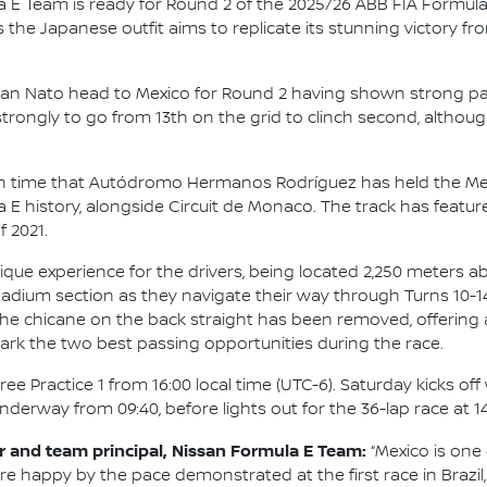
 E Team is ready for Round 2 of the 2025/26 ABB FIA Formul
s the Japanese outfit aims to replicate its stunning victory 
 Nato head to Mexico for Round 2 having shown strong pac
trongly to go from 13th on the grid to clinch second, alth
th time that Autódromo Hermanos Rodríguez has held the Mexico
a E history, alongside Circuit de Monaco. The track has feat
f 2021.
nique experience for the drivers, being located 2,250 meters abo
adium section as they navigate their way through Turns 10-14
, the chicane on the back straight has been removed, offering
 mark the two best passing opportunities during the race.
ee Practice 1 from 16:00 local time (UTC-6). Saturday kicks of
underway from 09:40, before lights out for the 36-lap race at 14
 and team principal, Nissan Formula E Team:
“Mexico is one 
 are happy by the pace demonstrated at the first race in Brazil,