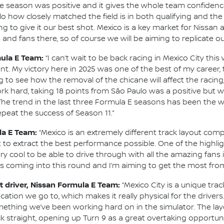
the season was positive and it gives the whole team confide
ulo how closely matched the field is in both qualifying and th
 to give it our best shot. Mexico is a key market for Nissan
and fans there, so of course we will be aiming to replicate o
mula E Team:
“I can’t wait to be back racing in Mexico City thi
nt. My victory here in 2025 was one of the best of my career
ing to see how the removal of the chicane will affect the racing
 hard, taking 18 points from São Paulo was a positive but we
 The trend in the last three Formula E seasons has been the wi
o repeat the success of Season 11.”
la E Team:
“Mexico is an extremely different track layout compa
 to extract the best performance possible. One of the highlig
ery cool to be able to drive through with all the amazing fan
ns coming into this round and I’m aiming to get the most from
 driver, Nissan Formula E Team:
“Mexico City is a unique trac
e location we go to, which makes it really physical for the driv
omething we’ve been working hard on in the simulator. The lay
 straight, opening up Turn 9 as a great overtaking opportunity