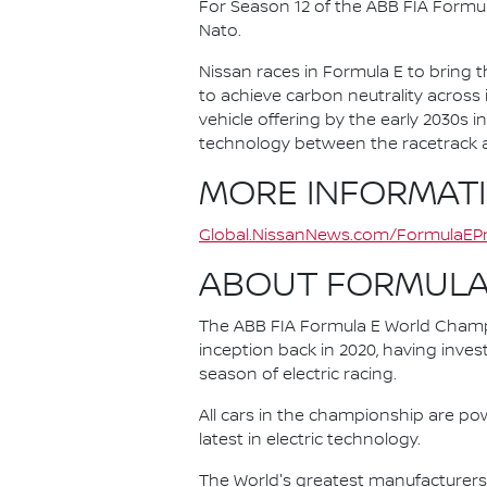
For Season 12 of the ABB FIA Formu
Nato.
Nissan races in Formula E to bring t
to achieve carbon neutrality across i
vehicle offering by the early 2030s
technology between the racetrack an
MORE INFORMAT
Global.NissanNews.com/FormulaEPr
ABOUT FORMULA
The ABB FIA Formula E World Champio
inception back in 2020, having invest
season of electric racing.
All cars in the championship are pow
latest in electric technology.
The World's greatest manufacturers 