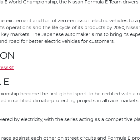
la E World Championship, the Nissan Formula E Team driver
he excitement and fun of zero-emission electric vehicles to a g
ts operations and the life cycle of its products by 2050, Nissa
 in key markets. The Japanese automaker aims to bring its exp
d road for better electric vehicles for customers.
ION
essKit
 E
nship became the first global sport to be certified with a 
ed in certified climate-protecting projects in all race market
ered by electricity, with the series acting as a competitive p
race against each other on street circuits and Formula E pr