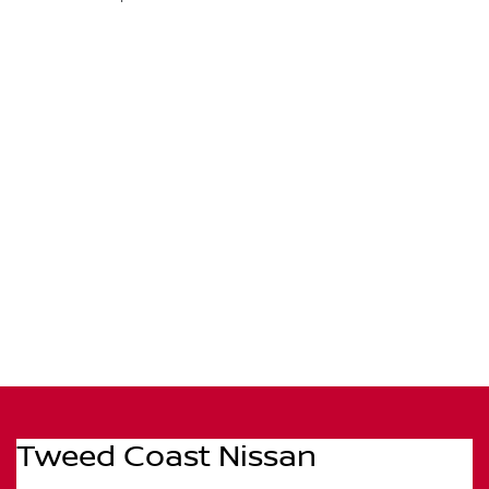
Tweed Coast Nissan