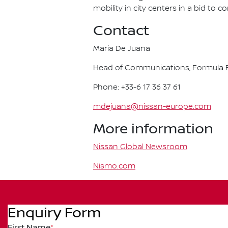
mobility in city centers in a bid to 
Contact
Maria De Juana
Head of Communications, Formula E
Phone: +33-6 17 36 37 61
mdejuana@nissan-europe.com
More information
Nissan Global Newsroom
Nismo.com
Enquiry Form
First Name
*