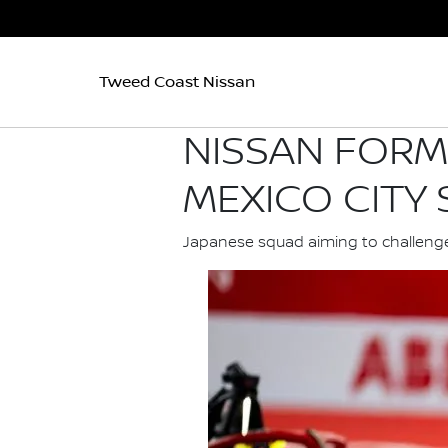
Tweed Coast Nissan
NISSAN FORM
MEXICO CITY
Japanese squad aiming to challenge