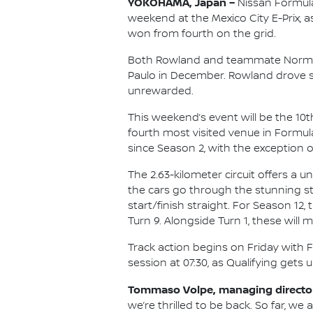
YOKOHAMA, Japan –
Nissan Formula
weekend at the Mexico City E-Prix, a
won from fourth on the grid.
Both Rowland and teammate Norman
Paulo in December. Rowland drove s
unrewarded.
This weekend’s event will be the 10
fourth most visited venue in Formul
since Season 2, with the exception o
The 2.63-kilometer circuit offers a u
the cars go through the stunning st
start/finish straight. For Season 12
Turn 9. Alongside Turn 1, these will
Track action begins on Friday with Fr
session at 07:30, as Qualifying gets 
Tommaso Volpe, managing director
we’re thrilled to be back. So far, we