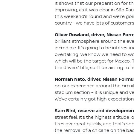
It shows that our preparation for 
improving, as it was clear in São Pa
this weekend’s round and we’re going
country - we have lots of customers 
Oliver Rowland, driver, Nissan For
brilliant atmosphere around the eve
incredible. It’s going to be interest
overtaking. We know we need to work
which will be the target for Mexico.
the drivers’ title, so I’ll be aiming t
Norman Nato, driver, Nissan Formu
on our experience around the circuit
stadium section – it is unique and v
We’ve certainly got high expectatio
Sam Bird, reserve and development
street feel. It’s the highest altitud
tires overheat quickly, and that’s s
the removal of a chicane on the back