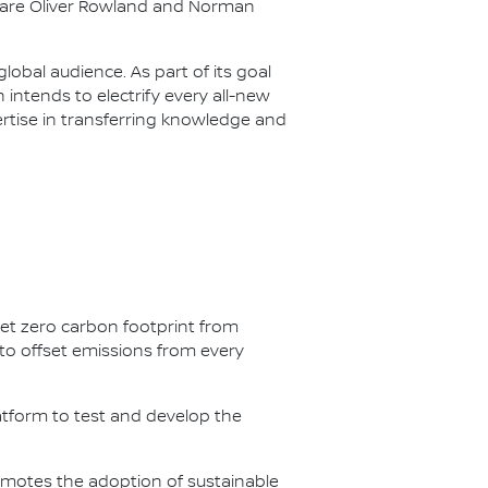
s are Oliver Rowland and Norman
lobal audience. As part of its goal
n intends to electrify every all-new
ertise in transferring knowledge and
net zero carbon footprint from
s to offset emissions from every
latform to test and develop the
omotes the adoption of sustainable