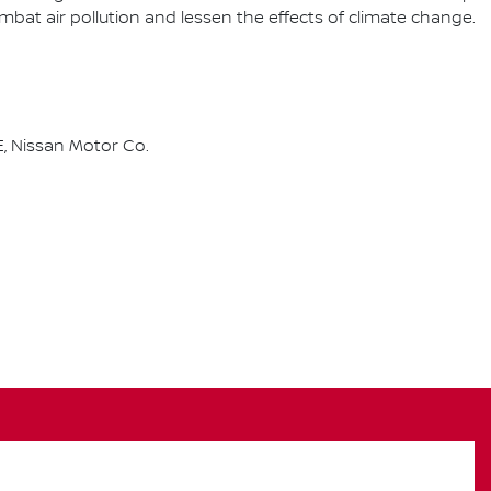
combat air pollution and lessen the effects of climate change.
, Nissan Motor Co.