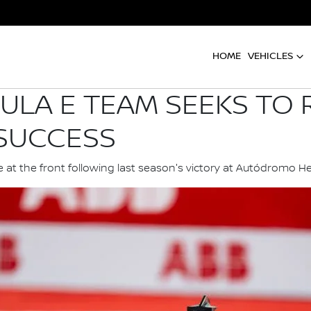
HOME
VEHICLES
ULA E TEAM SEEKS TO 
 SUCCESS
 at the front following last season's victory at Autódromo 