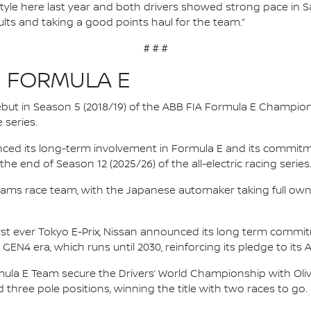
g style here last year and both drivers showed strong pace in S
sults and taking a good points haul for the team.”
# # #
N FORMULA E
 debut in Season 5 (2018/19) of the ABB FIA Formula E Champio
 series.
nced its long-term involvement in Formula E and its commitme
e end of Season 12 (2025/26) of the all-electric racing series
e.dams race team, with the Japanese automaker taking full own
irst ever Tokyo E-Prix, Nissan announced its long term comm
 GEN4 era, which runs until 2030, reinforcing its pledge to its 
mula E Team secure the Drivers’ World Championship with Oliv
d three pole positions, winning the title with two races to go.