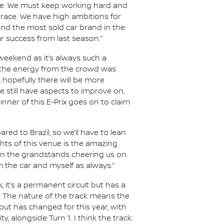
nce. We must keep working hard and
e race. We have high ambitions for
 and the most sold car brand in the
ur success from last season.”
s weekend as it’s always such a
, the energy from the crowd was
, hopefully there will be more
 still have aspects to improve on,
nner of this E-Prix goes on to claim
red to Brazil, so we’ll have to lean
hts of this venue is the amazing
s in the grandstands cheering us on.
 the car and myself as always.”
k, it’s a permanent circuit but has a
ers. The nature of the track means the
out has changed for this year, with
, alongside Turn 1. I think the track