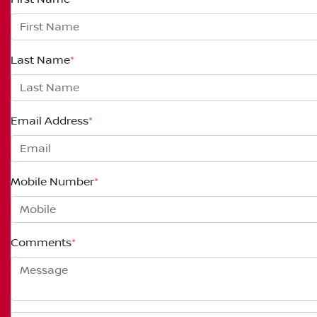
Last Name
*
Email Address
*
Mobile Number
*
Comments
*