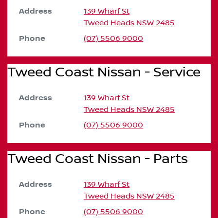
Address
139 Wharf St
Tweed Heads
NSW
2485
Phone
(07) 5506 9000
Tweed Coast Nissan - Service
Address
139 Wharf St
Tweed Heads
NSW
2485
Phone
(07) 5506 9000
Tweed Coast Nissan - Parts
Address
139 Wharf St
Tweed Heads
NSW
2485
Phone
(07) 5506 9000