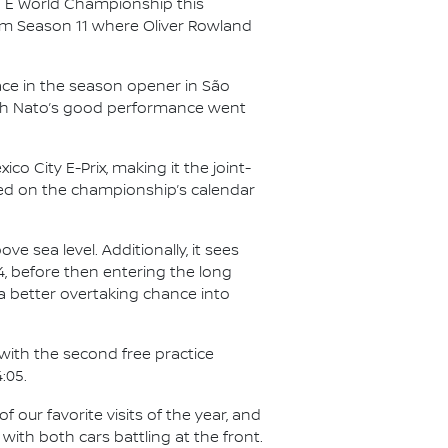
a E World Championship this
from Season 11 where Oliver Rowland
e in the season opener in São
ough Nato’s good performance went
 City E-Prix, making it the joint-
ured on the championship’s calendar
ve sea level. Additionally, it sees
, before then entering the long
 a better overtaking chance into
f with the second free practice
:05.
of our favorite visits of the year, and
 with both cars battling at the front.