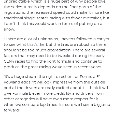
unpredictable, which is a huge part of why people love
the series. It really depends on the finer parts of the
regulations, the increased speed could make it more like
traditional single-seater racing with fewer overtakes, but
I don’t think this would work in terms of putting on a
show.
“There are a lot of unknowns, I haven’t followed a car yet
to see what that’s like, but the tires are robust so there
shouldn’t be too much degradation. There are several
factors that may need to be tweaked during the early
GEN4 races to find the right formula and continue to
produce the great racing we’ve seen in recent years.
“It’s a huge step in the right direction for Formula E,”
Rowland adds. “It will look impressive from the outside
and all the drivers are really excited about it. I think it will
give Formula E even more credibility and drivers from
other categories will have even more respect for it.
When we compare lap times, I’m sure we’ll see a big jump
forward.”