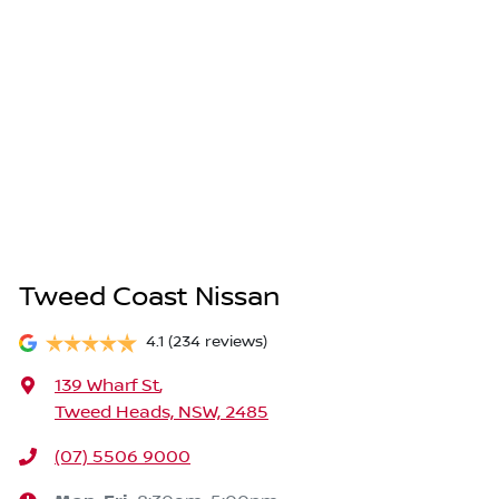
Tweed Coast Nissan
4.1
(234 reviews)
139 Wharf St
,
Tweed Heads, NSW, 2485
(07) 5506 9000