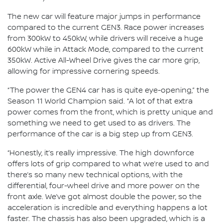
The new car will feature major jumps in performance
compared to the current GEN3. Race power increases
from 300kW to 450kW, while drivers will receive a huge
600kW while in Attack Mode, compared to the current
350kW. Active All-Wheel Drive gives the car more grip,
allowing for impressive cornering speeds.
“The power the GEN4 car has is quite eye-opening,” the
Season 11 World Champion said. “A lot of that extra
power comes from the front, which is pretty unique and
something we need to get used to as drivers. The
performance of the car is a big step up from GEN3.
“Honestly, it’s really impressive. The high downforce
offers lots of grip compared to what we’re used to and
there’s so many new technical options, with the
differential, four-wheel drive and more power on the
front axle. We’ve got almost double the power, so the
acceleration is incredible and everything happens a lot
faster. The chassis has also been upgraded, which is a