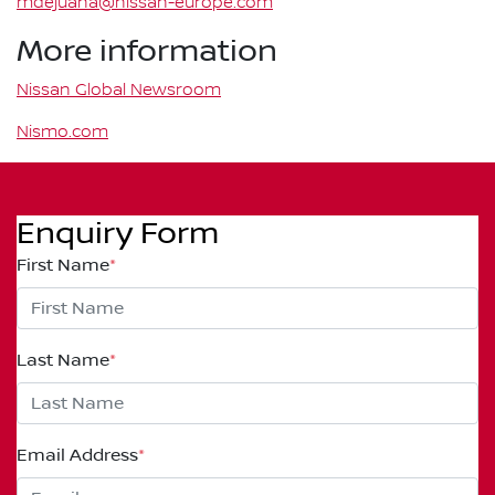
mdejuana@nissan-europe.com
More information
Nissan Global Newsroom
Nismo.com
Enquiry Form
First Name
*
Last Name
*
Email Address
*