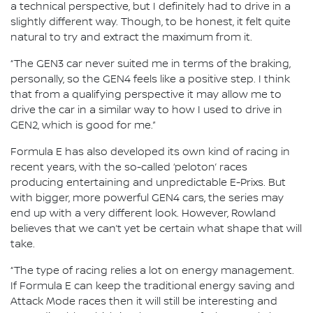
a technical perspective, but I definitely had to drive in a
slightly different way. Though, to be honest, it felt quite
natural to try and extract the maximum from it.
“The GEN3 car never suited me in terms of the braking,
personally, so the GEN4 feels like a positive step. I think
that from a qualifying perspective it may allow me to
drive the car in a similar way to how I used to drive in
GEN2, which is good for me.”
Formula E has also developed its own kind of racing in
recent years, with the so-called ‘peloton’ races
producing entertaining and unpredictable E-Prixs. But
with bigger, more powerful GEN4 cars, the series may
end up with a very different look. However, Rowland
believes that we can’t yet be certain what shape that will
take.
“The type of racing relies a lot on energy management.
If Formula E can keep the traditional energy saving and
Attack Mode races then it will still be interesting and