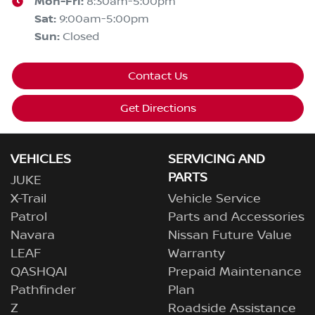
Mon-Fri:
8:30am-5:00pm
Sat
:
9:00am-5:00pm
Sun
:
Closed
Contact Us
Get Directions
VEHICLES
SERVICING AND
PARTS
JUKE
X-Trail
Vehicle Service
Patrol
Parts and Accessories
Navara
Nissan Future Value
LEAF
Warranty
QASHQAI
Prepaid Maintenance
Pathfinder
Plan
Z
Roadside Assistance