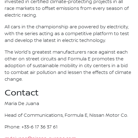
invested in certified climate-protecting projects in all
race markets to offset emissions from every season of
electric racing.
All cars in the championship are powered by electricity,
with the series acting as a competitive platform to test
and develop the latest in electric technology.
The World's greatest manufacturers race against each
other on street circuits and Formula E promotes the
adoption of sustainable mobility in city centers in a bid
to combat air pollution and lessen the effects of climate
change.
Contact
Maria De Juana
Head of Communications, Formula E, Nissan Motor Co.
Phone: +33-6 17 36 37 61