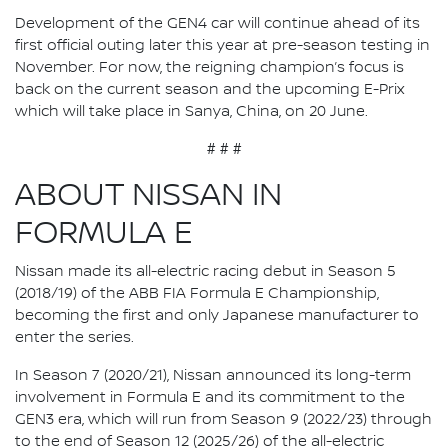
Development of the GEN4 car will continue ahead of its
first official outing later this year at pre-season testing in
November. For now, the reigning champion’s focus is
back on the current season and the upcoming E-Prix
which will take place in Sanya, China, on 20 June.
# # #
ABOUT NISSAN IN
FORMULA E
Nissan made its all-electric racing debut in Season 5
(2018/19) of the ABB FIA Formula E Championship,
becoming the first and only Japanese manufacturer to
enter the series.
In Season 7 (2020/21), Nissan announced its long-term
involvement in Formula E and its commitment to the
GEN3 era, which will run from Season 9 (2022/23) through
to the end of Season 12 (2025/26) of the all-electric