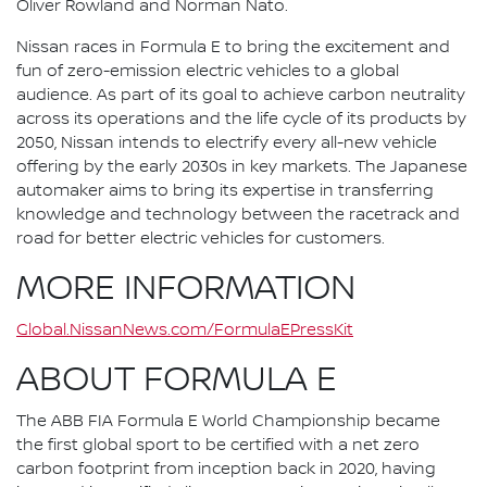
Oliver Rowland and Norman Nato.
Nissan races in Formula E to bring the excitement and
fun of zero-emission electric vehicles to a global
audience. As part of its goal to achieve carbon neutrality
across its operations and the life cycle of its products by
2050, Nissan intends to electrify every all-new vehicle
offering by the early 2030s in key markets. The Japanese
automaker aims to bring its expertise in transferring
knowledge and technology between the racetrack and
road for better electric vehicles for customers.
MORE INFORMATION
Global.NissanNews.com/FormulaEPressKit
ABOUT FORMULA E
The ABB FIA Formula E World Championship became
the first global sport to be certified with a net zero
carbon footprint from inception back in 2020, having