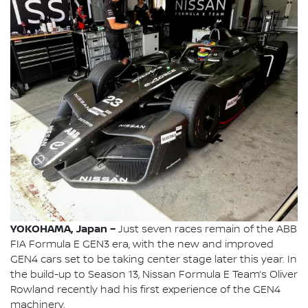
YOKOHAMA, Japan –
Just seven races remain of the ABB
FIA Formula E GEN3 era, with the new and improved
GEN4 cars set to be taking center stage later this year. In
the build-up to Season 13, Nissan Formula E Team’s Oliver
Rowland recently had his first experience of the GEN4
machinery.