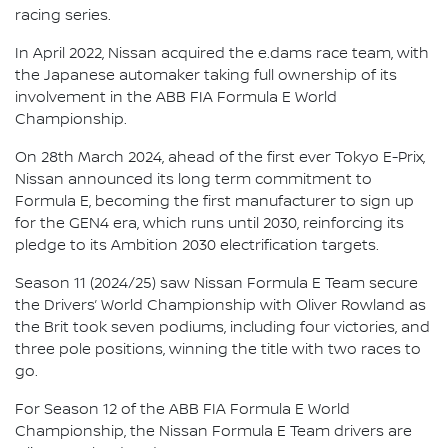
racing series.
In April 2022, Nissan acquired the e.dams race team, with
the Japanese automaker taking full ownership of its
involvement in the ABB FIA Formula E World
Championship.
On 28th March 2024, ahead of the first ever Tokyo E-Prix,
Nissan announced its long term commitment to
Formula E, becoming the first manufacturer to sign up
for the GEN4 era, which runs until 2030, reinforcing its
pledge to its Ambition 2030 electrification targets.
Season 11 (2024/25) saw Nissan Formula E Team secure
the Drivers’ World Championship with Oliver Rowland as
the Brit took seven podiums, including four victories, and
three pole positions, winning the title with two races to
go.
For Season 12 of the ABB FIA Formula E World
Championship, the Nissan Formula E Team drivers are