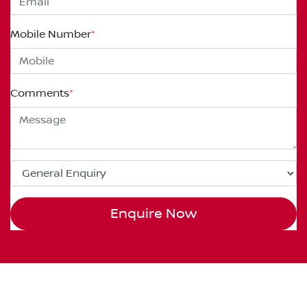
Mobile Number
*
Comments
*
Enquire Now