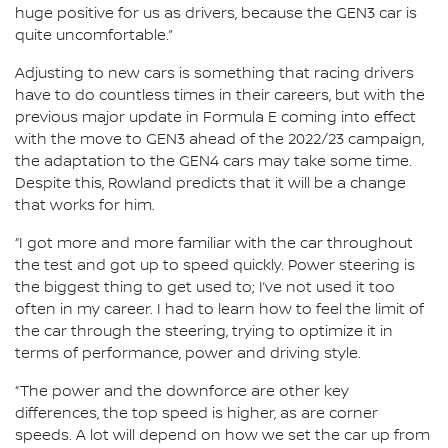
huge positive for us as drivers, because the GEN3 car is
quite uncomfortable.”
Adjusting to new cars is something that racing drivers
have to do countless times in their careers, but with the
previous major update in Formula E coming into effect
with the move to GEN3 ahead of the 2022/23 campaign,
the adaptation to the GEN4 cars may take some time.
Despite this, Rowland predicts that it will be a change
that works for him.
“I got more and more familiar with the car throughout
the test and got up to speed quickly. Power steering is
the biggest thing to get used to; I’ve not used it too
often in my career. I had to learn how to feel the limit of
the car through the steering, trying to optimize it in
terms of performance, power and driving style.
“The power and the downforce are other key
differences, the top speed is higher, as are corner
speeds. A lot will depend on how we set the car up from