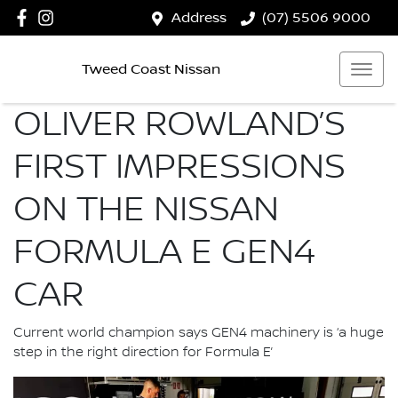
Address
(07) 5506 9000
Tweed Coast Nissan
OLIVER ROWLAND’S
FIRST IMPRESSIONS
ON THE NISSAN
FORMULA E GEN4
CAR
Current world champion says GEN4 machinery is ‘a huge
step in the right direction for Formula E’