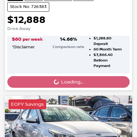
Stock No: 726383
$12,888
Drive Away
$1,288.80
$
60
14.66
%
per week
Deposit
*
Disclaimer
Comparison rate
60
Month Term
$3,866.40
Balloon
Payment
Loading...
Loading...
EOFY Savings