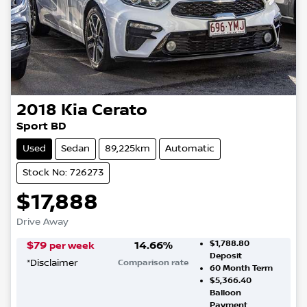
2018
Kia
Cerato
Sport BD
Used
Sedan
89,225km
Automatic
Stock No: 726273
$17,888
Drive Away
$1,788.80
$
79
14.66
%
per week
Deposit
*
Disclaimer
Comparison rate
60
Month Term
$5,366.40
Balloon
Payment