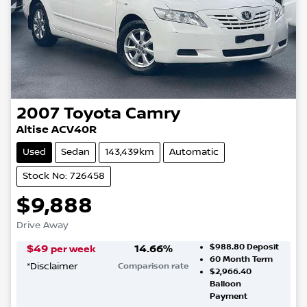
2007
Toyota
Camry
Altise ACV40R
Used
Sedan
143,439km
Automatic
Stock No: 726458
$9,888
Drive Away
$988.80
Deposit
$
49
14.66
%
per week
60
Month Term
*
Disclaimer
Comparison rate
$2,966.40
Balloon
Payment