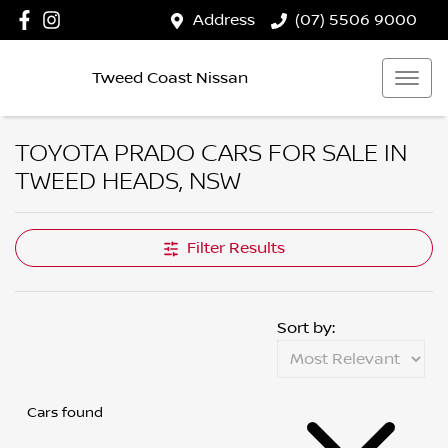
Address
(07) 5506 9000
Tweed Coast Nissan
TOYOTA PRADO CARS FOR SALE IN
TWEED HEADS, NSW
Filter Results
Sort by:
Cars found