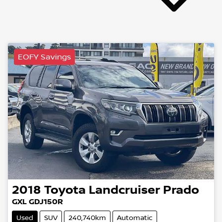
EOFY Savings
2018
Toyota
Landcruiser Prado
GXL GDJ150R
Used
SUV
240,740km
Automatic