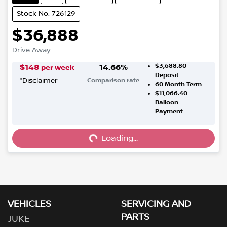
Stock No: 726129
$36,888
Drive Away
$3,688.80
$
148
14.66
%
per week
Deposit
*
Disclaimer
Comparison rate
60
Month Term
$11,066.40
Balloon
Payment
Loading...
Loading...
VEHICLES
SERVICING AND
PARTS
JUKE