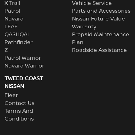
X-Trail
Vehicle Service
Patrol
Parts and Accessories
Navara
Nissan Future Value
LEAF
Warranty
QASHQAI
Prepaid Maintenance
Pathfinder
Plan
Z
Roadside Assistance
Patrol Warrior
Navara Warrior
TWEED COAST
NISSAN
Fleet
Contact Us
Terms And
Conditions