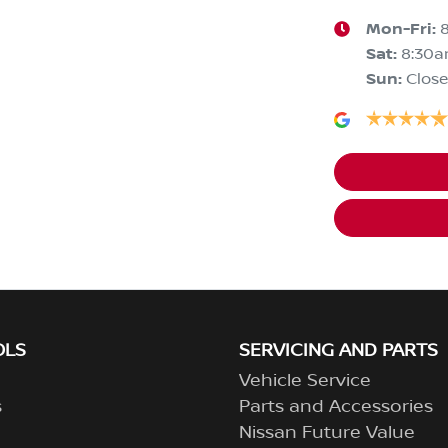
Mon-Fri:
Sat
:
8:30
Sun
:
Clos
OLS
SERVICING AND PARTS
Vehicle Service
s
Parts and Accessories
Nissan Future Value