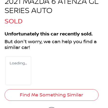
2021 MAZDA 6 ATENZA GL
SERIES AUTO
SOLD
Unfortunately this
car
recently sold.
But don't worry, we can help you find a
similar
car
!
Loading...
Find Me Something Similar