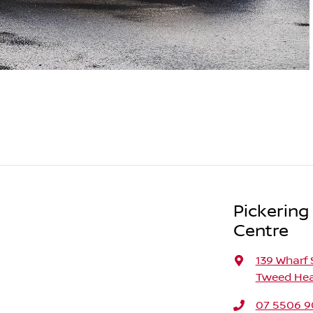
Pickering
Centre
139 Wharf 
Tweed Hea
07 5506 