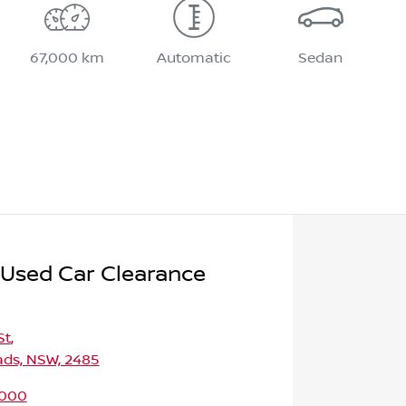
67,000 km
Automatic
Sedan
 Used Car Clearance
St
,
ds, NSW, 2485
9000