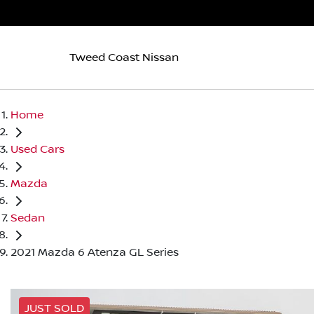
Tweed Coast Nissan
Home
Used Cars
Mazda
Sedan
2021 Mazda 6 Atenza GL Series
JUST SOLD