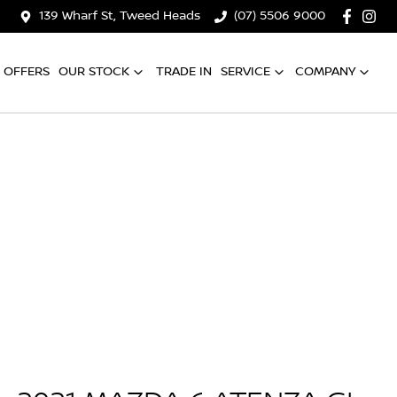
139 Wharf St, Tweed Heads
(07) 5506 9000
OFFERS
OUR STOCK
TRADE IN
SERVICE
COMPANY