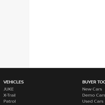
VEHICLES
BUYER TO
JUKE
New Cars
X-Trail
Demo Car
Patrol
Used Cars