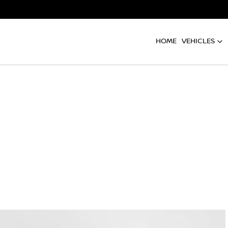
HOME
VEHICLES