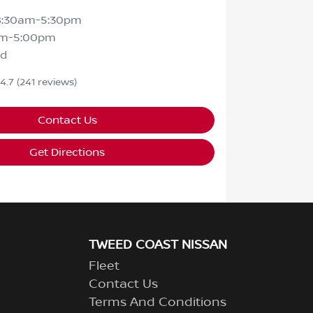
8:30am-5:30pm
am-5:00pm
ed
4.7
(241 reviews)
Contact Us
Get Directions
TWEED COAST NISSAN
Fleet
Contact Us
Terms And Conditions