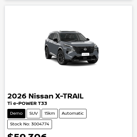
2026
Nissan
X-TRAIL
Ti e-POWER T33
Demo
SUV
15km
Automatic
Stock No: 3004774