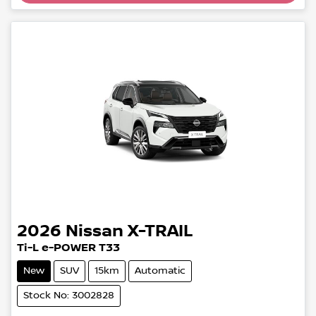
2026
Nissan
X-TRAIL
Ti-L e-POWER T33
New
SUV
15km
Automatic
Stock No: 3002828