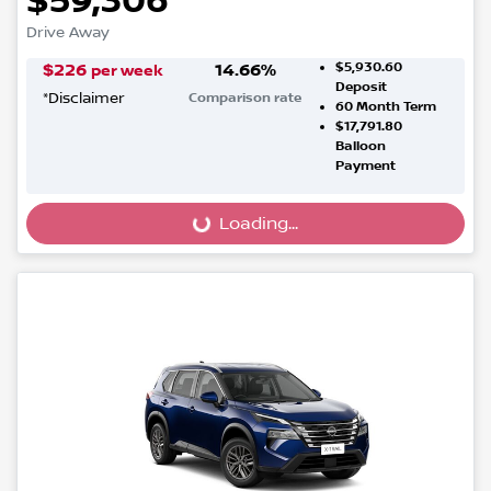
$59,306
Drive Away
$5,930.60
$
226
14.66
%
per week
Deposit
*
Disclaimer
Comparison rate
60
Month Term
$17,791.80
Balloon
Payment
Loading...
Loading...