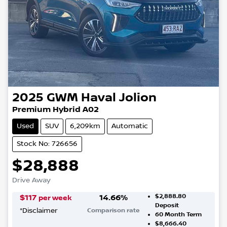
2025
GWM
Haval Jolion
Premium Hybrid A02
Used
SUV
6,209km
Automatic
Stock No: 726656
$28,888
Drive Away
$2,888.80
$
117
14.66
%
per week
Deposit
*
Disclaimer
Comparison rate
60
Month Term
$8,666.40