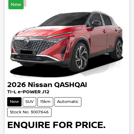
New
2026
Nissan
QASHQAI
Ti-L e-POWER J12
New
SUV
15km
Automatic
Stock No: 3007646
ENQUIRE FOR PRICE.