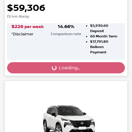
$59,306
Drive Away
$5,930.60
$
226
14.66
%
per week
Deposit
*
Disclaimer
Comparison rate
60
Month Term
$17,791.80
Balloon
Payment
Loading...
Loading...