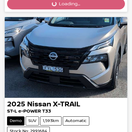
Loading...
Loading...
2025
Nissan
X-TRAIL
ST-L e-POWER T33
Demo
SUV
1,593km
Automatic
Stock No: 2991684