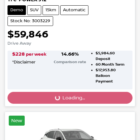
Demo
SUV
15km
Automatic
Stock No: 3003229
$59,846
Drive Away
$5,984.60
$
228
14.66
%
per week
Deposit
*
Disclaimer
Comparison rate
60
Month Term
$17,953.80
Balloon
Payment
Loading...
Loading...
New