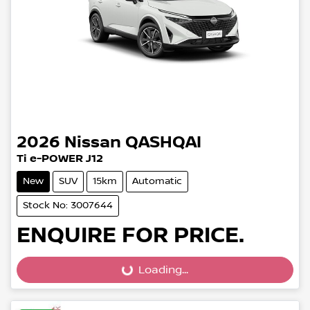
2026
Nissan
QASHQAI
Ti e-POWER J12
New
SUV
15km
Automatic
Stock No: 3007644
ENQUIRE FOR PRICE.
Loading...
Loading...