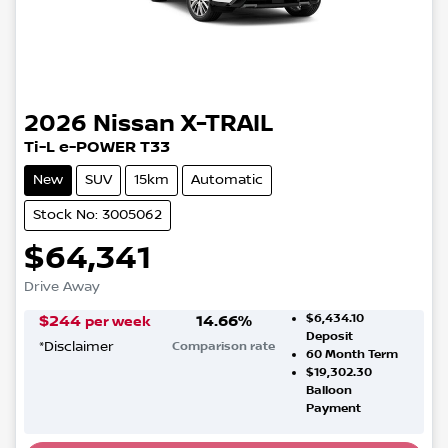
2026
Nissan
X-TRAIL
Ti-L e-POWER T33
New
SUV
15km
Automatic
Stock No: 3005062
$64,341
Drive Away
$6,434.10
$
244
14.66
%
per week
Deposit
*
Disclaimer
Comparison rate
60
Month Term
$19,302.30
Balloon
Payment