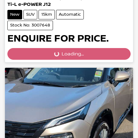
Ti-L e-POWER J12
New
SUV
15km
Automatic
Stock No: 3007648
ENQUIRE FOR PRICE.
Loading...
Loading...