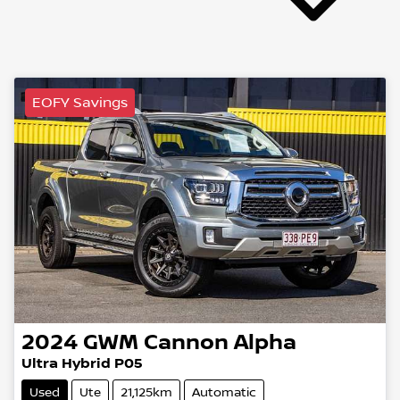
EOFY Savings
2024
GWM
Cannon Alpha
Ultra Hybrid P05
Used
Ute
21,125km
Automatic