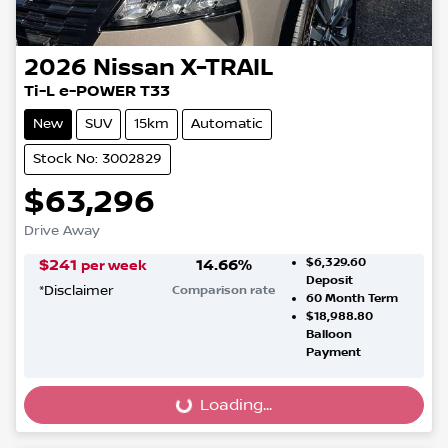
2026
Nissan
X-TRAIL
Ti-L e-POWER T33
New
SUV
15km
Automatic
Stock No: 3002829
$63,296
Drive Away
$6,329.60
$
241
14.66
%
per week
Deposit
*
Disclaimer
Comparison rate
60
Month Term
$18,988.80
Balloon
Payment
Loading...
Loading...