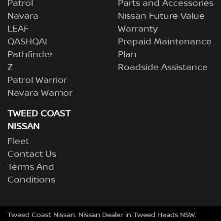
Patrol
Parts and Accessories
Navara
Nissan Future Value
LEAF
Warranty
QASHQAI
Prepaid Maintenance
Pathfinder
Plan
Z
Roadside Assistance
Patrol Warrior
Navara Warrior
TWEED COAST
NISSAN
Fleet
Contact Us
Terms And
Conditions
Tweed Coast Nissan
.
Nissan Dealer
in
Tweed Heads NSW
.