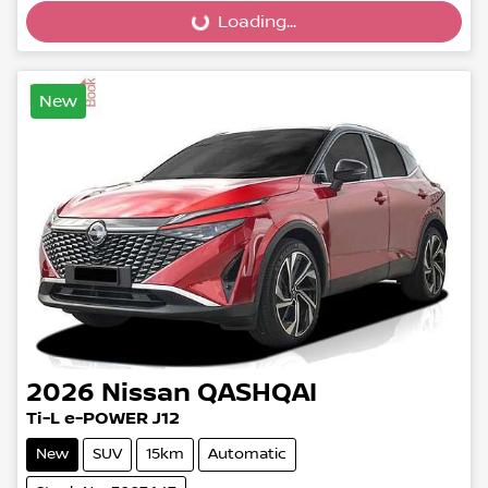
Loading...
Loading...
New
2026
Nissan
QASHQAI
Ti-L e-POWER J12
New
SUV
15km
Automatic