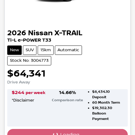
2026
Nissan
X-TRAIL
Ti-L e-POWER T33
New
SUV
15km
Automatic
Stock No: 3004773
$64,341
Drive Away
$6,434.10
$
244
14.66
%
per week
Deposit
*
Disclaimer
Comparison rate
60
Month Term
$19,302.30
Balloon
Payment
Loading...