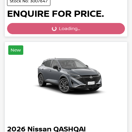
Stock No: 3007647
ENQUIRE FOR PRICE.
Loading...
Loading...
New
2026
Nissan
QASHQAI