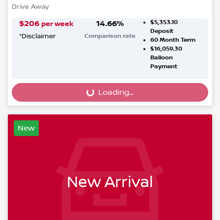
Drive Away
$5,353.10
$
206
14.66
%
per week
Deposit
*
Disclaimer
Comparison rate
60
Month Term
$16,059.30
Balloon
Payment
Loading...
Loading...
New
New Arrival