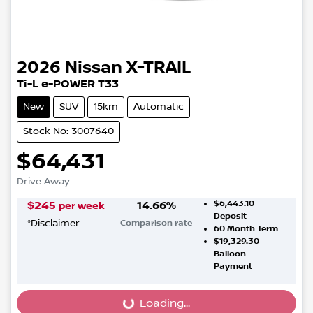
2026
Nissan
X-TRAIL
Ti-L e-POWER T33
New
SUV
15km
Automatic
Stock No: 3007640
$64,431
Drive Away
$6,443.10
$
245
14.66
%
per week
Deposit
*
Disclaimer
Comparison rate
60
Month Term
$19,329.30
Balloon
Payment
Loading...
Loading...