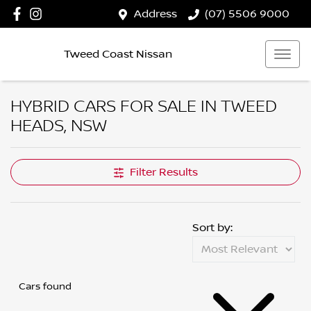
Address
(07) 5506 9000
Tweed Coast Nissan
HYBRID CARS FOR SALE IN TWEED
HEADS, NSW
Filter Results
Sort by:
Cars found