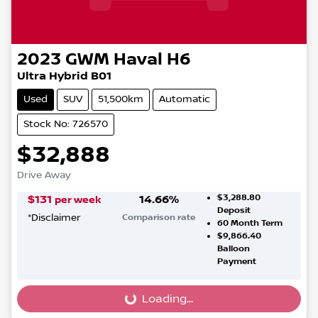
2023
GWM
Haval H6
Ultra Hybrid B01
Used
SUV
51,500km
Automatic
Stock No: 726570
$32,888
Drive Away
$3,288.80
$
131
14.66
%
per week
Deposit
*
Disclaimer
Comparison rate
60
Month Term
$9,866.40
Balloon
Payment
Loading...
Loading...