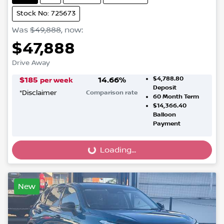
Stock No: 725673
Was
$49,888
,
now
:
$47,888
Drive Away
$4,788.80
$
185
14.66
%
per week
Deposit
*
Disclaimer
Comparison rate
60
Month Term
$14,366.40
Balloon
Payment
Loading...
Loading...
New