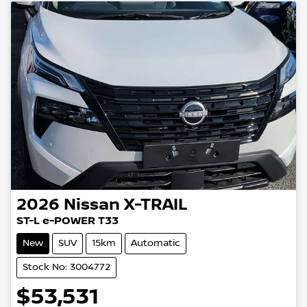
2026
Nissan
X-TRAIL
ST-L e-POWER T33
New
SUV
15km
Automatic
Stock No: 3004772
$53,531