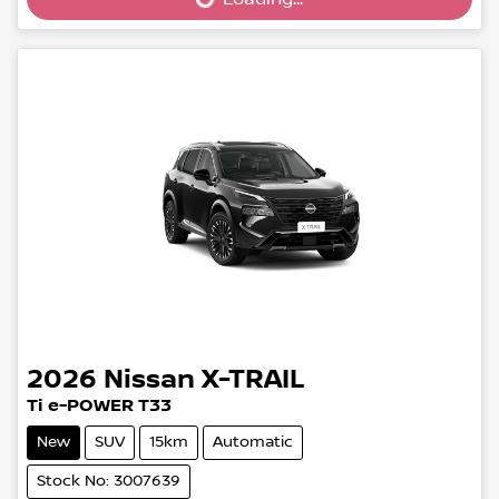
Loading...
2026
Nissan
X-TRAIL
Ti e-POWER T33
New
SUV
15km
Automatic
Stock No: 3007639