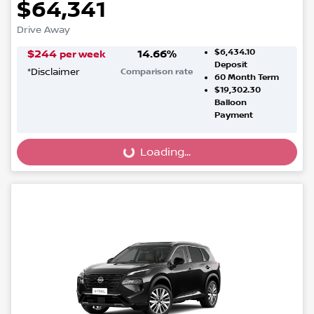
$64,341
Drive Away
$6,434.10
$
244
14.66
%
per week
Deposit
*
Disclaimer
Comparison rate
60
Month Term
$19,302.30
Balloon
Payment
Loading...
Loading...