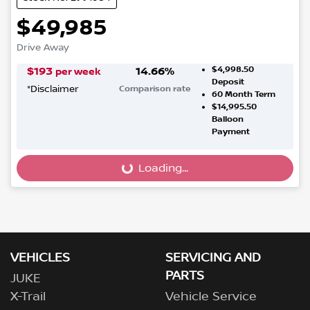
$49,985
Drive Away
$4,998.50
$
193
14.66
%
per week
Deposit
*
Disclaimer
Comparison rate
60
Month Term
$14,995.50
Balloon
Payment
Loading...
Loading...
VEHICLES
SERVICING AND
PARTS
JUKE
X-Trail
Vehicle Service