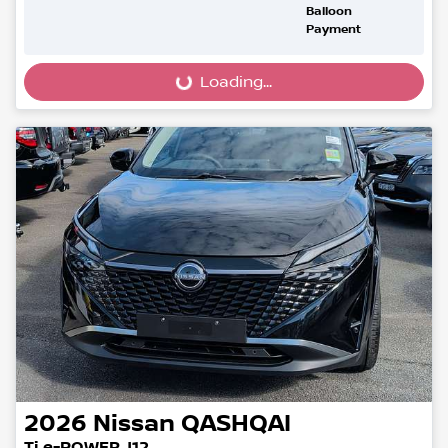
Balloon
Payment
Loading...
Loading...
2026
Nissan
QASHQAI
Ti e-POWER J12