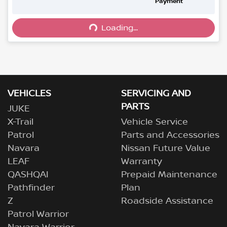
Loading...
Payment
Loading...
VEHICLES
SERVICING AND
PARTS
JUKE
X-Trail
Vehicle Service
Patrol
Parts and Accessories
Navara
Nissan Future Value
LEAF
Warranty
QASHQAI
Prepaid Maintenance
Pathfinder
Plan
Z
Roadside Assistance
Patrol Warrior