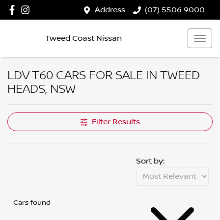
Address
(07) 5506 9000
Tweed Coast Nissan
LDV T60 CARS FOR SALE IN TWEED
HEADS, NSW
Filter Results
Sort by:
Cars found