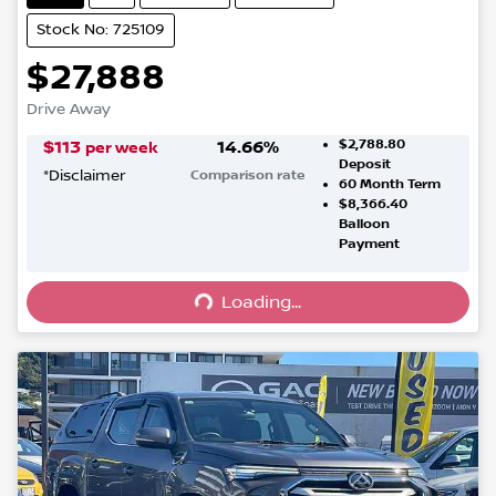
Stock No: 725109
$27,888
Drive Away
$2,788.80
$
113
14.66
%
per week
Deposit
*
Disclaimer
Comparison rate
60
Month Term
$8,366.40
Balloon
Loading...
Payment
Loading...