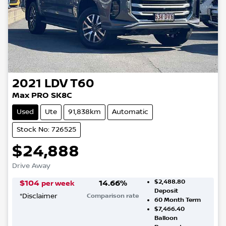
2021
LDV
T60
Max PRO SK8C
Used
Ute
91,838km
Automatic
Stock No: 726525
$24,888
Drive Away
$2,488.80
$
104
14.66
%
per week
Deposit
*
Disclaimer
Comparison rate
60
Month Term
$7,466.40
Balloon