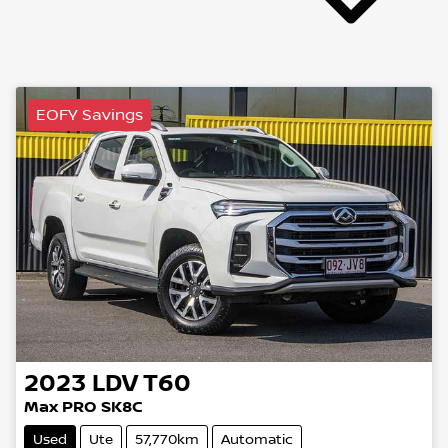
EOFY Savings
2023
LDV
T60
Max PRO SK8C
Used
Ute
57,770km
Automatic